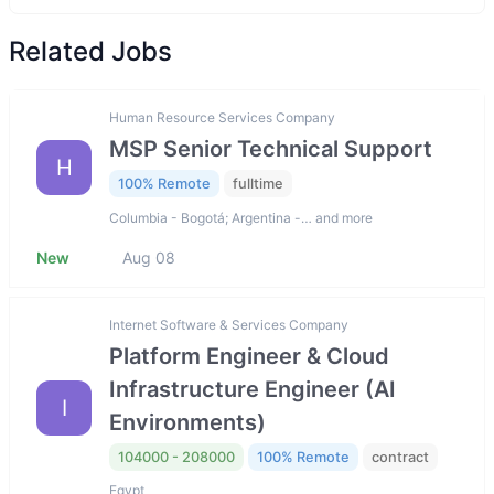
Related Jobs
Human Resource Services Company
MSP Senior Technical Support
H
100% Remote
fulltime
Columbia - Bogotá; Argentina -… and more
New
Aug 08
Internet Software & Services Company
Platform Engineer & Cloud
Infrastructure Engineer (AI
I
Environments)
104000 - 208000
100% Remote
contract
Egypt