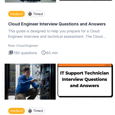
medium
Timed
Cloud Engineer Interview Questions and Answers
This guide is designed to help you prepare for a Cloud
Engineer interview and technical assessment. The Cloud
Engineer i
Role:
Cloud Engineer
190
questions
60
min
medium
Timed