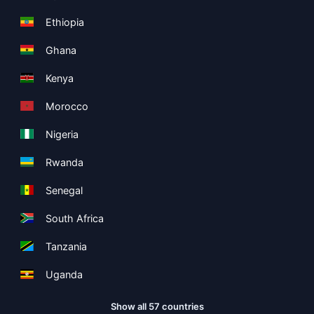
Ethiopia
Ghana
Kenya
Morocco
Nigeria
Rwanda
Senegal
South Africa
Tanzania
Uganda
Show all 57 countries