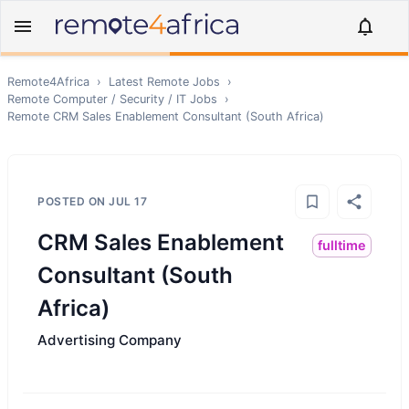
Remote4Africa
›
Latest Remote Jobs
›
Remote
Computer / Security / IT
Jobs
›
Remote
CRM Sales Enablement Consultant (South Africa)
POSTED ON
JUL 17
CRM Sales Enablement
fulltime
Consultant (South
Africa)
Advertising Company