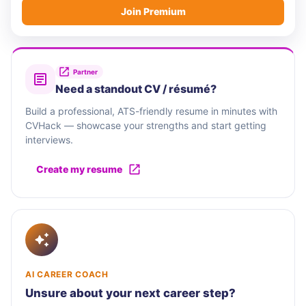
Join Premium
Partner
Need a standout CV / résumé?
Build a professional, ATS-friendly resume in minutes with
CVHack — showcase your strengths and start getting
interviews.
Create my resume
AI CAREER COACH
Unsure about your next career step?