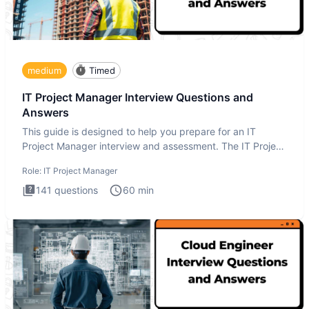
medium
Timed
IT Project Manager Interview Questions and
Answers
This guide is designed to help you prepare for an IT
Project Manager interview and assessment. The IT Project
Manager in
Role:
IT Project Manager
141
questions
60
min