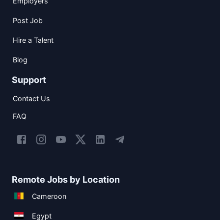
Employers
Post Job
Hire a Talent
Blog
Support
Contact Us
FAQ
Remote Jobs by Location
Cameroon
Egypt