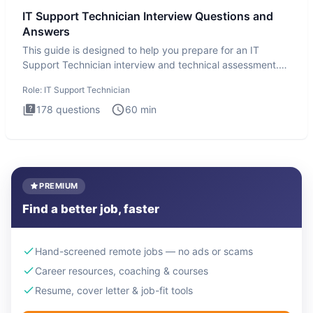
IT Support Technician Interview Questions and
Answers
This guide is designed to help you prepare for an IT
Support Technician interview and technical assessment.
The IT Suppo
Role:
IT Support Technician
178
questions
60
min
PREMIUM
Find a better job, faster
Hand-screened remote jobs — no ads or scams
Career resources, coaching & courses
Resume, cover letter & job-fit tools