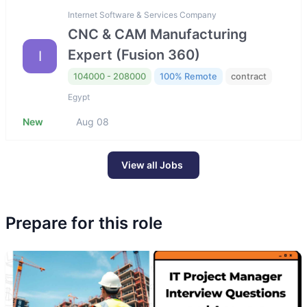
Internet Software & Services Company
CNC & CAM Manufacturing
Expert (Fusion 360)
I
104000 - 208000
100% Remote
contract
Egypt
New
Aug 08
View all Jobs
Prepare for this role