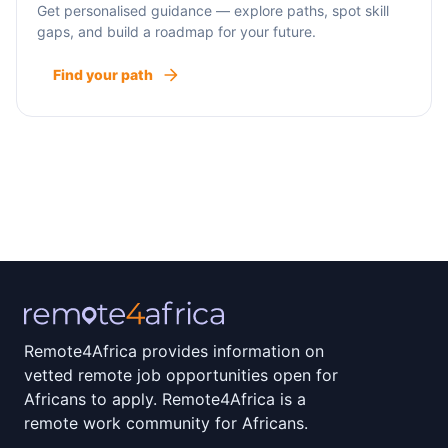
Get personalised guidance — explore paths, spot skill
gaps, and build a roadmap for your future.
Find your path
Remote4Africa provides information on
vetted remote job opportunities open for
Africans to apply. Remote4Africa is a
remote work community for Africans.