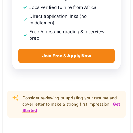
Jobs verified to hire from Africa
Direct application links (no
middlemen)
Free AI resume grading & interview
prep
Join Free & Apply Now
Consider reviewing or updating your resume and
cover letter to make a strong first impression.
Get
Started