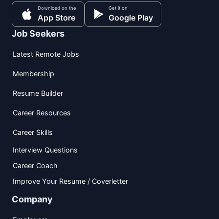
Download on the
Get it on
App Store
Google Play
Job Seekers
Latest Remote Jobs
Membership
Resume Builder
Career Resources
Career Skills
Interview Questions
Career Coach
Improve Your Resume / Coverletter
Company