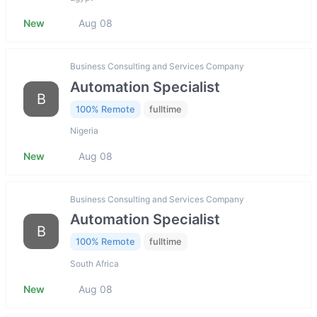
New
Aug 08
Business Consulting and Services Company
Automation Specialist
B
100% Remote
fulltime
Nigeria
New
Aug 08
Business Consulting and Services Company
Automation Specialist
B
100% Remote
fulltime
South Africa
New
Aug 08