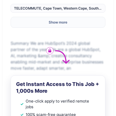
TELECOMMUTE, Cape Town, Western Cape, South Africa,
Show more
Summary We are HubSpot’s 2024 global
partner of the year! We are a global HubSpot,
AI, marketing &amp; creative consultancy
enabling mid-market and enterprise businesses
move faster, adapt smarter, an
Get Instant Access to This Job +
1,000s More
One-click apply to verified remote
jobs
100% scam-free guarantee