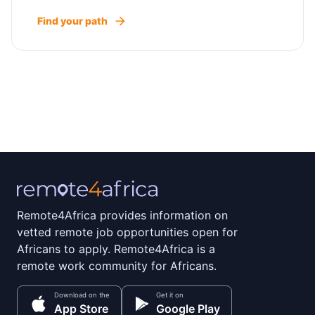
Find your path
Remote4Africa provides information on
vetted remote job opportunities open for
Africans to apply. Remote4Africa is a
remote work community for Africans.
Download on the
Get it on
App Store
Google Play