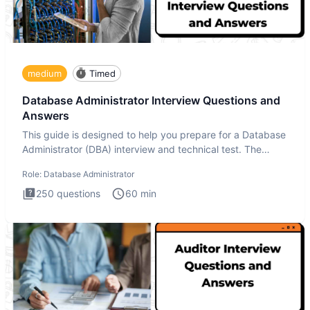
medium
Timed
Database Administrator Interview Questions and
Answers
This guide is designed to help you prepare for a Database
Administrator (DBA) interview and technical test. The
Database
Role:
Database Administrator
250
questions
60
min