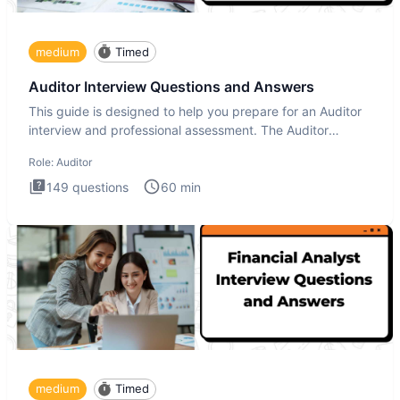
medium
Timed
Auditor Interview Questions and Answers
This guide is designed to help you prepare for an Auditor
interview and professional assessment. The Auditor
interview t
Role:
Auditor
149
questions
60
min
medium
Timed