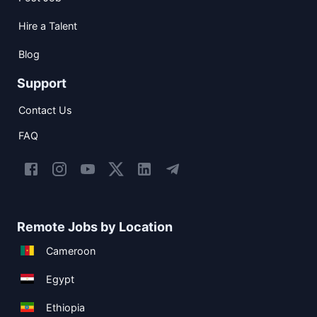
Hire a Talent
Blog
Support
Contact Us
FAQ
Remote Jobs by Location
Cameroon
Egypt
Ethiopia