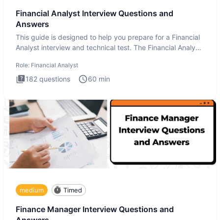
Financial Analyst Interview Questions and
Answers
This guide is designed to help you prepare for a Financial
Analyst interview and technical test. The Financial Analyst
i
Role:
Financial Analyst
182
questions
60
min
medium
Timed
Finance Manager Interview Questions and