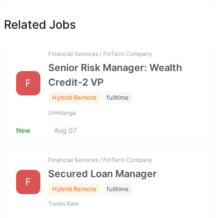
Related Jobs
Financial Services / FinTech Company
Senior Risk Manager: Wealth
Credit-2 VP
F
Hybrid Remote
fulltime
Umhlanga
New
Aug 07
Financial Services / FinTech Company
Secured Loan Manager
F
Hybrid Remote
fulltime
Torres Rani