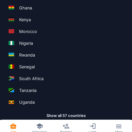
Ghana
Kenya
Morocco
Nigeria
Rwanda
Senegal
South Africa
Tanzania
Uganda
Show all 57 countries
Jobs
Interviews
Register
Login
More