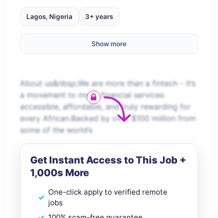
Lagos, Nigeria
3+ years
Show more
About us&nbsp;We are more than a fintech - it’s
a movement to make financial services
accessible, affordable, and truly rewarding for
every African.Backed by over $100 million from
some of the world’s
Get Instant Access to This Job +
1,000s More
One-click apply to verified remote
jobs
100% scam-free guarantee