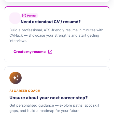
Partner
Need a standout CV / résumé?
Build a professional, ATS-friendly resume in minutes with
CVHack — showcase your strengths and start getting
interviews.
Create my resume
AI CAREER COACH
Unsure about your next career step?
Get personalised guidance — explore paths, spot skill
gaps, and build a roadmap for your future.