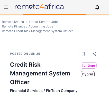
Remote4Africa
›
Latest Remote Jobs
›
Remote
Finance / Accounting
Jobs
›
Remote
Credit Risk Management System Officer
POSTED ON
JUN 25
Credit Risk
fulltime
Management System
hybrid
Officer
Financial Services / FinTech Company