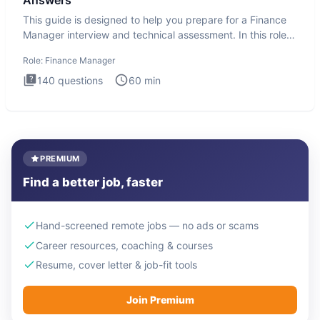
Answers
This guide is designed to help you prepare for a Finance
Manager interview and technical assessment. In this role,
you a
Role:
Finance Manager
140
questions
60
min
PREMIUM
Find a better job, faster
Hand-screened remote jobs — no ads or scams
Career resources, coaching & courses
Resume, cover letter & job-fit tools
Join Premium