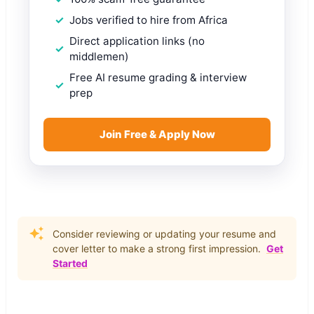
Jobs verified to hire from Africa
Direct application links (no
middlemen)
Free AI resume grading & interview
prep
Join Free & Apply Now
Consider reviewing or updating your resume and
cover letter to make a strong first impression.
Get
Started