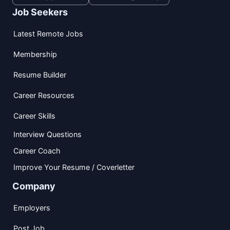
Job Seekers
Latest Remote Jobs
Membership
Resume Builder
Career Resources
Career Skills
Interview Questions
Career Coach
Improve Your Resume / Coverletter
Company
Employers
Post Job