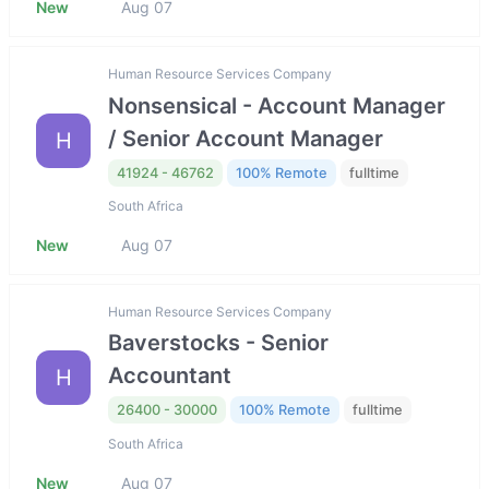
New
Aug 07
Human Resource Services Company
Nonsensical - Account Manager
/ Senior Account Manager
H
41924 - 46762
100% Remote
fulltime
South Africa
New
Aug 07
Human Resource Services Company
Baverstocks - Senior
Accountant
H
26400 - 30000
100% Remote
fulltime
South Africa
New
Aug 07