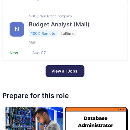
NGO / Non Profit Company
Budget Analyst (Mali)
N
100% Remote
fulltime
Mali
New
Aug 07
View all Jobs
Prepare for this role