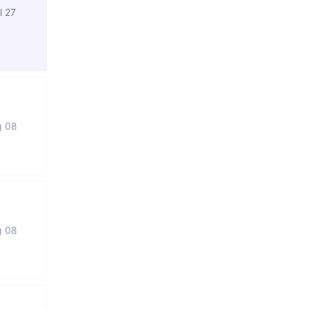
l 27
g 08
g 08