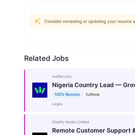
Consider reviewing or updating your resume an
Related Jobs
walllet.com
Nigeria Country Lead — Gro
100% Remote
fulltime
Lagos
Sharify Media Limited
Remote Customer Support &