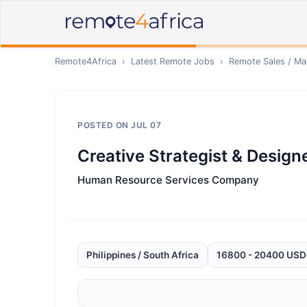
Remote4Africa
›
Latest Remote Jobs
›
Remote
Sales / Ma
POSTED ON
JUL 07
Creative Strategist & Design
Human Resource Services Company
Philippines / South Africa
16800 - 20400 USD