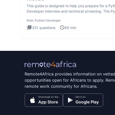
This guide is designed to help you prepare for a Py
Developer interview and technical screening. The P
intervie
Role:
Python Developer
331
questions
60
min
Remote4Africa provides information on vette
opportunities open for Africans to apply. Remo
remote work community for Africans.
Download on the
Get it on
App Store
Google Play