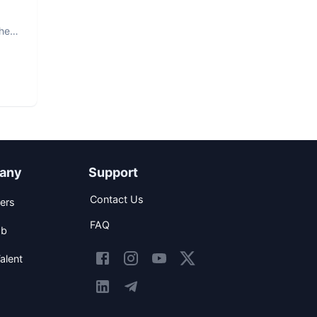
The
any
Support
Contact Us
ers
FAQ
ob
alent