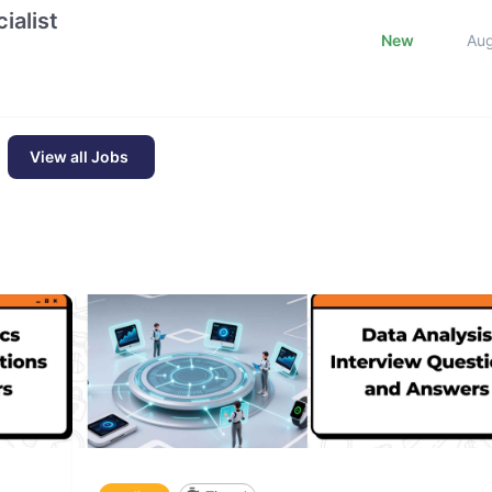
ialist
New
Au
View all Jobs