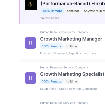
(Performance-Based) Flexib
100% Remote
contract
Anywhere in t
no restrictions
Human Resource Services Company
Growth Marketing Manager
H
100% Remote
fulltime
Ecuador - Guayaquil; Argentina… and more
Human Resource Services Company
Growth Marketing Specialist
H
100% Remote
fulltime
South Africa - Cape Town; Arge… and more
Human Resource Services Company