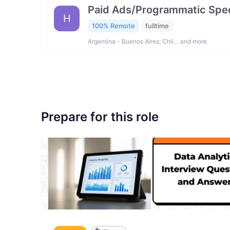
Paid Ads/Programmatic Spec
H
100% Remote
fulltime
Argentina - Buenos Aires; Chil… and more
Prepare for this role