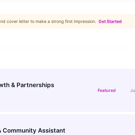
d cover letter to make a strong first impression.
Get Started
wth & Partnerships
Featured
Ju
 Community Assistant