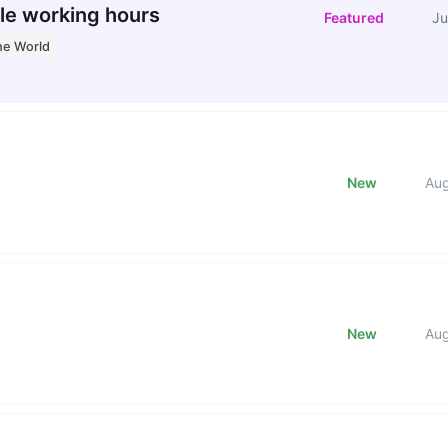
le working hours
Featured
Ju
he World
New
Au
New
Au