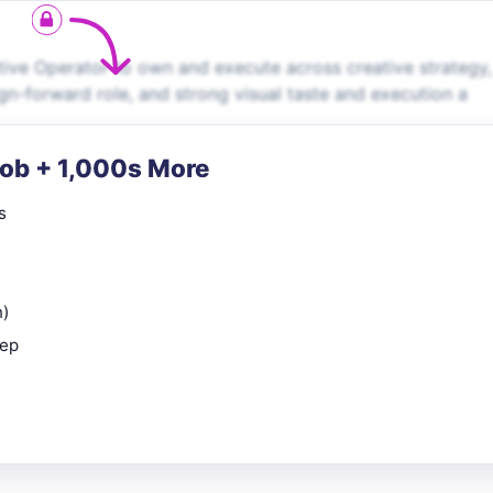
tive Operator to own and execute across creative strategy,
gn-forward role, and strong visual taste and execution a
Job + 1,000s More
s
n)
rep