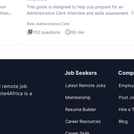
thon
This guide is designed to help you prepare for an
ython
Administrative Clerk interview and skills assessment. 
Administrati
Role:
Administrative Clerk
152
questions
60
min
Job Seekers
Comp
Latest Remote Jobs
Employ
d remote job
te4Africa is a
Membership
Post J
Resume Builder
Hire a T
Career Resources
Blog
Career Skills