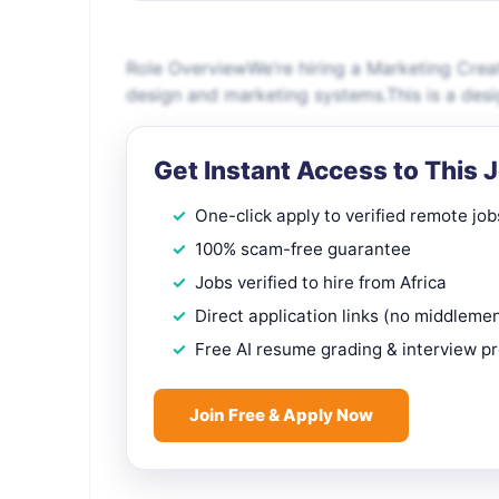
Role OverviewWe’re hiring a Marketing Crea
design and marketing systems.This is a desi
Get Instant Access to This 
One-click apply to verified remote job
100% scam-free guarantee
Jobs verified to hire from Africa
Direct application links (no middleme
Free AI resume grading & interview p
Join Free & Apply Now