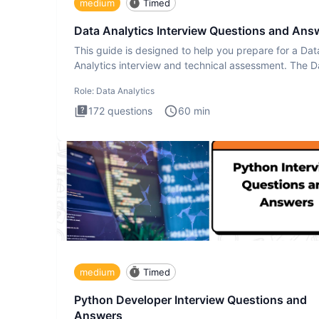
medium
Timed
Data Analytics Interview Questions and Ans
This guide is designed to help you prepare for a Dat
Analytics interview and technical assessment. The D
Analytics i
Role:
Data Analytics
172
questions
60
min
medium
Timed
Python Developer Interview Questions and
Answers