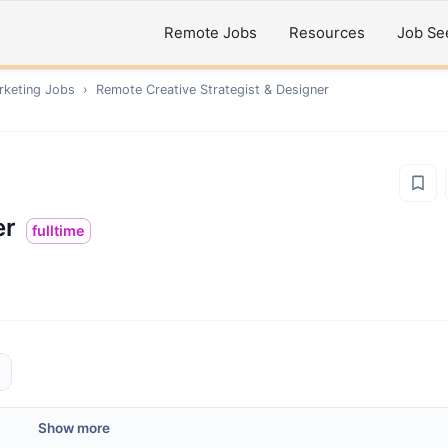
Remote Jobs
Resources
Job Se
rketing
Jobs
›
Remote
Creative Strategist & Designer
er
fulltime
Show more