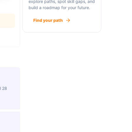
explore paths, spot skill gaps, and
build a roadmap for your future.
Find your path
l 28