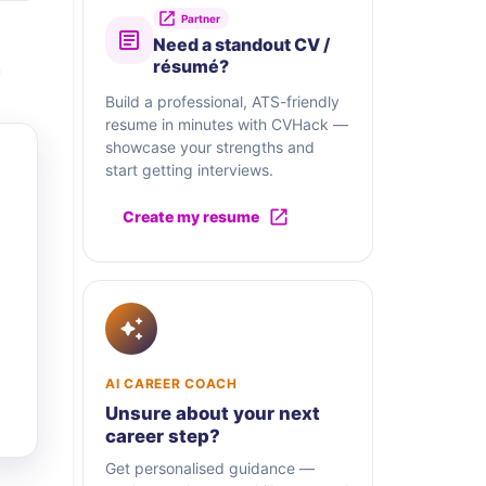
Partner
Need a standout CV /
résumé?
Build a professional, ATS-friendly
resume in minutes with CVHack —
showcase your strengths and
start getting interviews.
Create my resume
AI CAREER COACH
Unsure about your next
career step?
Get personalised guidance —