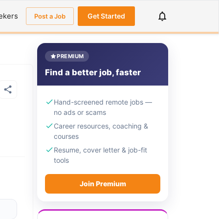
ekers
Get Started
Post a Job
PREMIUM
Find a better job, faster
Hand-screened remote jobs —
no ads or scams
Career resources, coaching &
courses
Resume, cover letter & job-fit
tools
Join Premium