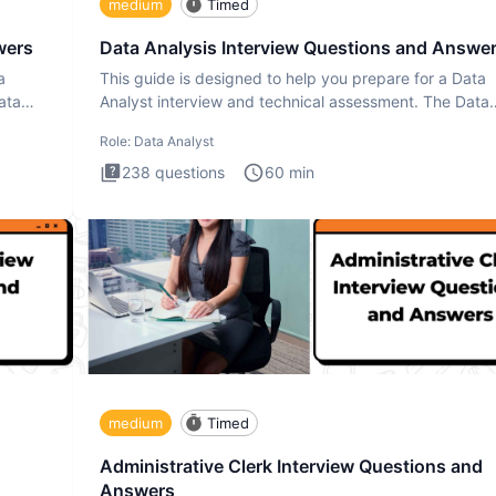
medium
Timed
wers
Data Analysis Interview Questions and Answe
a
This guide is designed to help you prepare for a Data
ata
Analyst interview and technical assessment. The Data
Analysis inte
Role:
Data Analyst
238
questions
60
min
medium
Timed
Administrative Clerk Interview Questions and
Answers