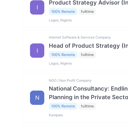
Product Strategy Advisor (I
I
100% Remote
fulltime
Lagos, Nigeria
Internet Software & Services Company
Head of Product Strategy (I
I
100% Remote
fulltime
Lagos, Nigeria
NGO / Non Profit Company
National Consultancy: Endlin
Planning in the Private Se
N
100% Remote
fulltime
Kampala