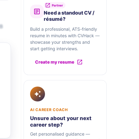
Partner
Need a standout CV /
résumé?
2B
Build a professional, ATS-friendly
resume in minutes with CVHack —
showcase your strengths and
start getting interviews.
Create my resume
AI CAREER COACH
Unsure about your next
career step?
Get personalised guidance —