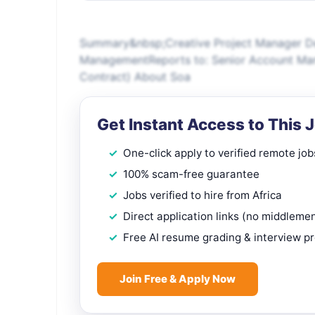
Summary&nbsp;Creative Project Manager D
ManagementReports to: Senior Account Ma
Contract) About Soa
Get Instant Access to This 
One-click apply to verified remote job
100% scam-free guarantee
Jobs verified to hire from Africa
Direct application links (no middleme
Free AI resume grading & interview p
Join Free & Apply Now