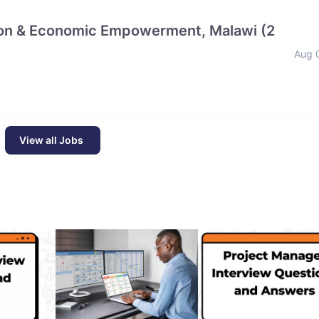
tion & Economic Empowerment, Malawi (2
Aug 
View all Jobs