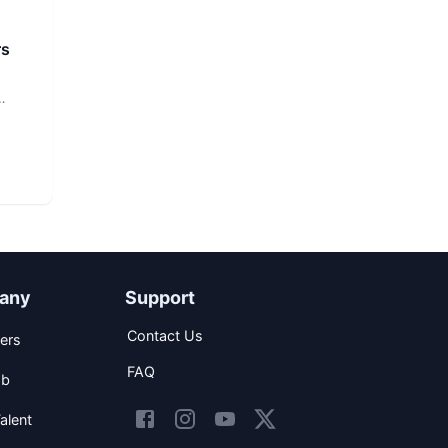
rs
any
Support
Contact Us
ers
FAQ
ob
alent