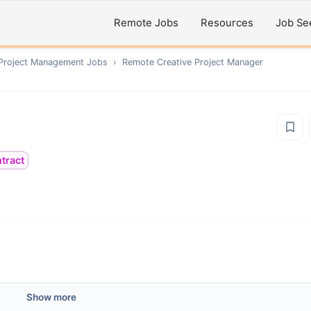
Remote Jobs
Resources
Job Se
 Project Management
Jobs
›
Remote
Creative Project Manager
tract
Show more