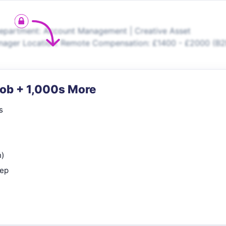
epartment: Account Management | Creative Asset
nager Location: Remote Compensation: £1400 - £2000 (B
Job + 1,000s More
s
n)
rep