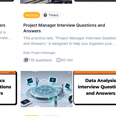
medium
Timed
ers
Project Manager Interview Questions and
Answers
d in
rview
This practice test, "Project Manager Interview Questio
and Answers," is designed to help you organize your
thoughts an
Role:
Project Manager
116
questions
60
min