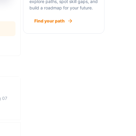
explore paths, spot skill gaps, and
build a roadmap for your future.
Find your path
g 07