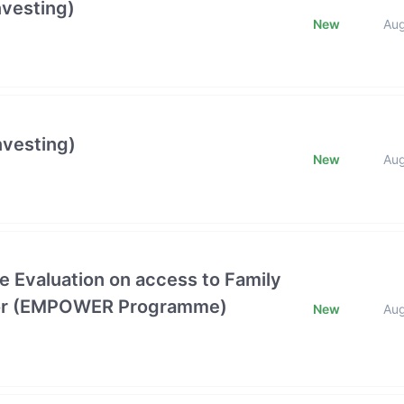
nvesting)
New
Au
nvesting)
New
Au
e Evaluation on access to Family
ctor (EMPOWER Programme)
New
Au