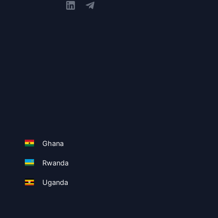
Ghana
Rwanda
Uganda