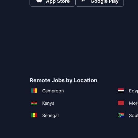
App Store
Google Play
Remote Jobs by Location
Cameroon
Egy
Kenya
Mor
Senegal
Sout