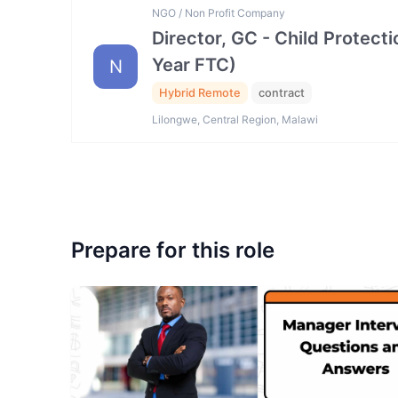
NGO / Non Profit Company
Director, GC - Child Protec
Year FTC)
N
Hybrid Remote
contract
Lilongwe, Central Region, Malawi
Prepare for this role