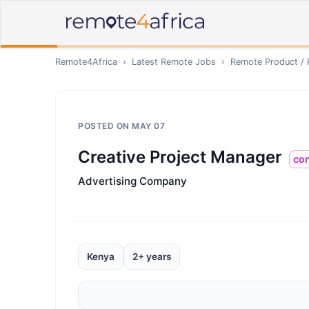
Remote4Africa
›
Latest Remote Jobs
›
Remote
Product /
POSTED ON
MAY 07
Creative Project Manager
con
Advertising Company
Kenya
2+ years