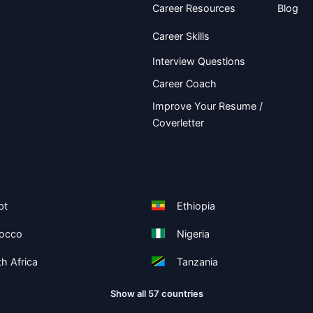
Career Resources
Blog
Career Skills
Interview Questions
Career Coach
Improve Your Resume /
Coverletter
pt
Ethiopia
occo
Nigeria
h Africa
Tanzania
Show all 57 countries