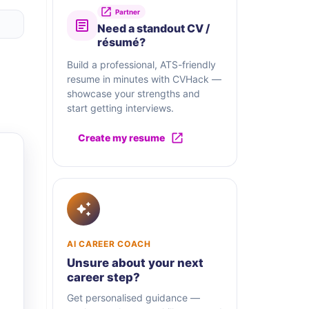
Partner
Need a standout CV /
résumé?
Build a professional, ATS-friendly
resume in minutes with CVHack —
showcase your strengths and
start getting interviews.
Create my resume
AI CAREER COACH
Unsure about your next
career step?
Get personalised guidance —