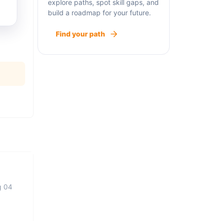
explore paths, spot skill gaps, and
build a roadmap for your future.
Find your path
g 04