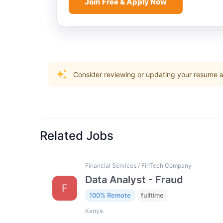
Join Free & Apply Now
Consider reviewing or updating your resume an
Related Jobs
Financial Services / FinTech Company
Data Analyst - Fraud
F
100% Remote
fulltime
Kenya