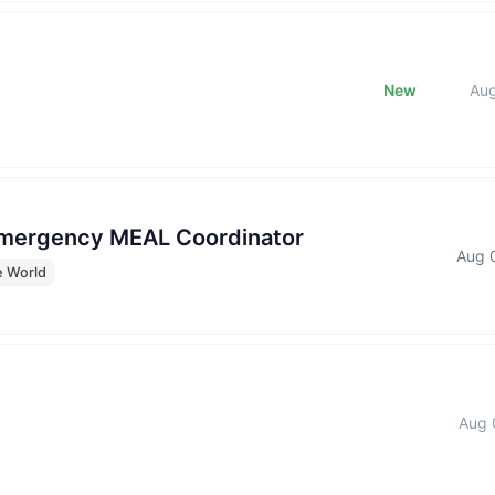
New
Au
Emergency MEAL Coordinator
Aug 
e World
Aug 