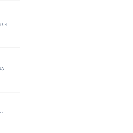
g 04
03
01