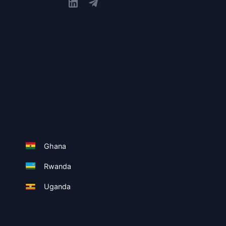
Ghana
Rwanda
Uganda