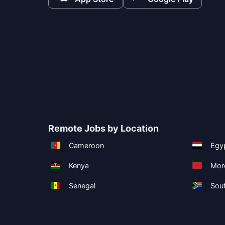
Remote Jobs by Location
Cameroon
Egy
Kenya
Mor
Senegal
Sout