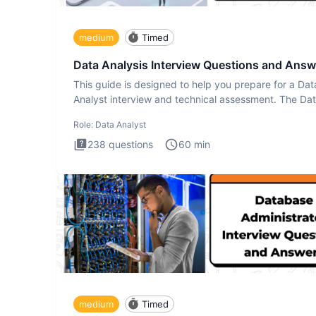
medium
Timed
Data Analysis Interview Questions and Answ
This guide is designed to help you prepare for a Dat
Analyst interview and technical assessment. The Da
Analysis inte
Role:
Data Analyst
238
questions
60
min
medium
Timed