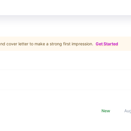
d cover letter to make a strong first impression.
Get Started
New
Au