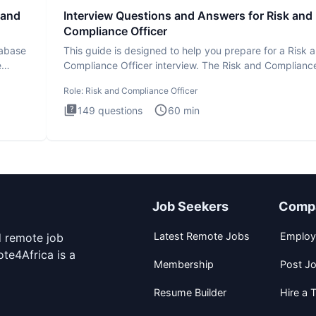
 and
Interview Questions and Answers for Risk and
Compliance Officer
tabase
This guide is designed to help you prepare for a Risk 
e
Compliance Officer interview. The Risk and Complianc
Officer
Role:
Risk and Compliance Officer
149
questions
60
min
Job Seekers
Comp
Latest Remote Jobs
Employ
d remote job
te4Africa is a
Membership
Post J
Resume Builder
Hire a T