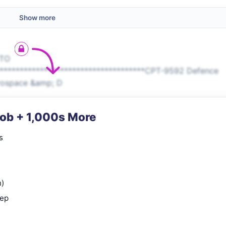
Show more
 TO
*************************************CPT-9592 Defence
erospace &amp; D
Job + 1,000s More
s
n)
rep