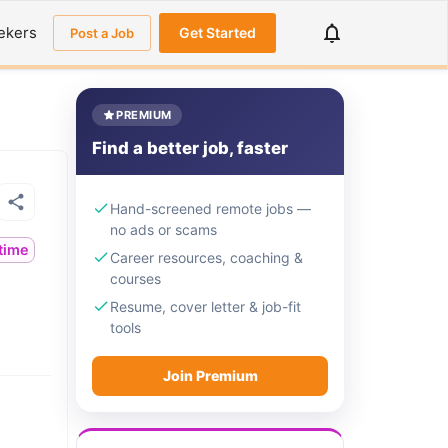
ekers
Get Started
Post a Job
PREMIUM
Find a better job, faster
Hand-screened remote jobs —
no ads or scams
ltime
Career resources, coaching &
courses
Resume, cover letter & job-fit
tools
Join Premium