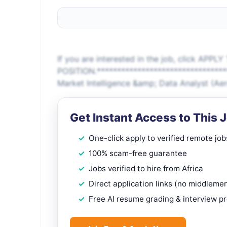
If you are interested in the job, click APPLY
POSITION.*******************************
Market Intelligence &amp; Data Analyst (A
Get Instant Access to This 
One-click apply to verified remote job
100% scam-free guarantee
Jobs verified to hire from Africa
Direct application links (no middleme
Free AI resume grading & interview p