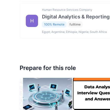
Human Resource Services Company
Digital Analytics & Reporting
H
100% Remote
fulltime
Egypt; Argentina; Ethiopia; Nigeria; South Africa
Prepare for this role