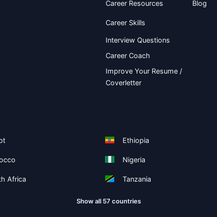
Career Resources
Blog
Career Skills
Interview Questions
Career Coach
Improve Your Resume /
Coverletter
pt
Ethiopia
occo
Nigeria
h Africa
Tanzania
Show all 57 countries