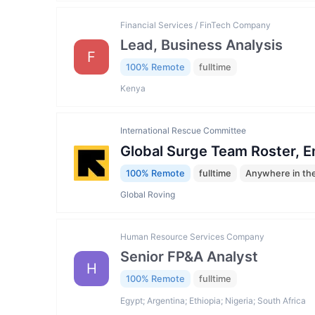
Financial Services / FinTech Company
Lead, Business Analysis
F
100% Remote
fulltime
Kenya
International Rescue Committee
Global Surge Team Roster, 
100% Remote
fulltime
Anywhere in th
Global Roving
Human Resource Services Company
Senior FP&A Analyst
H
100% Remote
fulltime
Egypt; Argentina; Ethiopia; Nigeria; South Africa