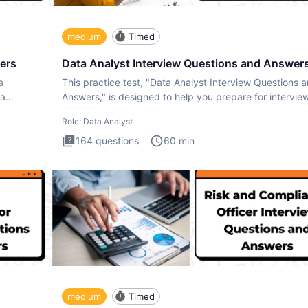
medium
Timed
ers
Data Analyst Interview Questions and Answer
a
This practice test, "Data Analyst Interview Questions 
ta
Answers," is designed to help you prepare for intervie
by te
Role:
Data Analyst
164
questions
60
min
medium
Timed