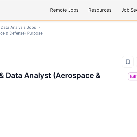
Remote Jobs
Resources
Job Se
 Data Analysis
Jobs
›
ace & Defense) Purpose
 & Data Analyst (Aerospace &
ful