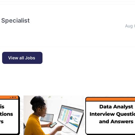
 Specialist
Aug 
View all Jobs