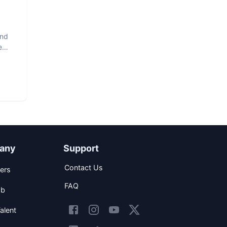
and
e
any
Support
Contact Us
ers
FAQ
ob
alent