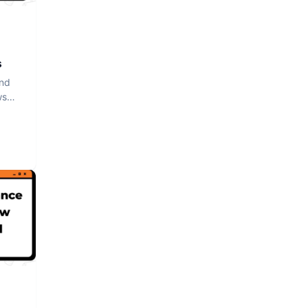
s
and
ws