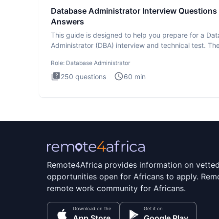
Database Administrator Interview Questions
Answers
This guide is designed to help you prepare for a Da
Administrator (DBA) interview and technical test. Th
Database
Role:
Database Administrator
250
questions
60
min
Remote4Africa provides information on vette
opportunities open for Africans to apply. Remo
remote work community for Africans.
Download on the
Get it on
App Store
Google Play