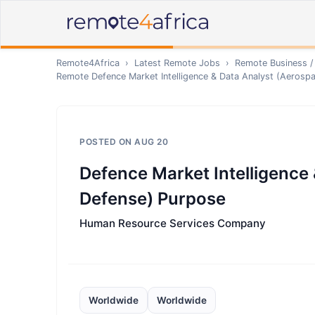
Remote4Africa
›
Latest Remote Jobs
›
Remote
Business /
Remote
Defence Market Intelligence & Data Analyst (Aerosp
POSTED ON
AUG 20
Defence Market Intelligence
Defense) Purpose
Human Resource Services Company
Worldwide
Worldwide