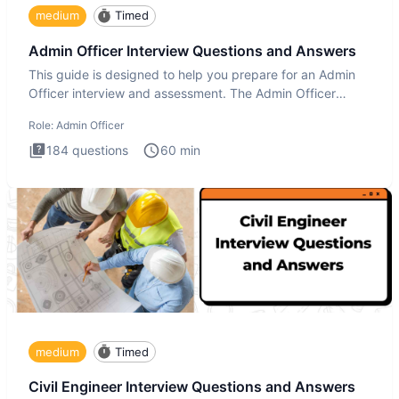
medium
Timed
Admin Officer Interview Questions and Answers
This guide is designed to help you prepare for an Admin
Officer interview and assessment. The Admin Officer
interview te
Role:
Admin Officer
184
questions
60
min
medium
Timed
Civil Engineer Interview Questions and Answers