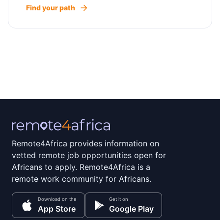
Find your path
Remote4Africa provides information on
vetted remote job opportunities open for
Africans to apply. Remote4Africa is a
remote work community for Africans.
Download on the
Get it on
App Store
Google Play