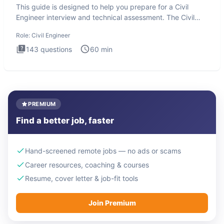
This guide is designed to help you prepare for a Civil
Engineer interview and technical assessment. The Civil
Engineer i
Role:
Civil Engineer
143
questions
60
min
PREMIUM
Find a better job, faster
Hand-screened remote jobs — no ads or scams
Career resources, coaching & courses
Resume, cover letter & job-fit tools
Join Premium