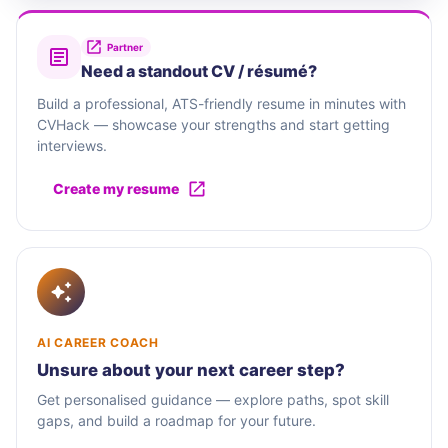
Partner
Need a standout CV / résumé?
Build a professional, ATS-friendly resume in minutes with
CVHack — showcase your strengths and start getting
interviews.
Create my resume
AI CAREER COACH
Unsure about your next career step?
Get personalised guidance — explore paths, spot skill
gaps, and build a roadmap for your future.