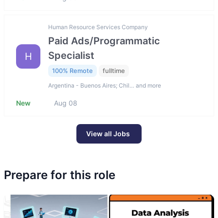
Human Resource Services Company
Paid Ads/Programmatic
Specialist
H
100% Remote
fulltime
Argentina - Buenos Aires; Chil… and more
New
Aug 08
View all Jobs
Prepare for this role