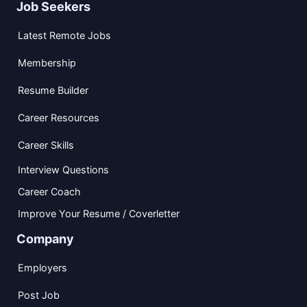
Job Seekers
Latest Remote Jobs
Membership
Resume Builder
Career Resources
Career Skills
Interview Questions
Career Coach
Improve Your Resume / Coverletter
Company
Employers
Post Job