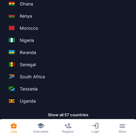
Ghana
Kenya
Morocco
Nigeria
Rwanda
Senegal
South Africa
Tanzania
Uganda
Show all 57 countries
Jobs
Interviews
Register
Login
More
Copyright ©
Boolean Limited
2026
.
Terms
Privacy