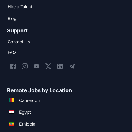
Hire a Talent
Blog
Support
Contact Us
FAQ
Remote Jobs by Location
Cameroon
Egypt
Ethiopia