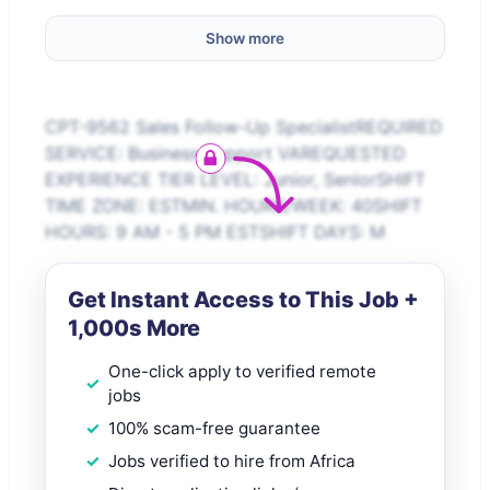
Show more
CPT-9562 Sales Follow-Up SpecialistREQUIRED
SERVICE: Business Support VAREQUESTED
EXPERIENCE TIER LEVEL: Junior, SeniorSHIFT
TIME ZONE: ESTMIN. HOURS/WEEK: 40SHIFT
HOURS: 9 AM - 5 PM ESTSHIFT DAYS: M
Get Instant Access to This Job +
1,000s More
One-click apply to verified remote
jobs
100% scam-free guarantee
Jobs verified to hire from Africa