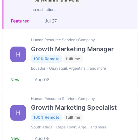
Anywhere in the World
no restrictions
Featured
Jul 27
Human Resource Services Company
Growth Marketing Manager
H
100% Remote
fulltime
Ecuador - Guayaquil; Argentina… and more
New
Aug 08
Human Resource Services Company
Growth Marketing Specialist
H
100% Remote
fulltime
South Africa - Cape Town; Arge… and more
New
Aug 08