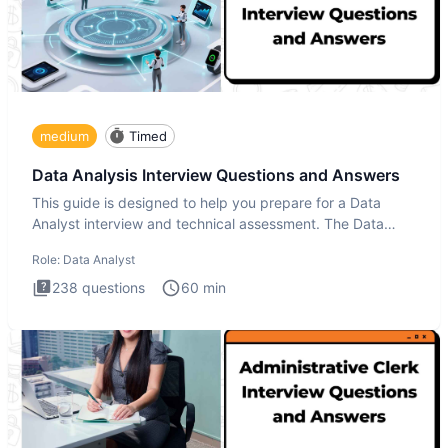
medium
Timed
Data Analysis Interview Questions and Answers
This guide is designed to help you prepare for a Data
Analyst interview and technical assessment. The Data
Analysis inte
Role:
Data Analyst
238
questions
60
min