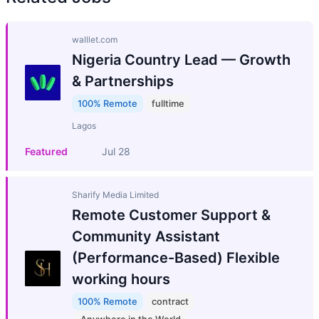
walllet.com
Nigeria Country Lead — Growth
& Partnerships
100% Remote
fulltime
Lagos
Featured
Jul 28
Sharify Media Limited
Remote Customer Support &
Community Assistant
(Performance-Based) Flexible
working hours
100% Remote
contract