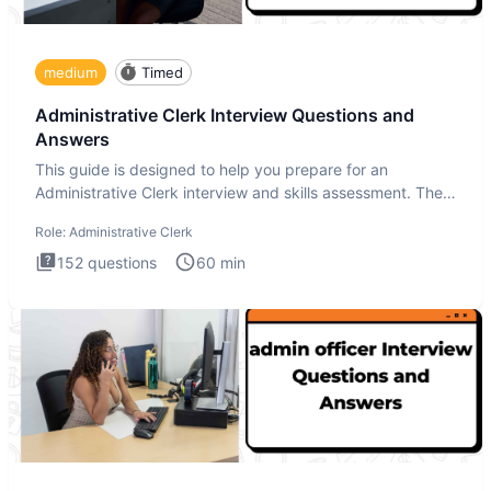
medium
Timed
Administrative Clerk Interview Questions and
Answers
This guide is designed to help you prepare for an
Administrative Clerk interview and skills assessment. The
Administrati
Role:
Administrative Clerk
152
questions
60
min