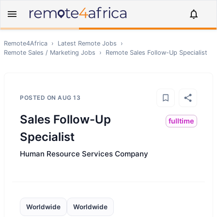
Remote4Africa
›
Latest Remote Jobs
›
Remote
Sales / Marketing
Jobs
›
Remote
Sales Follow-Up Specialist
POSTED ON
AUG 13
Sales Follow-Up
fulltime
Specialist
Human Resource Services Company
Worldwide
Worldwide