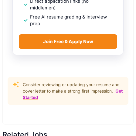
Direct application links (no
middlemen)
Free AI resume grading & interview
prep
Join Free & Apply Now
Consider reviewing or updating your resume and
cover letter to make a strong first impression.
Get
Started
Related Jobs