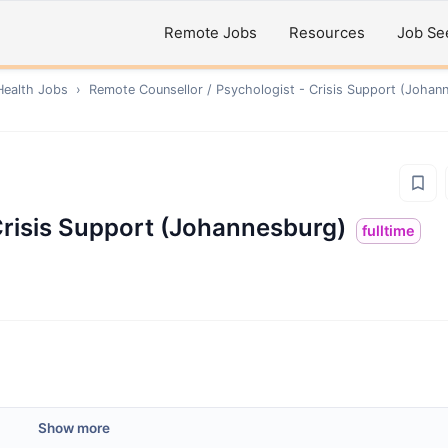
Remote Jobs
Resources
Job Se
Health
Jobs
›
Remote
Counsellor / Psychologist - Crisis Support (Johan
Crisis Support (Johannesburg)
fulltime
Show more