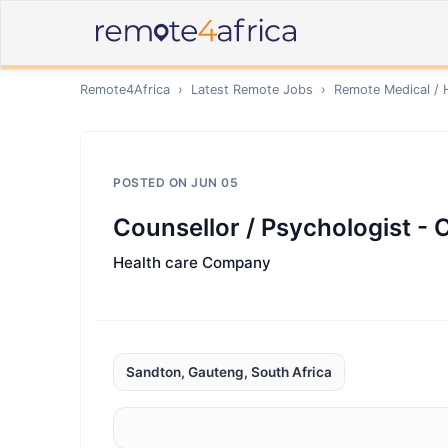
Remote4Africa
›
Latest Remote Jobs
›
Remote
Medical / 
POSTED ON
JUN 05
Counsellor / Psychologist - 
Health care Company
Sandton, Gauteng, South Africa