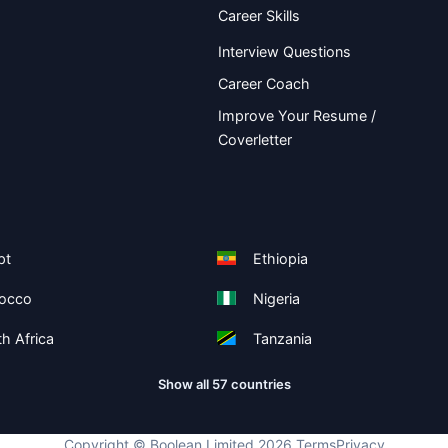
Career Skills
Interview Questions
Career Coach
Improve Your Resume /
Coverletter
pt
Ethiopia
occo
Nigeria
h Africa
Tanzania
Show all 57 countries
Copyright ©
Boolean Limited
2026
.
Terms
Privacy