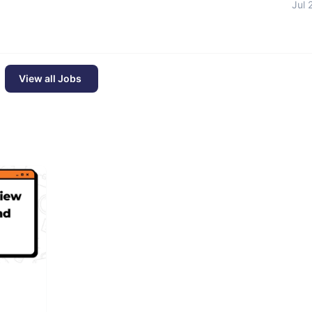
Jul 
View all Jobs