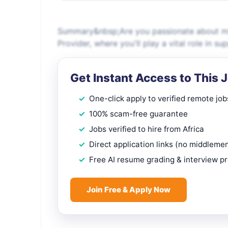
Summary&nbsp;Are you passionate about maki
Provider, where you'll play a vital role in s
Get Instant Access to This 
One-click apply to verified remote job
100% scam-free guarantee
Jobs verified to hire from Africa
Direct application links (no middleme
Free AI resume grading & interview p
Join Free & Apply Now