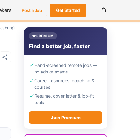
ekers
Get Started
Post a Job
nesburg)
PREMIUM
Find a better job, faster
Hand-screened remote jobs —
no ads or scams
Career resources, coaching &
courses
Resume, cover letter & job-fit
tools
Join Premium