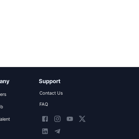
any
Support
Contact Us
ers
FAQ
ob
alent