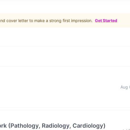
d cover letter to make a strong first impression.
Get Started
Aug 
rk (Pathology, Radiology, Cardiology)