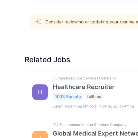
Consider reviewing or updating your resume an
Related Jobs
Human Resource Services Company
Healthcare Recruiter
H
100% Remote
fulltime
Egypt; Argentina; Ethiopia; Nigeria; South Africa
IT / Telecommunication Services Company
Global Medical Expert Netwo