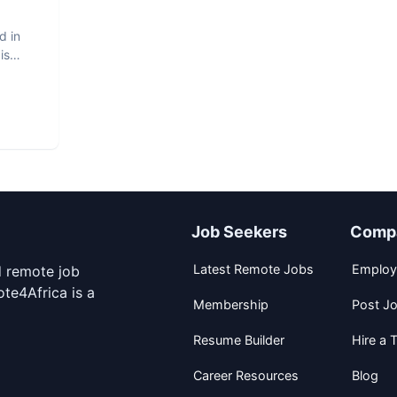
d in
is
Job Seekers
Comp
Latest Remote Jobs
Employ
d remote job
te4Africa is a
Membership
Post J
Resume Builder
Hire a T
Career Resources
Blog