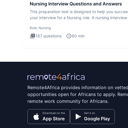
Nursing Interview Questions and Answers
This preparation test is designed to help you succee
your interview for a Nursing role. A nursing interview 
more
Role:
Nursing
167
questions
60
min
Remote4Africa provides information on vette
opportunities open for Africans to apply. Remo
remote work community for Africans.
Download on the
Get it on
App Store
Google Play