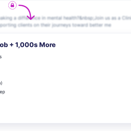
ng a difference in mental health?&nbsp;Join us as a Clin
upporting clients on their journeys toward better me
Job + 1,000s More
s
n)
rep