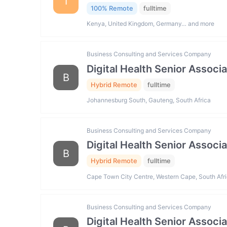
I
100% Remote
fulltime
Kenya, United Kingdom, Germany… and more
Business Consulting and Services Company
Digital Health Senior Associ
B
Hybrid Remote
fulltime
Johannesburg South, Gauteng, South Africa
Business Consulting and Services Company
Digital Health Senior Associ
B
Hybrid Remote
fulltime
Cape Town City Centre, Western Cape, South Afr
Business Consulting and Services Company
Digital Health Senior Associ