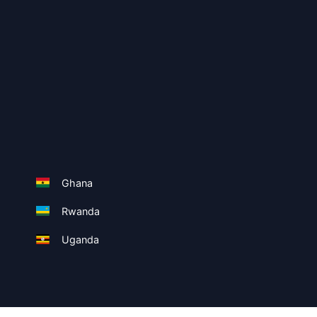
Ghana
Rwanda
Uganda