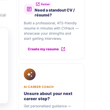
Partner
Need a standout CV /
ical
résumé?
Build a professional, ATS-friendly
resume in minutes with CVHack —
showcase your strengths and
start getting interviews.
Create my resume
AI CAREER COACH
Unsure about your next
career step?
Get personalised guidance —