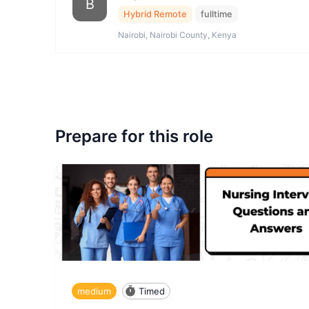
B
Hybrid Remote
fulltime
Nairobi, Nairobi County, Kenya
Prepare for this role
medium
Timed