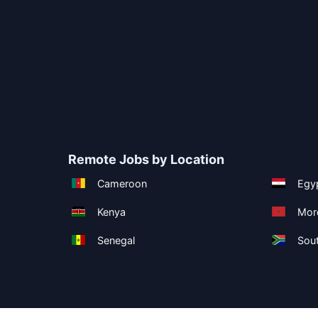
Remote Jobs by Location
Cameroon
Egy
Kenya
Mor
Senegal
Sout