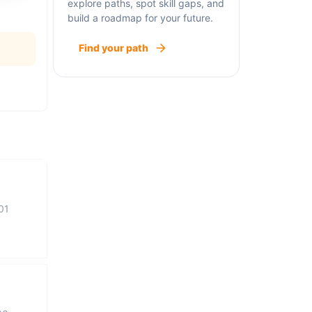
explore paths, spot skill gaps, and
build a roadmap for your future.
Find your path
01