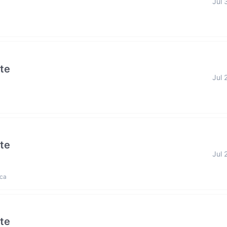
Jul 
ate
Jul 
ate
Jul 
ica
ate