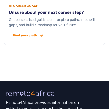
AI CAREER COACH
Unsure about your next career step?
Get personalised guidance — explore paths, spot skill
gaps, and build a roadmap for your future.
Find your path
Remote4Africa provides information on
vetted remote job opportunities open for