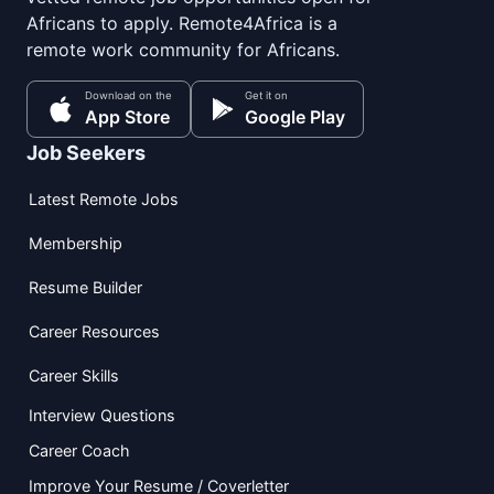
Africans to apply. Remote4Africa is a
remote work community for Africans.
Download on the
Get it on
App Store
Google Play
Job Seekers
Latest Remote Jobs
Membership
Resume Builder
Career Resources
Career Skills
Interview Questions
Career Coach
Improve Your Resume / Coverletter