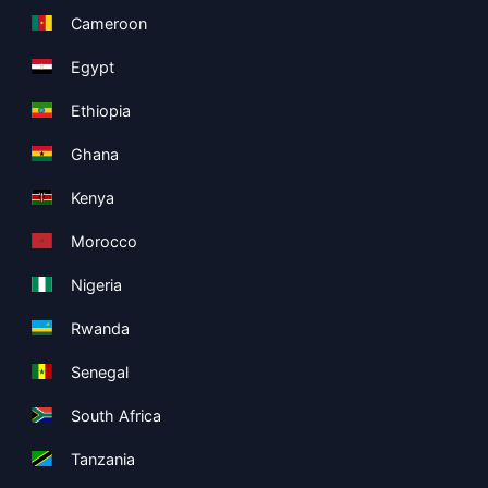
Cameroon
Egypt
Ethiopia
Ghana
Kenya
Morocco
Nigeria
Rwanda
Senegal
South Africa
Tanzania