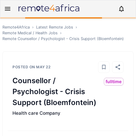
Remote4Africa
›
Latest Remote Jobs
›
Remote
Medical / Health
Jobs
›
Remote
Counsellor / Psychologist - Crisis Support (Bloemfontein)
POSTED ON
MAY 22
Counsellor /
fulltime
Psychologist - Crisis
Support (Bloemfontein)
Health care Company