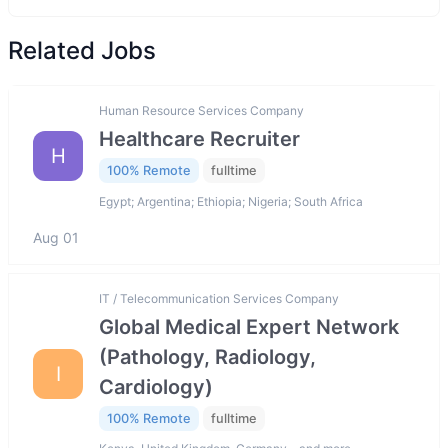
Related Jobs
Human Resource Services Company
Healthcare Recruiter
H
100% Remote
fulltime
Egypt; Argentina; Ethiopia; Nigeria; South Africa
Aug 01
IT / Telecommunication Services Company
Global Medical Expert Network
(Pathology, Radiology,
I
Cardiology)
100% Remote
fulltime