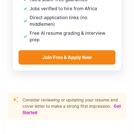
Jobs verified to hire from Africa
Direct application links (no
middlemen)
Free AI resume grading & interview
prep
Join Free & Apply Now
Consider reviewing or updating your resume and
cover letter to make a strong first impression.
Get
Started