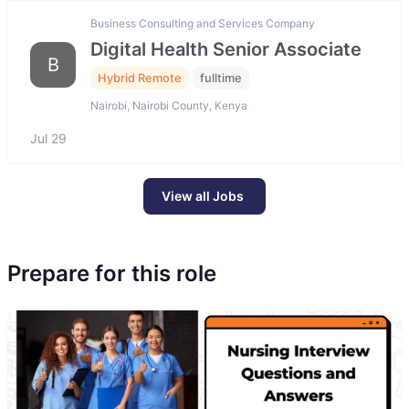
Business Consulting and Services Company
Digital Health Senior Associate
B
Hybrid Remote
fulltime
Nairobi, Nairobi County, Kenya
Jul 29
View all Jobs
Prepare for this role