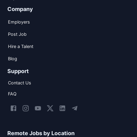
Company
Employers
Post Job
Hire a Talent
Blog
Support
Contact Us
FAQ
Remote Jobs by Location