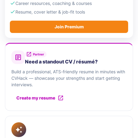
Career resources, coaching & courses
Resume, cover letter & job-fit tools
Join Premium
Partner
Need a standout CV / résumé?
Build a professional, ATS-friendly resume in minutes with
CVHack — showcase your strengths and start getting
interviews.
Create my resume