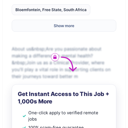
Bloemfontein, Free State, South Africa
Show more
About us&nbsp;Are you passionate about
making a difference in mental health?
&nbsp;Join us as a Clinical Provider, where
you'll play a vital role in supporting clients on
their journeys toward better m
Get Instant Access to This Job +
1,000s More
One-click apply to verified remote
jobs
100% scam-free guarantee