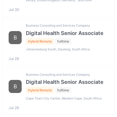
Kenya, United Kingdom, Germany… and more
Jul 30
Business Consulting and Services Company
Digital Health Senior Associate
B
Hybrid Remote
fulltime
Johannesburg South, Gauteng, South Africa
Jul 29
Business Consulting and Services Company
Digital Health Senior Associate
B
Hybrid Remote
fulltime
Cape Town City Centre, Western Cape, South Africa
Jul 29