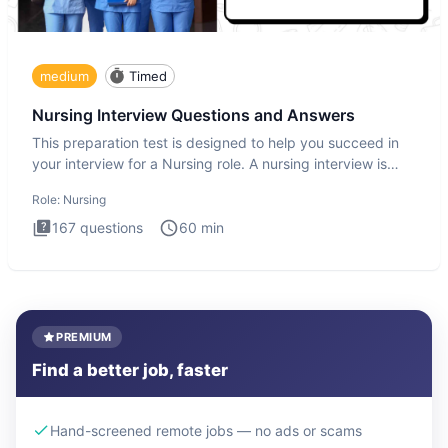
medium
Timed
Nursing Interview Questions and Answers
This preparation test is designed to help you succeed in
your interview for a Nursing role. A nursing interview is
more
Role:
Nursing
167
questions
60
min
PREMIUM
Find a better job, faster
Hand-screened remote jobs — no ads or scams