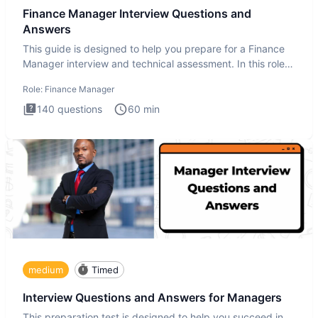
Finance Manager Interview Questions and
Answers
This guide is designed to help you prepare for a Finance
Manager interview and technical assessment. In this role,
you a
Role:
Finance Manager
140
questions
60
min
medium
Timed
Interview Questions and Answers for Managers
This preparation test is designed to help you succeed in