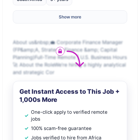
Show more
About us&nbsp;💼 Corporate Finance Manager
(FP&amp;A, Strategic Finance &amp; Capital
Planning)Full-Time Remote | U.S. Business Hours
🚀 About the RoleWe’re hiring a highly analytical
and strategic Cor
Get Instant Access to This Job +
1,000s More
One-click apply to verified remote
jobs
100% scam-free guarantee
Jobs verified to hire from Africa