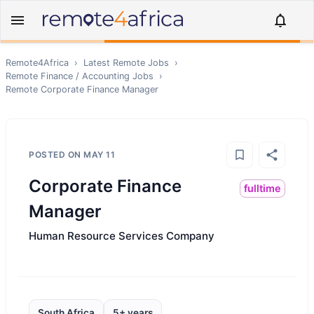
Remote4Africa
›
Latest Remote Jobs
›
Remote
Finance / Accounting
Jobs
›
Remote
Corporate Finance Manager
POSTED ON
MAY 11
Corporate Finance
fulltime
Manager
Human Resource Services Company
South Africa
5+ years