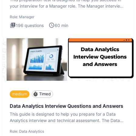
your interview for a Manager role. The Manager interview
test i
Role:
Manager
196
questions
60
min
medium
Timed
Data Analytics Interview Questions and Answers
This guide is designed to help you prepare for a Data
Analytics interview and technical assessment. The Data
Analytics i
Role:
Data Analytics