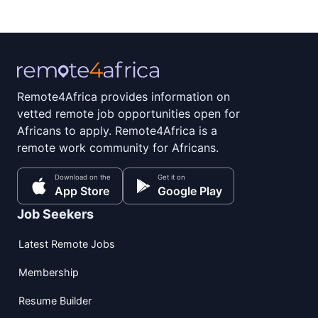
Remote4Africa provides information on
vetted remote job opportunities open for
Africans to apply. Remote4Africa is a
remote work community for Africans.
Download on the
Get it on
App Store
Google Play
Job Seekers
Latest Remote Jobs
Membership
Resume Builder