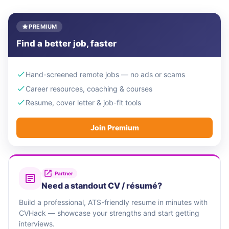
PREMIUM
Find a better job, faster
Hand-screened remote jobs — no ads or scams
Career resources, coaching & courses
Resume, cover letter & job-fit tools
Join Premium
Partner
Need a standout CV / résumé?
Build a professional, ATS-friendly resume in minutes with
CVHack — showcase your strengths and start getting
interviews.