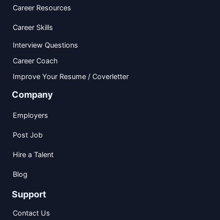
Career Resources
Career Skills
Interview Questions
Career Coach
Improve Your Resume / Coverletter
Company
Employers
Post Job
Hire a Talent
Blog
Support
Contact Us