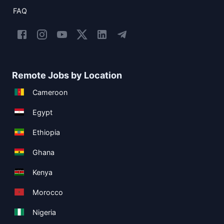
FAQ
Remote Jobs by Location
Cameroon
Egypt
Ethiopia
Ghana
Kenya
Morocco
Nigeria