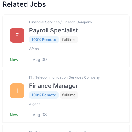
Related Jobs
Financial Services / FinTech Company
Payroll Specialist
F
100% Remote
fulltime
Africa
New
Aug 09
IT / Telecommunication Services Company
Finance Manager
I
100% Remote
fulltime
Algeria
New
Aug 08