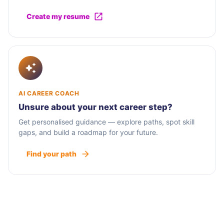
Create my resume
AI CAREER COACH
Unsure about your next career step?
Get personalised guidance — explore paths, spot skill
gaps, and build a roadmap for your future.
Find your path