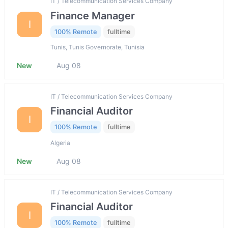
IT / Telecommunication Services Company
Finance Manager
I
100% Remote
fulltime
Tunis, Tunis Governorate, Tunisia
New
Aug 08
IT / Telecommunication Services Company
Financial Auditor
I
100% Remote
fulltime
Algeria
New
Aug 08
IT / Telecommunication Services Company
Financial Auditor
I
100% Remote
fulltime