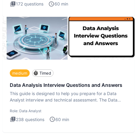
172
questions
60
min
medium
Timed
Data Analysis Interview Questions and Answers
This guide is designed to help you prepare for a Data
Analyst interview and technical assessment. The Data
Analysis inte
Role:
Data Analyst
238
questions
60
min