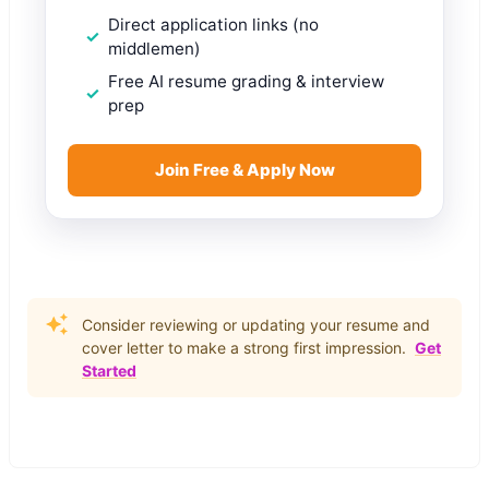
Direct application links (no
middlemen)
Free AI resume grading & interview
prep
Join Free & Apply Now
Consider reviewing or updating your resume and
cover letter to make a strong first impression.
Get
Started