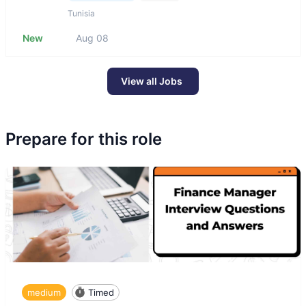
Tunisia
New
Aug 08
View all Jobs
Prepare for this role
medium
Timed