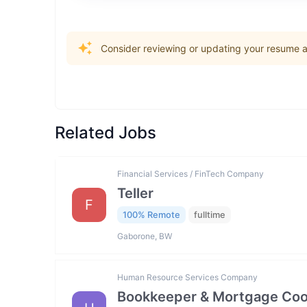
Consider reviewing or updating your resume an
Related Jobs
Financial Services / FinTech Company
Teller
F
100% Remote
fulltime
Gaborone, BW
Human Resource Services Company
Bookkeeper & Mortgage Coo