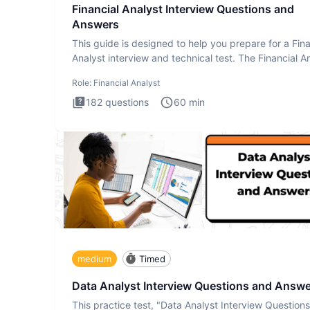
Financial Analyst Interview Questions and
Answers
This guide is designed to help you prepare for a Fina
Analyst interview and technical test. The Financial An
Role:
Financial Analyst
182
questions
60
min
medium
Timed
Data Analyst Interview Questions and Answ
This practice test, "Data Analyst Interview Question