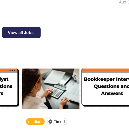
Aug 
View all Jobs
medium
Timed