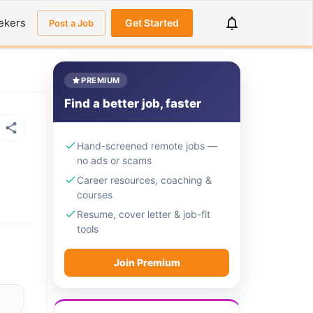
ekers
Get Started
Post a Job
PREMIUM
Find a better job, faster
Hand-screened remote jobs —
no ads or scams
Career resources, coaching &
courses
Resume, cover letter & job-fit
tools
Join Premium