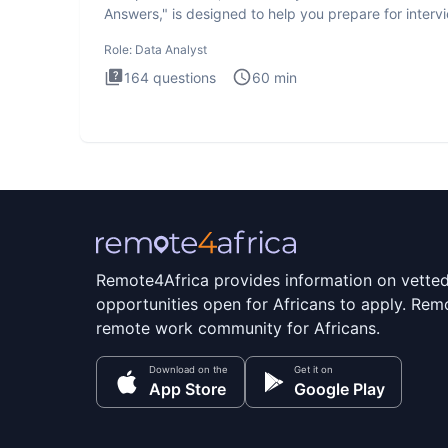
Answers," is designed to help you prepare for interv
by te
Role:
Data Analyst
164
questions
60
min
Remote4Africa provides information on vette
opportunities open for Africans to apply. Remo
remote work community for Africans.
Download on the
Get it on
App Store
Google Play