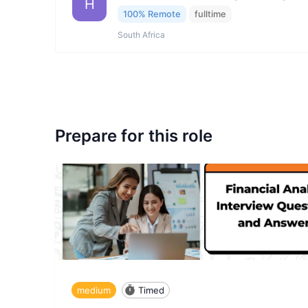
H
100% Remote
fulltime
South Africa
Prepare for this role
medium
Timed