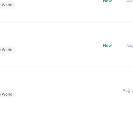
New
Au
e World
New
Au
e World
Aug 
e World