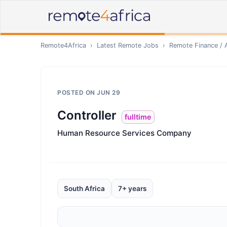
Remote4Africa
›
Latest Remote Jobs
›
Remote
Finance / 
POSTED ON
JUN 29
Controller
fulltime
Human Resource Services Company
South Africa
7+ years