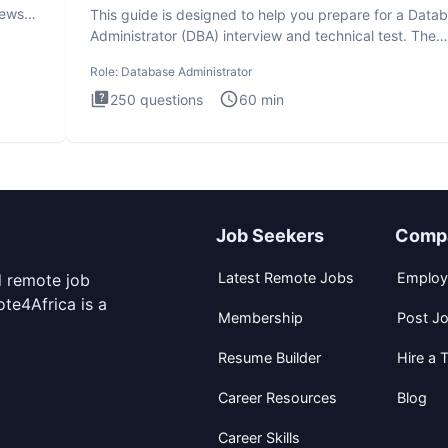
iews
This guide is designed to help you prepare for a Data
Administrator (DBA) interview and technical test. The
Database
Role:
Database Administrator
250
questions
60
min
Job Seekers
Comp
Latest Remote Jobs
Employ
d remote job
te4Africa is a
Membership
Post J
Resume Builder
Hire a T
Career Resources
Blog
Career Skills