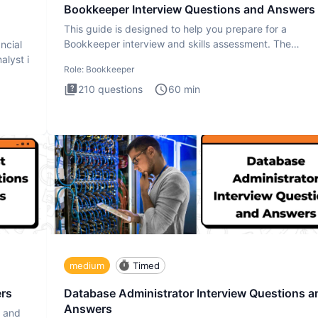
Bookkeeper Interview Questions and Answers
This guide is designed to help you prepare for a
Bookkeeper interview and skills assessment. The
ncial
Bookkeeper interview te
alyst i
Role:
Bookkeeper
210
questions
60
min
medium
Timed
ers
Database Administrator Interview Questions a
Answers
s and