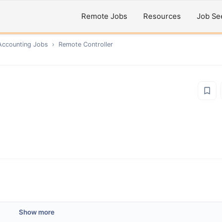
Remote Jobs
Resources
Job Se
Accounting
Jobs
›
Remote
Controller
Show more