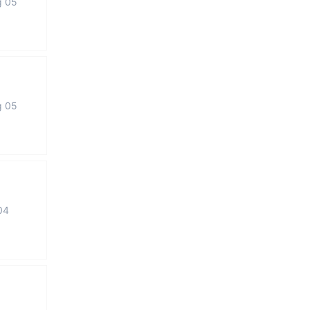
g 05
g 05
04