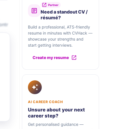
Partner
Need a standout CV /
résumé?
ontr
Build a professional, ATS-friendly
resume in minutes with CVHack —
showcase your strengths and
start getting interviews.
Create my resume
AI CAREER COACH
Unsure about your next
career step?
Get personalised guidance —