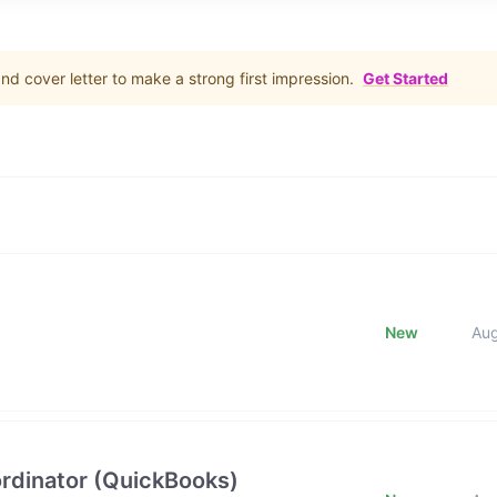
d cover letter to make a strong first impression.
Get Started
New
Au
rdinator (QuickBooks)