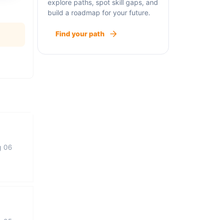
explore paths, spot skill gaps, and
build a roadmap for your future.
Find your path
g 06