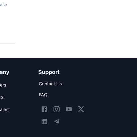
base
any
Support
Contact Us
ers
FAQ
ob
alent