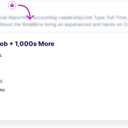
al Reporting, Accounting Leadership)Job Type: Full-Time,
About the RoleWe’re hiring an experienced and hands-on C
Job + 1,000s More
s
n)
rep