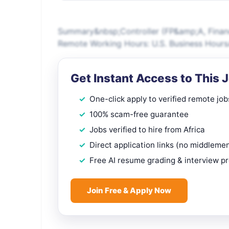
Summary&nbsp;Controller (FP&amp;A, Financi
Remote Working Hours: U.S. Business Hours
Get Instant Access to This 
One-click apply to verified remote job
100% scam-free guarantee
Jobs verified to hire from Africa
Direct application links (no middleme
Free AI resume grading & interview p
Join Free & Apply Now