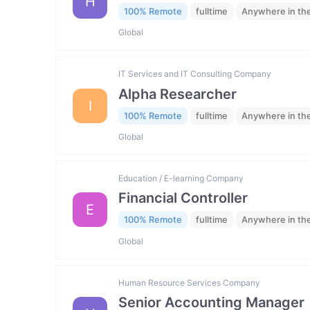
H
100% Remote
fulltime
Anywhere in th
Global
IT Services and IT Consulting Company
Alpha Researcher
I
100% Remote
fulltime
Anywhere in th
Global
Education / E-learning Company
Financial Controller
E
100% Remote
fulltime
Anywhere in th
Global
Human Resource Services Company
Senior Accounting Manager