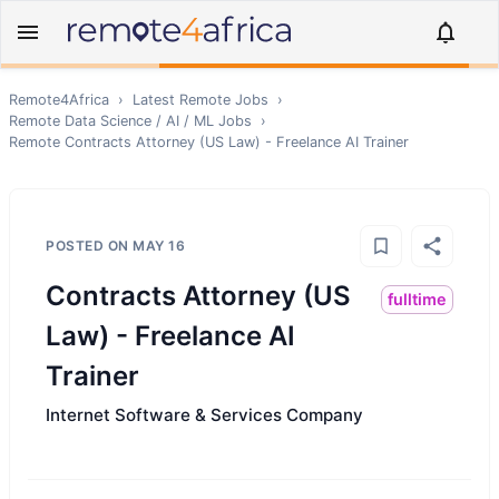
Remote4Africa
›
Latest Remote Jobs
›
Remote
Data Science / AI / ML
Jobs
›
Remote
Contracts Attorney (US Law) - Freelance AI Trainer
POSTED ON
MAY 16
Contracts Attorney (US
fulltime
Law) - Freelance AI
Trainer
Internet Software & Services Company