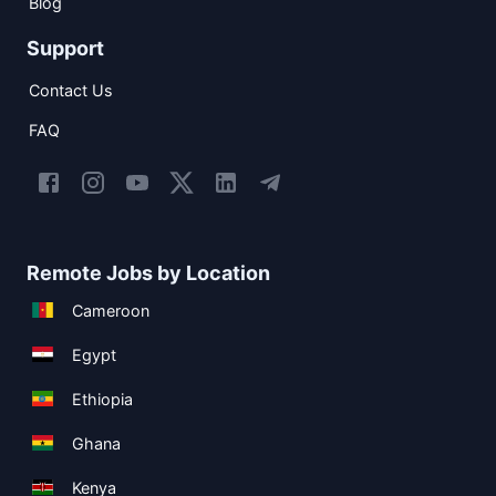
Blog
Support
Contact Us
FAQ
Remote Jobs by Location
Cameroon
Egypt
Ethiopia
Ghana
Kenya