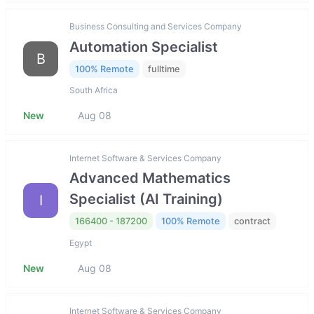
Business Consulting and Services Company
Automation Specialist
B
100% Remote
fulltime
South Africa
New
Aug 08
Internet Software & Services Company
Advanced Mathematics
Specialist (AI Training)
I
166400 - 187200
100% Remote
contract
Egypt
New
Aug 08
Internet Software & Services Company