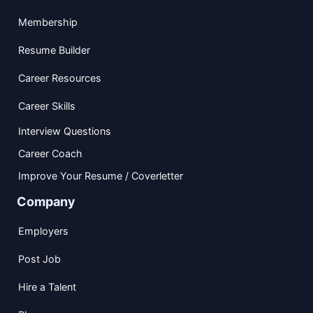
Membership
Resume Builder
Career Resources
Career Skills
Interview Questions
Career Coach
Improve Your Resume / Coverletter
Company
Employers
Post Job
Hire a Talent