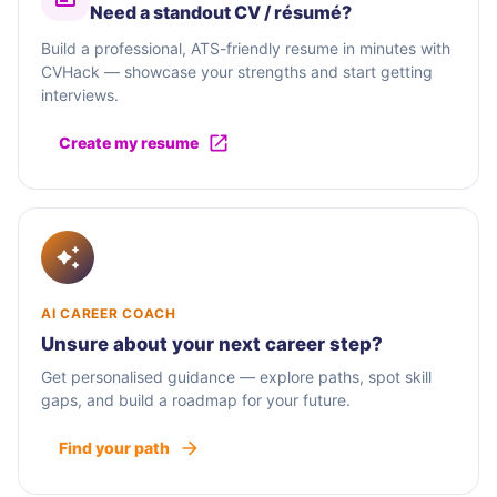
Need a standout CV / résumé?
Build a professional, ATS-friendly resume in minutes with
CVHack — showcase your strengths and start getting
interviews.
Create my resume
AI CAREER COACH
Unsure about your next career step?
Get personalised guidance — explore paths, spot skill
gaps, and build a roadmap for your future.
Find your path