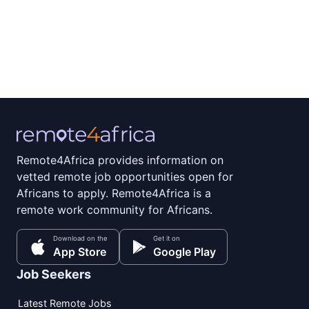
Remote4Africa provides information on
vetted remote job opportunities open for
Africans to apply. Remote4Africa is a
remote work community for Africans.
Download on the
Get it on
App Store
Google Play
Job Seekers
Latest Remote Jobs