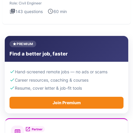
Role:
Civil Engineer
143
questions
60
min
PREMIUM
Find a better job, faster
Hand-screened remote jobs — no ads or scams
Career resources, coaching & courses
Resume, cover letter & job-fit tools
Join Premium
Partner