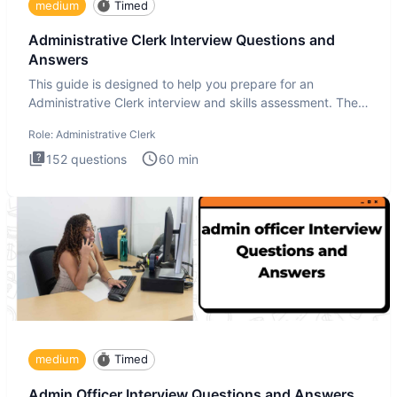
medium
Timed
Administrative Clerk Interview Questions and
Answers
This guide is designed to help you prepare for an
Administrative Clerk interview and skills assessment. The
Administrati
Role:
Administrative Clerk
152
questions
60
min
medium
Timed
Admin Officer Interview Questions and Answers