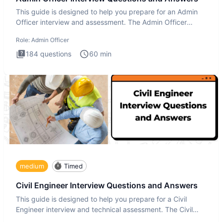
This guide is designed to help you prepare for an Admin
Officer interview and assessment. The Admin Officer
interview te
Role:
Admin Officer
184
questions
60
min
medium
Timed
Civil Engineer Interview Questions and Answers
This guide is designed to help you prepare for a Civil
Engineer interview and technical assessment. The Civil
Engineer i