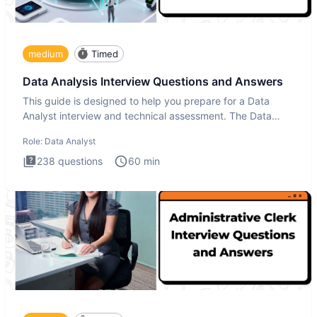
medium
Timed
Data Analysis Interview Questions and Answers
This guide is designed to help you prepare for a Data
Analyst interview and technical assessment. The Data
Analysis inte
Role:
Data Analyst
238
questions
60
min