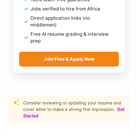
Jobs verified to hire from Africa
Direct application links (no
middlemen)
Free AI resume grading & interview
prep
Join Free & Apply Now
Consider reviewing or updating your resume and
cover letter to make a strong first impression.
Get
Started