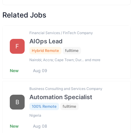
Related Jobs
Financial Services / FinTech Company
AIOps Lead
F
Hybrid Remote
fulltime
Nairobi; Accra; Cape Town; Dur… and more
New
Aug 09
Business Consulting and Services Company
Automation Specialist
B
100% Remote
fulltime
Nigeria
New
Aug 08