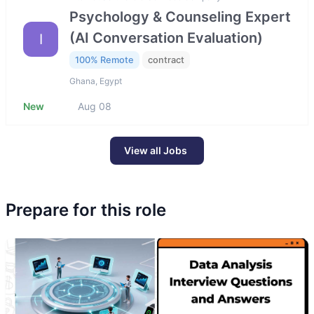
Psychology & Counseling Expert
(AI Conversation Evaluation)
I
100% Remote
contract
Ghana, Egypt
New
Aug 08
View all Jobs
Prepare for this role