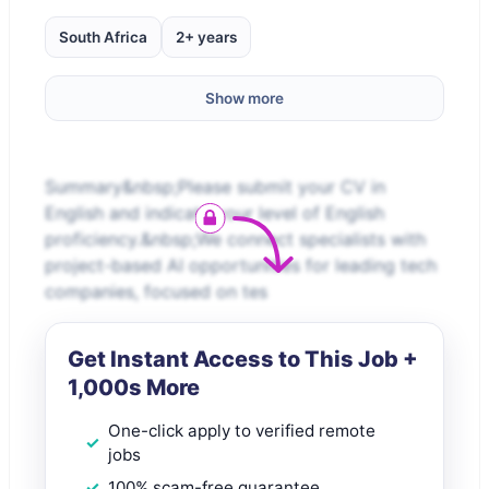
South Africa
2+ years
Show more
Summary&nbsp;Please submit your CV in
English and indicate your level of English
proficiency.&nbsp;We connect specialists with
project-based AI opportunities for leading tech
companies, focused on tes
Get Instant Access to This Job +
1,000s More
One-click apply to verified remote
jobs
100% scam-free guarantee