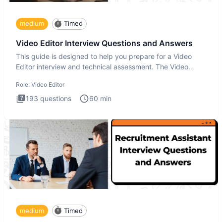
medium
Timed
Video Editor Interview Questions and Answers
This guide is designed to help you prepare for a Video
Editor interview and technical assessment. The Video
Editor inter
Role:
Video Editor
193
questions
60
min
medium
Timed