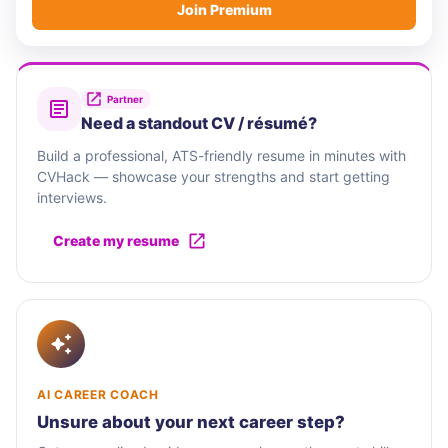
Join Premium
Partner
Need a standout CV / résumé?
Build a professional, ATS-friendly resume in minutes with
CVHack — showcase your strengths and start getting
interviews.
Create my resume
AI CAREER COACH
Unsure about your next career step?