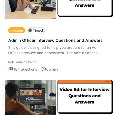
medium
Timed
Admin Officer Interview Questions and Answers
This guide is designed to help you prepare for an Admin
Officer interview and assessment. The Admin Officer
interview te
Role:
Admin Officer
184
questions
60
min