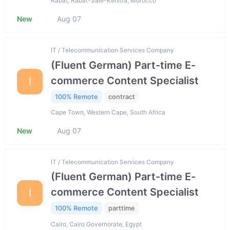
Rabat, Rabat-Salé-Kénitra, Morocco
New
Aug 07
IT / Telecommunication Services Company
(Fluent German) Part-time E-
commerce Content Specialist
I
100% Remote
contract
Cape Town, Western Cape, South Africa
New
Aug 07
IT / Telecommunication Services Company
(Fluent German) Part-time E-
commerce Content Specialist
I
100% Remote
parttime
Cairo, Cairo Governorate, Egypt