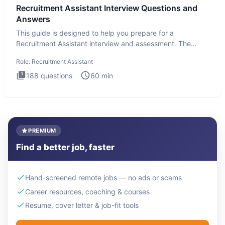
Recruitment Assistant Interview Questions and
Answers
This guide is designed to help you prepare for a
Recruitment Assistant interview and assessment. The
Recruitment Assista
Role:
Recruitment Assistant
188
questions
60
min
PREMIUM
Find a better job, faster
Hand-screened remote jobs — no ads or scams
Career resources, coaching & courses
Resume, cover letter & job-fit tools