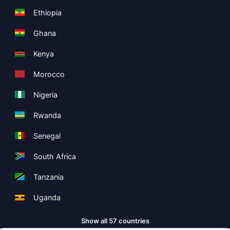
Ethiopia
Ghana
Kenya
Morocco
Nigeria
Rwanda
Senegal
South Africa
Tanzania
Uganda
Show all 57 countries