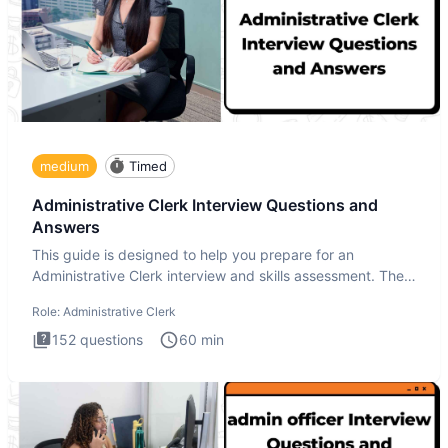
medium
Timed
Administrative Clerk Interview Questions and
Answers
This guide is designed to help you prepare for an
Administrative Clerk interview and skills assessment. The
Administrati
Role:
Administrative Clerk
152
questions
60
min