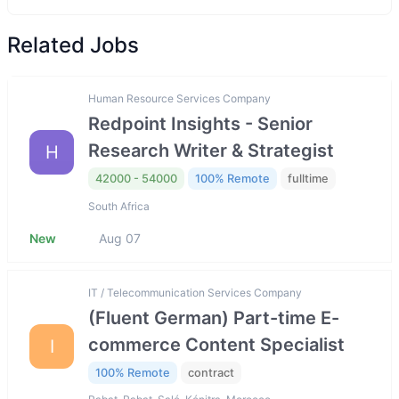
Related Jobs
Human Resource Services Company
Redpoint Insights - Senior
Research Writer & Strategist
H
42000 - 54000
100% Remote
fulltime
South Africa
New
Aug 07
IT / Telecommunication Services Company
(Fluent German) Part-time E-
commerce Content Specialist
I
100% Remote
contract