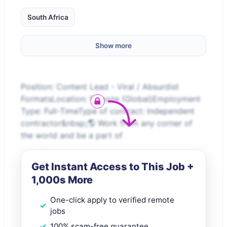
South Africa
Show more
Position: Content Lead - Viral / Absurdist
FormatsLocation: Remote (Global)Employment
Type: Full-TimeType of contract: Independent
contractor&nbsp;🌎 Work from any corner of
the world and be a part of
Get Instant Access to This Job +
1,000s More
One-click apply to verified remote
jobs
100% scam-free guarantee