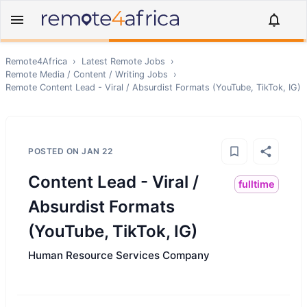
Remote4Africa
›
Latest Remote Jobs
›
Remote
Media / Content / Writing
Jobs
›
Remote
Content Lead - Viral / Absurdist Formats (YouTube, TikTok, IG)
POSTED ON
JAN 22
Content Lead - Viral /
fulltime
Absurdist Formats
(YouTube, TikTok, IG)
Human Resource Services Company