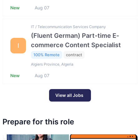
New
Aug 07
IT / Telecommunication Services Company
(Fluent German) Part-time E-
commerce Content Specialist
I
100% Remote
contract
Algiers Province, Algeria
New
Aug 07
View all Jobs
Prepare for this role