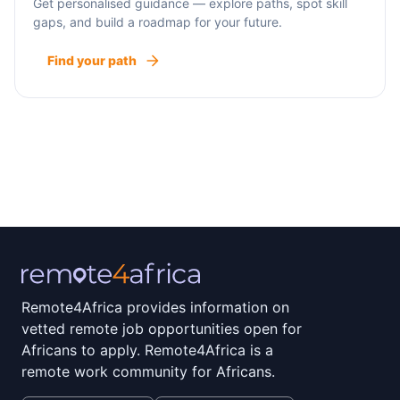
Get personalised guidance — explore paths, spot skill
gaps, and build a roadmap for your future.
Find your path
Remote4Africa provides information on
vetted remote job opportunities open for
Africans to apply. Remote4Africa is a
remote work community for Africans.