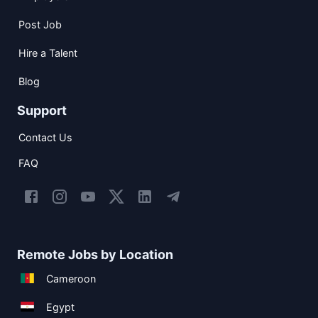
Post Job
Hire a Talent
Blog
Support
Contact Us
FAQ
Remote Jobs by Location
Cameroon
Egypt