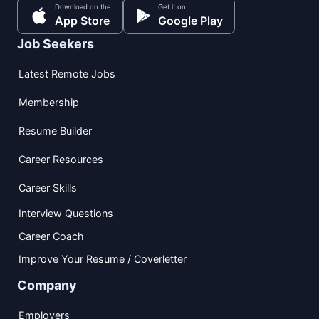
Download on the
Get it on
App Store
Google Play
Job Seekers
Latest Remote Jobs
Membership
Resume Builder
Career Resources
Career Skills
Interview Questions
Career Coach
Improve Your Resume / Coverletter
Company
Employers