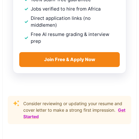
Jobs verified to hire from Africa
Direct application links (no
middlemen)
Free AI resume grading & interview
prep
Join Free & Apply Now
Consider reviewing or updating your resume and
cover letter to make a strong first impression.
Get
Started