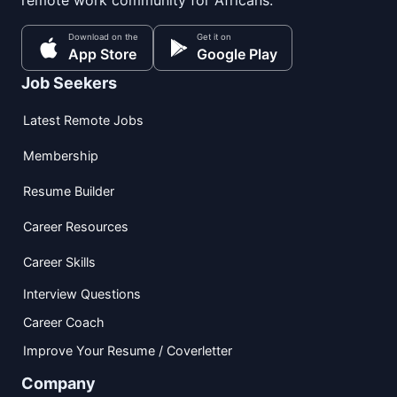
remote work community for Africans.
Download on the
Get it on
App Store
Google Play
Job Seekers
Latest Remote Jobs
Membership
Resume Builder
Career Resources
Career Skills
Interview Questions
Career Coach
Improve Your Resume / Coverletter
Company