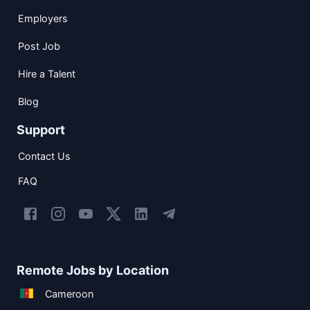
Employers
Post Job
Hire a Talent
Blog
Support
Contact Us
FAQ
Remote Jobs by Location
Cameroon