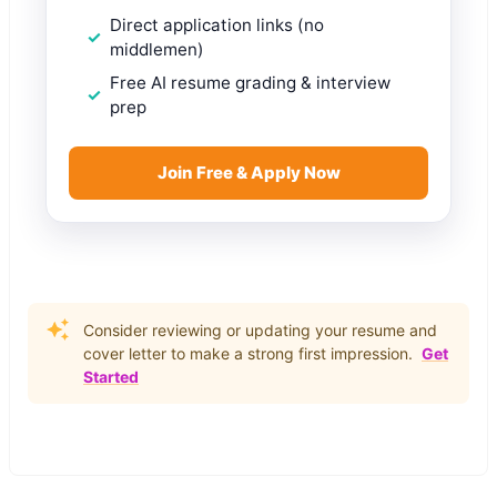
Direct application links (no
middlemen)
Free AI resume grading & interview
prep
Join Free & Apply Now
Consider reviewing or updating your resume and
cover letter to make a strong first impression.
Get
Started