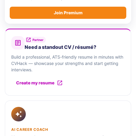
Join Premium
Partner
Need a standout CV / résumé?
Build a professional, ATS-friendly resume in minutes with
CVHack — showcase your strengths and start getting
interviews.
Create my resume
AI CAREER COACH