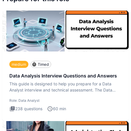
medium
Timed
Data Analysis Interview Questions and Answers
This guide is designed to help you prepare for a Data
Analyst interview and technical assessment. The Data
Analysis inte
Role:
Data Analyst
238
questions
60
min