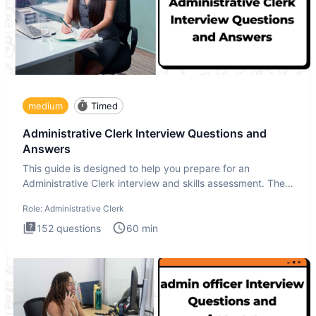
medium
Timed
Administrative Clerk Interview Questions and
Answers
This guide is designed to help you prepare for an
Administrative Clerk interview and skills assessment. The
Administrati
Role:
Administrative Clerk
152
questions
60
min