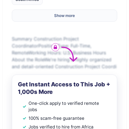
Show more
Summary Construction Project
CoordinatorPosition Type: Full-Time,
RemoteWorking Hours: U.S. Business Hours
About the RoleWe're hiring a highly organized
and detail-oriented Construction Project Coordi
Get Instant Access to This Job +
1,000s More
One-click apply to verified remote
jobs
100% scam-free guarantee
Jobs verified to hire from Africa