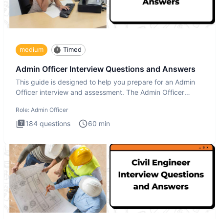
medium
Timed
Admin Officer Interview Questions and Answers
This guide is designed to help you prepare for an Admin
Officer interview and assessment. The Admin Officer
interview te
Role:
Admin Officer
184
questions
60
min