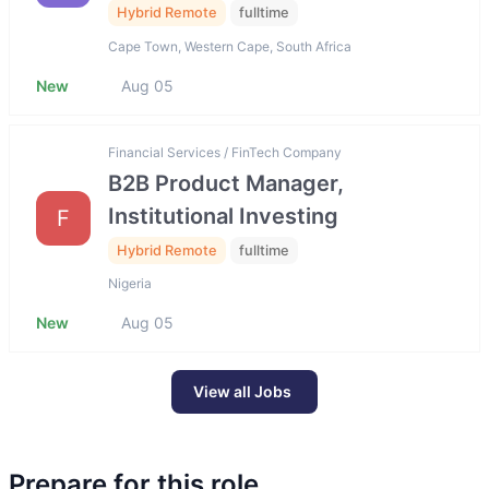
Hybrid Remote
fulltime
Cape Town, Western Cape, South Africa
New
Aug 05
Financial Services / FinTech Company
B2B Product Manager,
Institutional Investing
F
Hybrid Remote
fulltime
Nigeria
New
Aug 05
View all Jobs
Prepare for this role