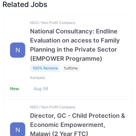
Related Jobs
NGO / Non Profit Company
National Consultancy: Endline
Evaluation on access to Family
Planning in the Private Sector
N
(EMPOWER Programme)
100% Remote
fulltime
Kampala
New
Aug 06
NGO / Non Profit Company
Director, GC - Child Protection &
Economic Empowerment,
N
Malawi (2 Year FTC)