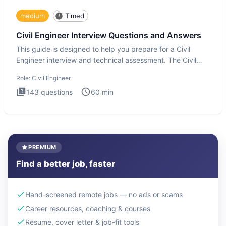
medium
Timed
Civil Engineer Interview Questions and Answers
This guide is designed to help you prepare for a Civil
Engineer interview and technical assessment. The Civil
Engineer i
Role:
Civil Engineer
143
questions
60
min
PREMIUM
Find a better job, faster
Hand-screened remote jobs — no ads or scams
Career resources, coaching & courses
Resume, cover letter & job-fit tools