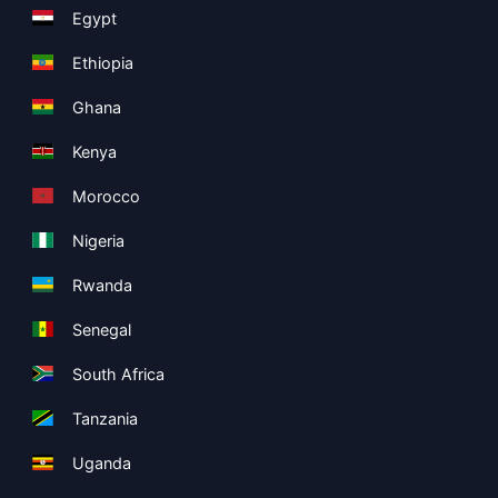
Egypt
Ethiopia
Ghana
Kenya
Morocco
Nigeria
Rwanda
Senegal
South Africa
Tanzania
Uganda