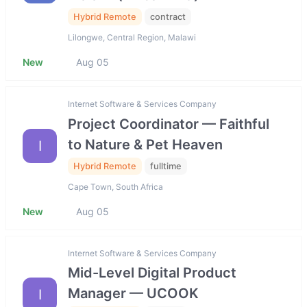
Hybrid Remote
contract
Lilongwe, Central Region, Malawi
New
Aug 05
Internet Software & Services Company
Project Coordinator — Faithful
to Nature & Pet Heaven
I
Hybrid Remote
fulltime
Cape Town, South Africa
New
Aug 05
Internet Software & Services Company
Mid-Level Digital Product
Manager — UCOOK
I