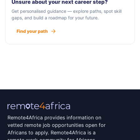
Unsure about your next career step?
Get personalised guidance — explore paths, spot skill
gaps, and build a roadmap for your future.
Find your path
Remote4Africa provides information on
vetted remote job opportunities open for
Africans to apply. Remote4Africa is a