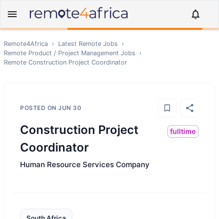
Remote4Africa
›
Latest Remote Jobs
›
Remote
Product / Project Management
Jobs
›
Remote
Construction Project Coordinator
POSTED ON
JUN 30
Construction Project
fulltime
Coordinator
Human Resource Services Company
South Africa