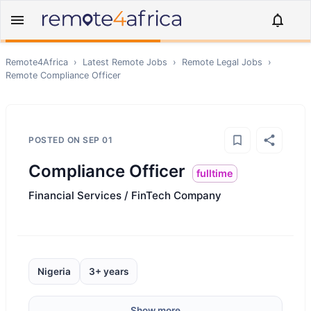
Remote4Africa
›
Latest Remote Jobs
›
Remote
Legal
Jobs
›
Remote
Compliance Officer
POSTED ON
SEP 01
Compliance Officer
fulltime
Financial Services / FinTech Company
Nigeria
3+ years
Show more