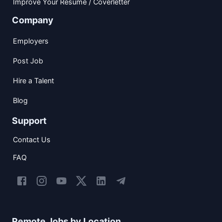
Improve Your Resume / Coverletter
Company
Employers
Post Job
Hire a Talent
Blog
Support
Contact Us
FAQ
Remote Jobs by Location