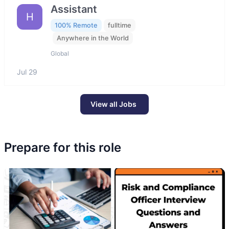
Assistant
H
100% Remote
fulltime
Anywhere in the World
Global
Jul 29
View all Jobs
Prepare for this role