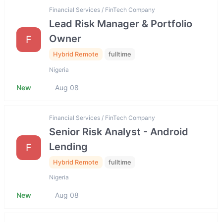
Financial Services / FinTech Company
Lead Risk Manager & Portfolio
Owner
F
Hybrid Remote
fulltime
Nigeria
New
Aug 08
Financial Services / FinTech Company
Senior Risk Analyst - Android
Lending
F
Hybrid Remote
fulltime
Nigeria
New
Aug 08