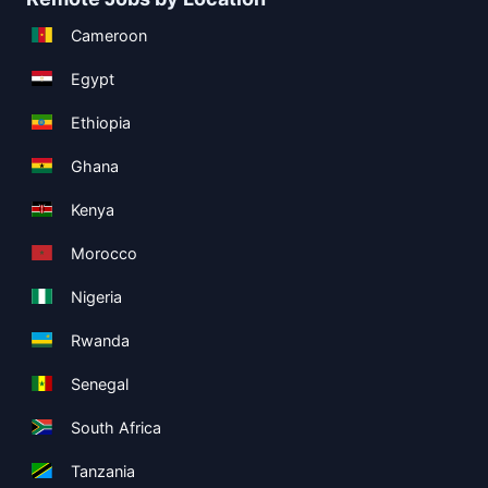
Cameroon
Egypt
Ethiopia
Ghana
Kenya
Morocco
Nigeria
Rwanda
Senegal
South Africa
Tanzania