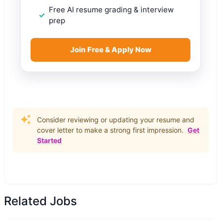
Free AI resume grading & interview
prep
Join Free & Apply Now
Consider reviewing or updating your resume and
cover letter to make a strong first impression.
Get
Started
Related Jobs