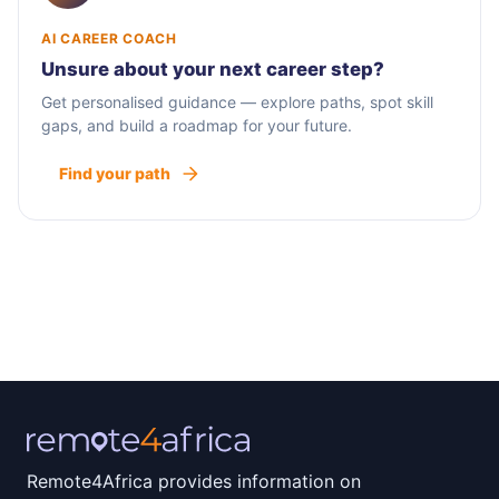
AI CAREER COACH
Unsure about your next career step?
Get personalised guidance — explore paths, spot skill
gaps, and build a roadmap for your future.
Find your path
Remote4Africa provides information on