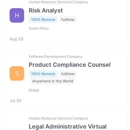
Human Resource Services Company
Risk Analyst
H
100% Remote
fulltime
South Africa
Aug 03
Software Development Company
Product Compliance Counsel
S
100% Remote
fulltime
Anywhere in the World
Global
Jul 30
Human Resource Services Company
Legal Administrative Virtual