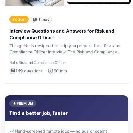
medium
Timed
Interview Questions and Answers for Risk and
Compliance Officer
This guide is designed to help you prepare for a Risk and
Compliance Officer interview. The Risk and Compliance
Officer
Role:
Risk and Compliance Officer
149
questions
60
min
PREMIUM
Find a better job, faster
Hand-screened remote jobs — no ads or scams