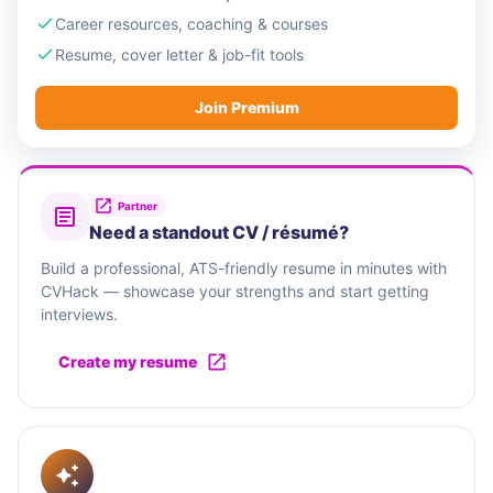
Career resources, coaching & courses
Resume, cover letter & job-fit tools
Join Premium
Partner
Need a standout CV / résumé?
Build a professional, ATS-friendly resume in minutes with
CVHack — showcase your strengths and start getting
interviews.
Create my resume