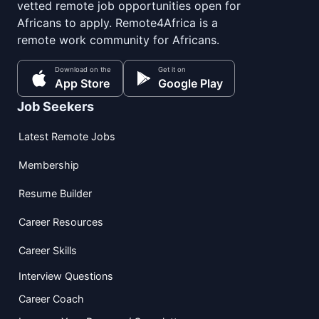
vetted remote job opportunities open for
Africans to apply. Remote4Africa is a
remote work community for Africans.
Download on the
Get it on
App Store
Google Play
Job Seekers
Latest Remote Jobs
Membership
Resume Builder
Career Resources
Career Skills
Interview Questions
Career Coach