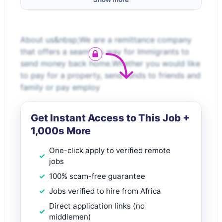
About us&nbsp;We are a remittance company
that offers a seamless way for Immigrants to
send money back home.Whether you would like
to pay for a property, send funds to friends and
family or pay employ
Get Instant Access to This Job +
1,000s More
One-click apply to verified remote
jobs
100% scam-free guarantee
Jobs verified to hire from Africa
Direct application links (no
middlemen)