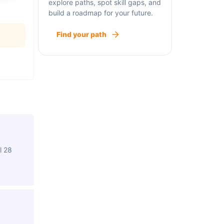
explore paths, spot skill gaps, and
build a roadmap for your future.
Find your path
l 28