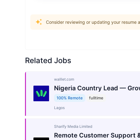
Consider reviewing or updating your resume an
Related Jobs
walllet.com
Nigeria Country Lead — Gro
100% Remote
fulltime
Lagos
Sharify Media Limited
Remote Customer Support &