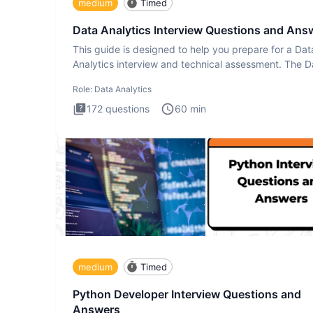
medium
Timed
Data Analytics Interview Questions and Ans
This guide is designed to help you prepare for a Dat
Analytics interview and technical assessment. The D
Analytics i
Role:
Data Analytics
172
questions
60
min
medium
Timed
Python Developer Interview Questions and
Answers