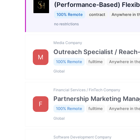
(Performance-Based) Flexib
100% Remote
contract
Anywhere in t
no restrictions
Media Company
Outreach Specialist / Reach-
M
100% Remote
fulltime
Anywhere in th
Global
Financial Services / FinTech Company
Partnership Marketing Mana
F
100% Remote
fulltime
Anywhere in th
Global
Software Development Company