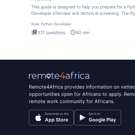
This guide is designed to help you prepare for a Py
Developer interview and technical screening. The P
intervie
Role:
Python Developer
331
questions
60
min
Remote4Africa provides information on vette
opportunities open for Africans to apply. Remo
remote work community for Africans.
Download on the
Get it on
App Store
Google Play