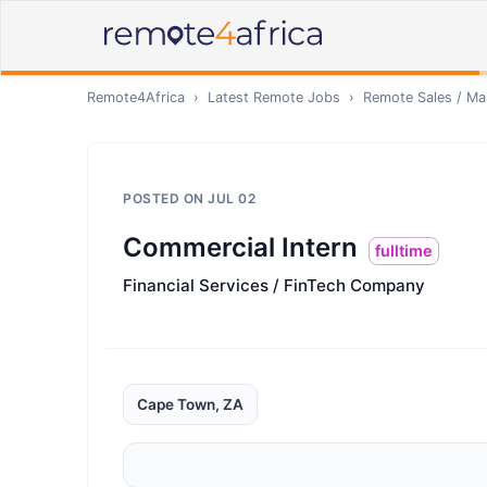
Remote4Africa
›
Latest Remote Jobs
›
Remote
Sales / Ma
POSTED ON
JUL 02
Commercial Intern
fulltime
Financial Services / FinTech Company
Cape Town, ZA