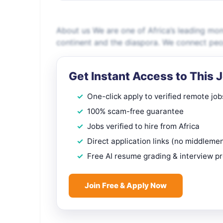
About us We are one of Africa’s leading mon
continent and the diaspora. We connect peop
Get Instant Access to This 
One-click apply to verified remote job
100% scam-free guarantee
Jobs verified to hire from Africa
Direct application links (no middleme
Free AI resume grading & interview p
Join Free & Apply Now