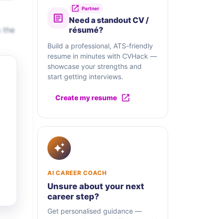
Partner
Need a standout CV /
 the
résumé?
Build a professional, ATS-friendly
resume in minutes with CVHack —
showcase your strengths and
start getting interviews.
Create my resume
AI CAREER COACH
Unsure about your next
career step?
Get personalised guidance —