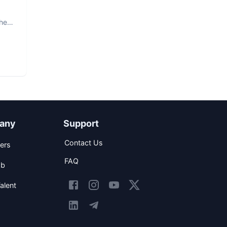
The
any
Support
Contact Us
ers
FAQ
ob
alent