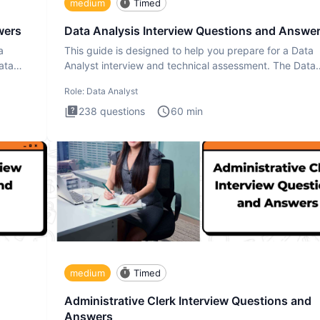
medium
Timed
wers
Data Analysis Interview Questions and Answe
a
This guide is designed to help you prepare for a Data
ata
Analyst interview and technical assessment. The Data
Analysis inte
Role:
Data Analyst
238
questions
60
min
medium
Timed
Administrative Clerk Interview Questions and
Answers