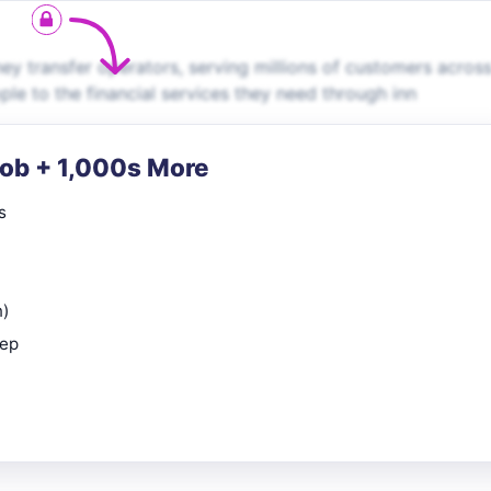
ey transfer operators, serving millions of customers across
le to the financial services they need through inn
Job + 1,000s More
s
n)
rep