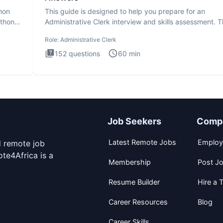
thon
This guide is designed to help you prepare for an
ython
Administrative Clerk interview and skills assessment. 
Administrati
Role:
Administrative Clerk
152
questions
60
min
Job Seekers
Comp
Latest Remote Jobs
Employ
d remote job
te4Africa is a
Membership
Post J
Resume Builder
Hire a T
Career Resources
Blog
Career Skills