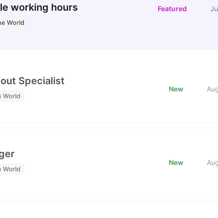
le working hours
Featured
Ju
he World
out Specialist
New
Au
e World
ger
New
Au
e World