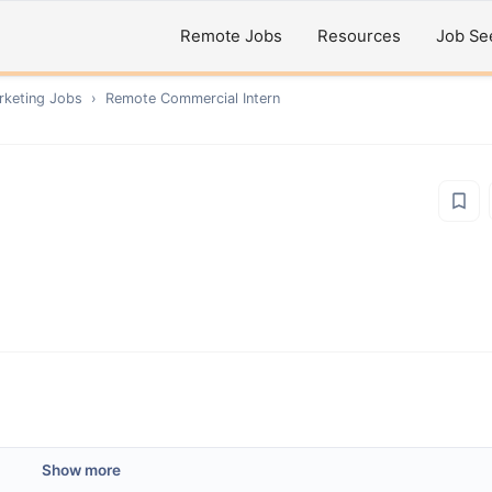
Remote Jobs
Resources
Job Se
rketing
Jobs
›
Remote
Commercial Intern
Show more