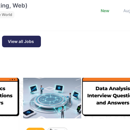
ting, Web)
New
Au
e World
View all Jobs