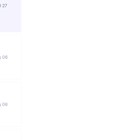
l 27
g 06
g 06