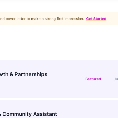
d cover letter to make a strong first impression.
Get Started
wth & Partnerships
Featured
Ju
 Community Assistant