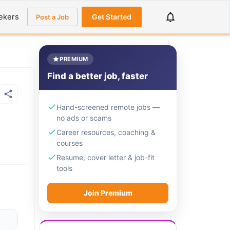
ekers
Get Started
Post a Job
PREMIUM
Find a better job, faster
Hand-screened remote jobs —
no ads or scams
Career resources, coaching &
courses
Resume, cover letter & job-fit
tools
Join Premium