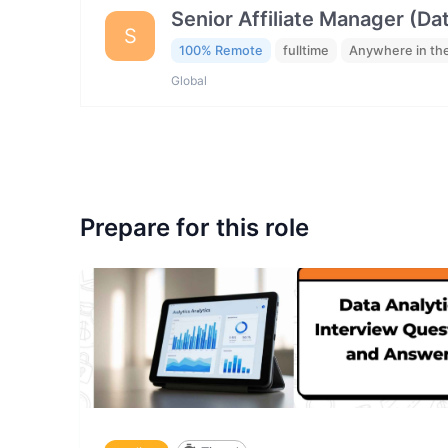
Senior Affiliate Manager (Da
S
100% Remote
fulltime
Anywhere in th
Global
Prepare for this role