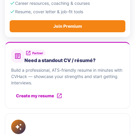
Career resources, coaching & courses
Resume, cover letter & job-fit tools
Join Premium
Partner
Need a standout CV / résumé?
Build a professional, ATS-friendly resume in minutes with
CVHack — showcase your strengths and start getting
interviews.
Create my resume