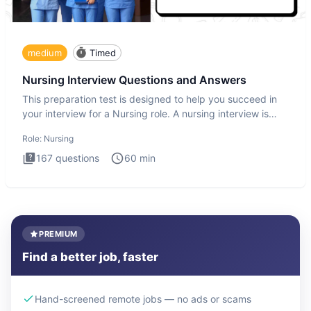
medium
Timed
Nursing Interview Questions and Answers
This preparation test is designed to help you succeed in
your interview for a Nursing role. A nursing interview is
more
Role:
Nursing
167
questions
60
min
PREMIUM
Find a better job, faster
Hand-screened remote jobs — no ads or scams