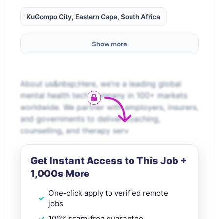
KuGompo City, Eastern Cape, South Africa
Show more
About us&nbsp;Here, we’re a leading global
mental health tech company in 100+ markets
worldwide. We partner with employers, insurers,
and governments to deliver coaching,
counselling, and therapy serv
Get Instant Access to This Job +
1,000s More
One-click apply to verified remote
jobs
100% scam-free guarantee