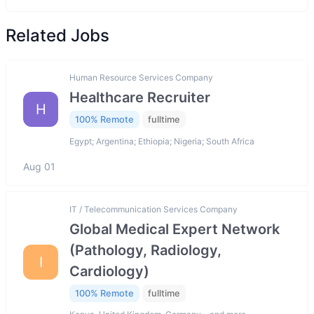
Related Jobs
Human Resource Services Company
Healthcare Recruiter
H
100% Remote
fulltime
Egypt; Argentina; Ethiopia; Nigeria; South Africa
Aug 01
IT / Telecommunication Services Company
Global Medical Expert Network
(Pathology, Radiology,
I
Cardiology)
100% Remote
fulltime