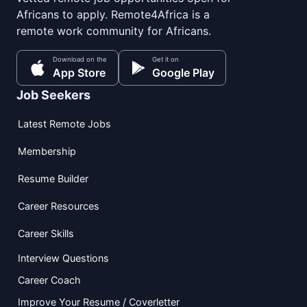
Africans to apply. Remote4Africa is a
remote work community for Africans.
Download on the
Get it on
App Store
Google Play
Job Seekers
Latest Remote Jobs
Membership
Resume Builder
Career Resources
Career Skills
Interview Questions
Career Coach
Improve Your Resume / Coverletter