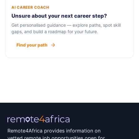
AI CAREER COACH
Unsure about your next career step?
Get personalised guidance — explore paths, spot skill
gaps, and build a roadmap for your future.
Find your path
Remote4Africa provides information on
vetted remote job opportunities open for