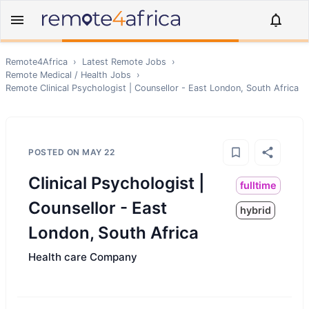
Remote4Africa
›
Latest Remote Jobs
›
Remote
Medical / Health
Jobs
›
Remote
Clinical Psychologist | Counsellor - East London, South Africa
POSTED ON
MAY 22
Clinical Psychologist |
fulltime
Counsellor - East
hybrid
London, South Africa
Health care Company