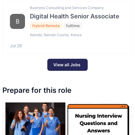
Business Consulting and Services Company
Digital Health Senior Associate
B
Hybrid Remote
fulltime
Nairobi, Nairobi County, Kenya
Jul 29
View all Jobs
Prepare for this role