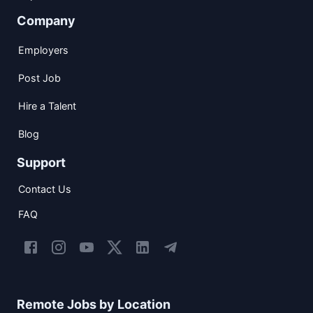
Company
Employers
Post Job
Hire a Talent
Blog
Support
Contact Us
FAQ
Remote Jobs by Location