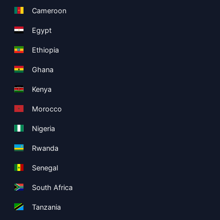
Cameroon
Egypt
Ethiopia
Ghana
Kenya
Morocco
Nigeria
Rwanda
Senegal
South Africa
Tanzania