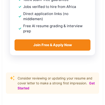
Jobs verified to hire from Africa
Direct application links (no
middlemen)
Free AI resume grading & interview
prep
Join Free & Apply Now
Consider reviewing or updating your resume and
cover letter to make a strong first impression.
Get
Started