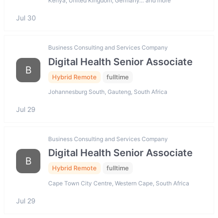
Kenya, United Kingdom, Germany… and more
Jul 30
Business Consulting and Services Company
Digital Health Senior Associate
B
Hybrid Remote
fulltime
Johannesburg South, Gauteng, South Africa
Jul 29
Business Consulting and Services Company
Digital Health Senior Associate
B
Hybrid Remote
fulltime
Cape Town City Centre, Western Cape, South Africa
Jul 29