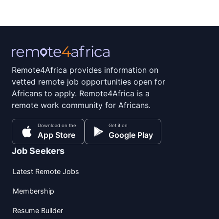
Remote4Africa provides information on
vetted remote job opportunities open for
Africans to apply. Remote4Africa is a
remote work community for Africans.
Download on the
Get it on
App Store
Google Play
Job Seekers
Latest Remote Jobs
Membership
Resume Builder