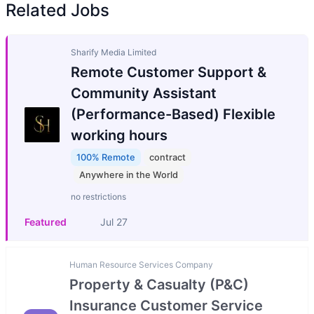
Related Jobs
Sharify Media Limited
Remote Customer Support &
Community Assistant
(Performance-Based) Flexible
working hours
100% Remote
contract
Anywhere in the World
no restrictions
Featured
Jul 27
Human Resource Services Company
Property & Casualty (P&C)
Insurance Customer Service