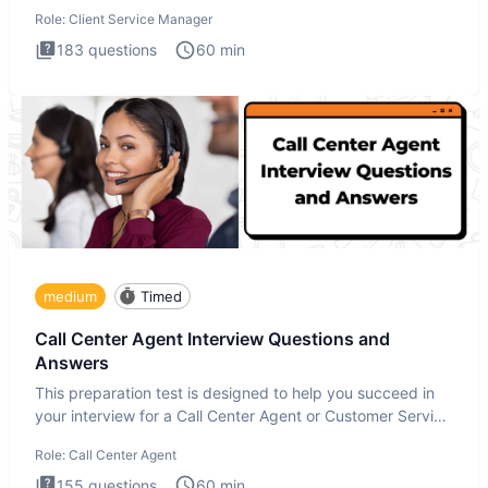
interview
Role:
Client Service Manager
183
questions
60
min
medium
Timed
Call Center Agent Interview Questions and
Answers
This preparation test is designed to help you succeed in
your interview for a Call Center Agent or Customer Service
Repr
Role:
Call Center Agent
155
questions
60
min