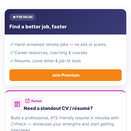
PREMIUM
Find a better job, faster
Hand-screened remote jobs — no ads or scams
Career resources, coaching & courses
Resume, cover letter & job-fit tools
Join Premium
Partner
Need a standout CV / résumé?
Build a professional, ATS-friendly resume in minutes with
CVHack — showcase your strengths and start getting
interviews.