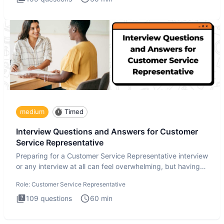
medium
Timed
Interview Questions and Answers for Customer
Service Representative
Preparing for a Customer Service Representative interview
or any interview at all can feel overwhelming, but having
the
Role:
Customer Service Representative
109
questions
60
min