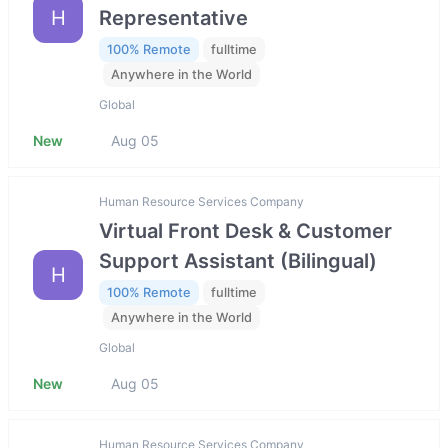
H
Representative
100% Remote
fulltime
Anywhere in the World
Global
New
Aug 05
Human Resource Services Company
Virtual Front Desk & Customer
Support Assistant (Bilingual)
H
100% Remote
fulltime
Anywhere in the World
Global
New
Aug 05
Human Resource Services Company