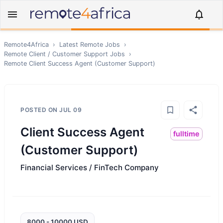
Remote4Africa
›
Latest Remote Jobs
›
Remote
Client / Customer Support
Jobs
›
Remote
Client Success Agent (Customer Support)
POSTED ON
JUL 09
Client Success Agent
fulltime
(Customer Support)
Financial Services / FinTech Company
8000 - 10000 USD