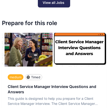
View all Jobs
Prepare for this role
medium
Timed
Client Service Manager Interview Questions and
Answers
This guide is designed to help you prepare for a Client
Service Manager interview. The Client Service Manager