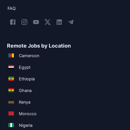
FAQ
Remote Jobs by Location
Cameroon
Egypt
Ethiopia
Ghana
Kenya
Morocco
Nigeria