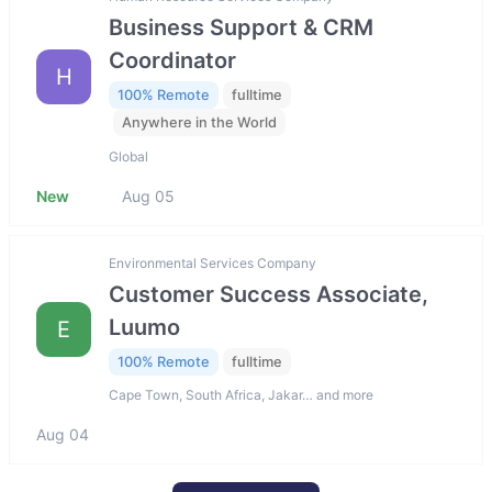
Business Support & CRM
Coordinator
H
100% Remote
fulltime
Anywhere in the World
Global
New
Aug 05
Environmental Services Company
Customer Success Associate,
Luumo
E
100% Remote
fulltime
Cape Town, South Africa, Jakar… and more
Aug 04