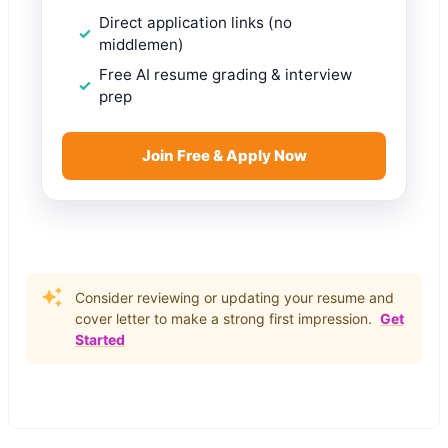
Direct application links (no
middlemen)
Free AI resume grading & interview
prep
Join Free & Apply Now
Consider reviewing or updating your resume and
cover letter to make a strong first impression.
Get
Started