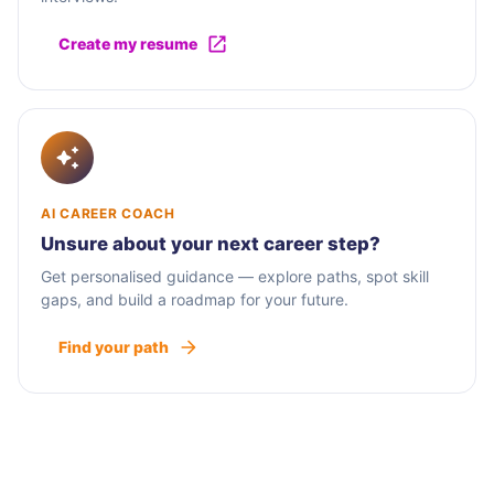
Create my resume
AI CAREER COACH
Unsure about your next career step?
Get personalised guidance — explore paths, spot skill
gaps, and build a roadmap for your future.
Find your path