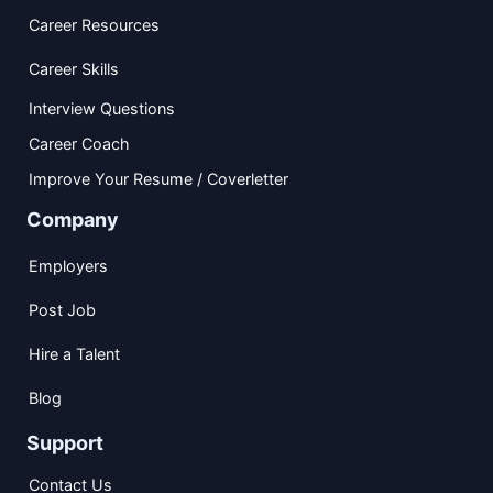
Career Resources
Career Skills
Interview Questions
Career Coach
Improve Your Resume / Coverletter
Company
Employers
Post Job
Hire a Talent
Blog
Support
Contact Us