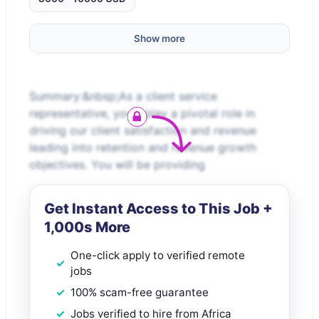
Show more
Summary:&nbsp;As a client service
representative, you’ll play a pivotal role in
driving our client satisfaction and revenue
leading into retention and revenue growth
objectives. You will be providing
Get Instant Access to This Job +
1,000s More
One-click apply to verified remote
jobs
100% scam-free guarantee
Jobs verified to hire from Africa