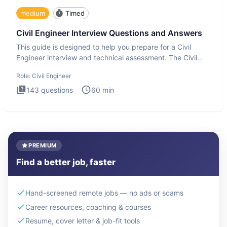
medium
Timed
Civil Engineer Interview Questions and Answers
This guide is designed to help you prepare for a Civil
Engineer interview and technical assessment. The Civil
Engineer i
Role:
Civil Engineer
143
questions
60
min
PREMIUM
Find a better job, faster
Hand-screened remote jobs — no ads or scams
Career resources, coaching & courses
Resume, cover letter & job-fit tools