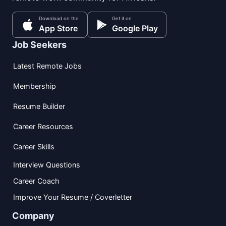
Download on the
Get it on
App Store
Google Play
Job Seekers
Latest Remote Jobs
Membership
Resume Builder
Career Resources
Career Skills
Interview Questions
Career Coach
Improve Your Resume / Coverletter
Company