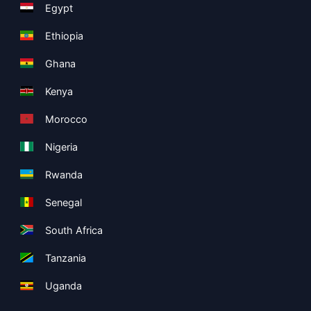
Egypt
Ethiopia
Ghana
Kenya
Morocco
Nigeria
Rwanda
Senegal
South Africa
Tanzania
Uganda