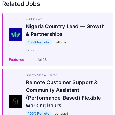
Related Jobs
walllet.com
Nigeria Country Lead — Growth
& Partnerships
100% Remote
fulltime
Lagos
Featured
Jul 28
Sharify Media Limited
Remote Customer Support &
Community Assistant
(Performance-Based) Flexible
working hours
100% Remote
contract