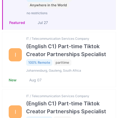
Anywhere in the World
no restrictions
Featured
Jul 27
IT / Telecommunication Services Company
(English C1) Part-time Tiktok
Creator Partnerships Specialist
I
100% Remote
parttime
Johannesburg, Gauteng, South Africa
New
Aug 07
IT / Telecommunication Services Company
(English C1) Part-time Tiktok
Creator Partnerships Specialist
I