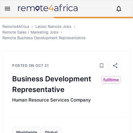
Remote4Africa
›
Latest Remote Jobs
›
Remote
Sales / Marketing
Jobs
›
Remote
Business Development Representative
POSTED ON
OCT 21
Business Development
fulltime
Representative
Human Resource Services Company
Worldwide
Global