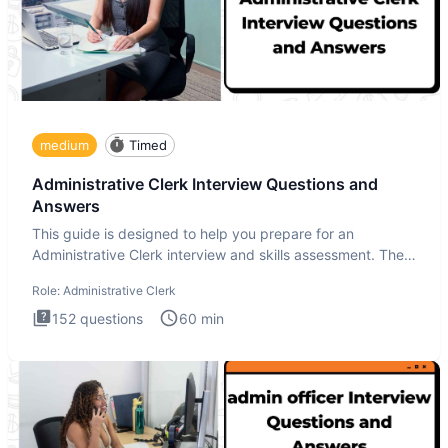
medium
Timed
Administrative Clerk Interview Questions and
Answers
This guide is designed to help you prepare for an
Administrative Clerk interview and skills assessment. The
Administrati
Role:
Administrative Clerk
152
questions
60
min