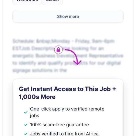
Show more
Schedule: &nbsp;Monday - Friday, 9am-6pm
ESTJob DescriptionWe’re looking for an
energetic Business Development Representative
to identify and qualify prospects for our digital
signage solutions in the
Get Instant Access to This Job +
1,000s More
One-click apply to verified remote
jobs
100% scam-free guarantee
Jobs verified to hire from Africa