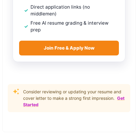
Direct application links (no
middlemen)
Free AI resume grading & interview
prep
Join Free & Apply Now
Consider reviewing or updating your resume and
cover letter to make a strong first impression.
Get
Started