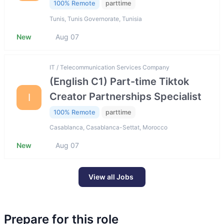
100% Remote
parttime
Tunis, Tunis Governorate, Tunisia
New
Aug 07
IT / Telecommunication Services Company
(English C1) Part-time Tiktok
Creator Partnerships Specialist
I
100% Remote
parttime
Casablanca, Casablanca-Settat, Morocco
New
Aug 07
View all Jobs
Prepare for this role