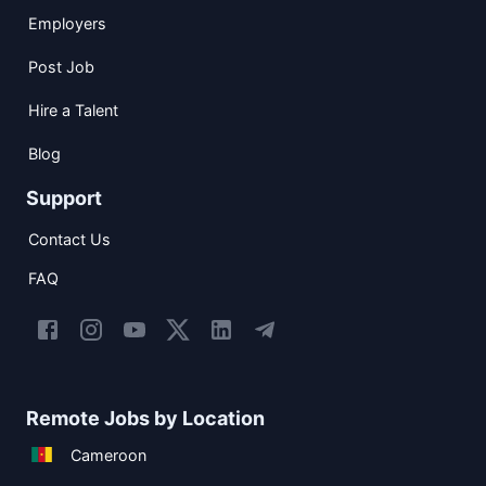
Employers
Post Job
Hire a Talent
Blog
Support
Contact Us
FAQ
Remote Jobs by Location
Cameroon