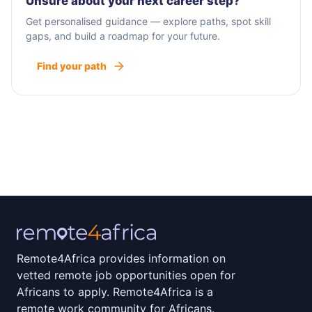
Unsure about your next career step?
Get personalised guidance — explore paths, spot skill
gaps, and build a roadmap for your future.
Find your path
Remote4Africa provides information on
vetted remote job opportunities open for
Africans to apply. Remote4Africa is a
remote work community for Africans.