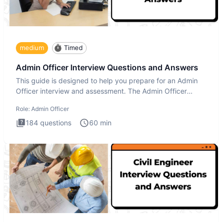
medium
Timed
Admin Officer Interview Questions and Answers
This guide is designed to help you prepare for an Admin
Officer interview and assessment. The Admin Officer
interview te
Role:
Admin Officer
184
questions
60
min