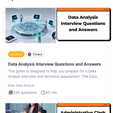
medium
Timed
Data Analysis Interview Questions and Answers
This guide is designed to help you prepare for a Data
Analyst interview and technical assessment. The Data
Analysis inte
Role:
Data Analyst
238
questions
60
min