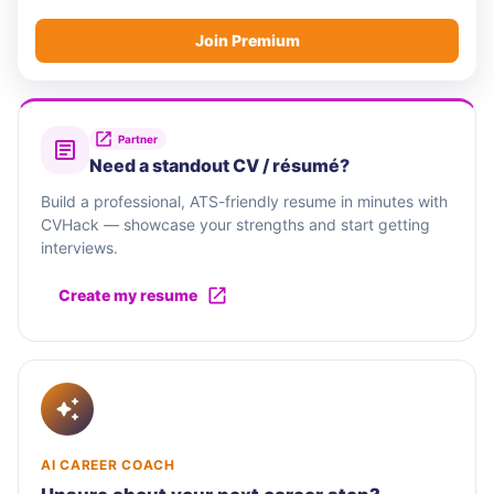
Join Premium
Partner
Need a standout CV / résumé?
Build a professional, ATS-friendly resume in minutes with
CVHack — showcase your strengths and start getting
interviews.
Create my resume
AI CAREER COACH