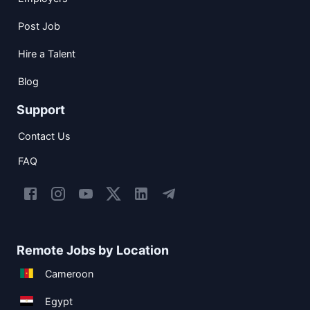
Post Job
Hire a Talent
Blog
Support
Contact Us
FAQ
Remote Jobs by Location
Cameroon
Egypt