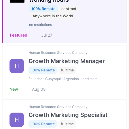
100% Remote
contract
Anywhere in the World
no restrictions
Featured
Jul 27
Human Resource Services Company
Growth Marketing Manager
H
100% Remote
fulltime
Ecuador - Guayaquil; Argentina… and more
New
Aug 08
Human Resource Services Company
Growth Marketing Specialist
H
100% Remote
fulltime