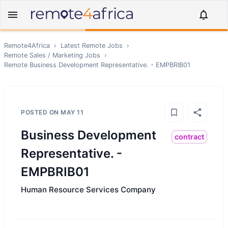
Remote4Africa
›
Latest Remote Jobs
›
Remote
Sales / Marketing
Jobs
›
Remote
Business Development Representative. - EMPBRIB01
POSTED ON
MAY 11
Business Development
contract
Representative. -
EMPBRIB01
Human Resource Services Company