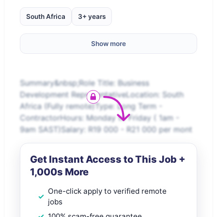
South Africa
3+ years
Show more
Summary&nbsp;Role Title: Business
Development RepresentativeLocation: South
Africa (Fully remote)Type: Long Term -
ContractorHours: Monday to Friday ( 1am -
9am SAST)Salary: R19 000 - R21 000 per mont
Get Instant Access to This Job +
1,000s More
One-click apply to verified remote
jobs
100% scam-free guarantee