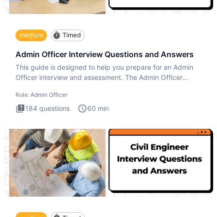
medium
Timed
Admin Officer Interview Questions and Answers
This guide is designed to help you prepare for an Admin
Officer interview and assessment. The Admin Officer
interview te
Role:
Admin Officer
184
questions
60
min