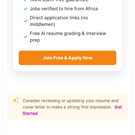
Jobs verified to hire from Africa
Direct application links (no
middlemen)
Free AI resume grading & interview
prep
Join Free & Apply Now
Consider reviewing or updating your resume and
cover letter to make a strong first impression.
Get
Started