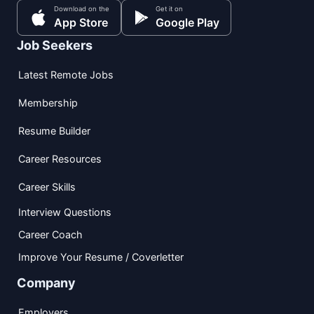
Download on the
Get it on
App Store
Google Play
Job Seekers
Latest Remote Jobs
Membership
Resume Builder
Career Resources
Career Skills
Interview Questions
Career Coach
Improve Your Resume / Coverletter
Company
Employers