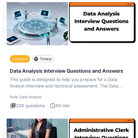
medium
Timed
Data Analysis Interview Questions and Answers
This guide is designed to help you prepare for a Data
Analyst interview and technical assessment. The Data
Analysis inte
Role:
Data Analyst
238
questions
60
min