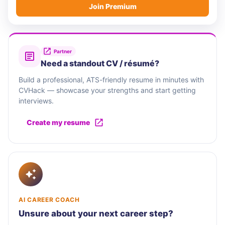
Join Premium
Partner
Need a standout CV / résumé?
Build a professional, ATS-friendly resume in minutes with
CVHack — showcase your strengths and start getting
interviews.
Create my resume
AI CAREER COACH
Unsure about your next career step?