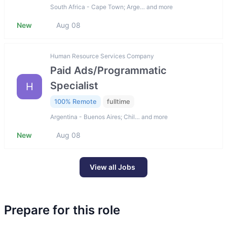
South Africa - Cape Town; Arge… and more
New
Aug 08
Human Resource Services Company
Paid Ads/Programmatic
Specialist
H
100% Remote
fulltime
Argentina - Buenos Aires; Chil… and more
New
Aug 08
View all Jobs
Prepare for this role