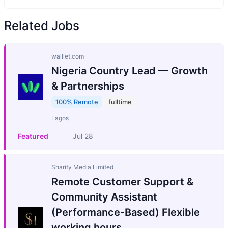
Related Jobs
walllet.com
Nigeria Country Lead — Growth
& Partnerships
100% Remote
fulltime
Lagos
Featured
Jul 28
Sharify Media Limited
Remote Customer Support &
Community Assistant
(Performance-Based) Flexible
working hours