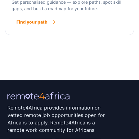
Get personalised guidance — explore paths, spot skill
gaps, and build a roadmap for your future.
Find your path
Remote4Africa provides information on
vetted remote job opportunities open for
Africans to apply. Remote4Africa is a
remote work community for Africans.