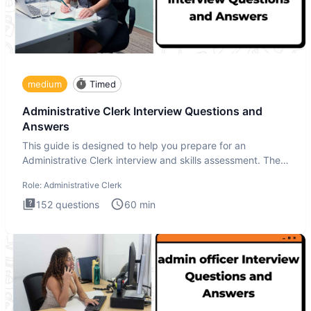
medium
Timed
Administrative Clerk Interview Questions and
Answers
This guide is designed to help you prepare for an
Administrative Clerk interview and skills assessment. The
Administrati
Role:
Administrative Clerk
152
questions
60
min