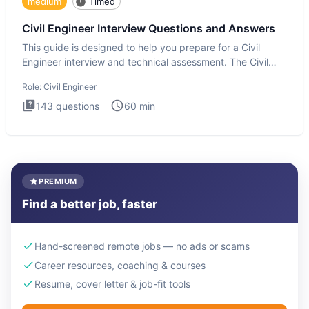
medium
Timed
Civil Engineer Interview Questions and Answers
This guide is designed to help you prepare for a Civil
Engineer interview and technical assessment. The Civil
Engineer i
Role:
Civil Engineer
143
questions
60
min
PREMIUM
Find a better job, faster
Hand-screened remote jobs — no ads or scams
Career resources, coaching & courses
Resume, cover letter & job-fit tools