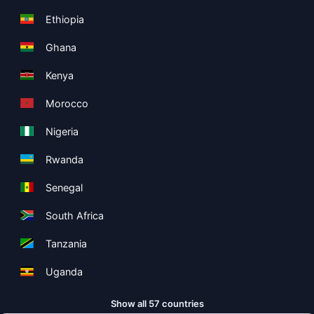
Ethiopia
Ghana
Kenya
Morocco
Nigeria
Rwanda
Senegal
South Africa
Tanzania
Uganda
Show all 57 countries