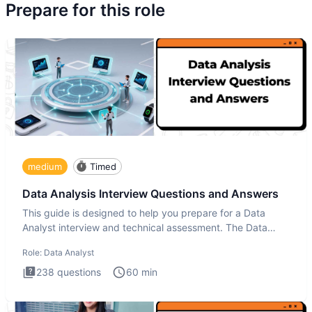
Prepare for this role
medium
Timed
Data Analysis Interview Questions and Answers
This guide is designed to help you prepare for a Data
Analyst interview and technical assessment. The Data
Analysis inte
Role:
Data Analyst
238
questions
60
min