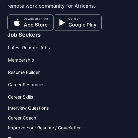
remote work community for Africans.
Download on the
Get it on
App Store
Google Play
Job Seekers
Latest Remote Jobs
Membership
Resume Builder
Career Resources
Career Skills
Interview Questions
Career Coach
Improve Your Resume / Coverletter