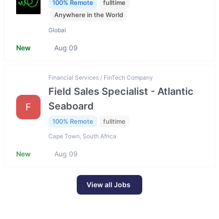
100% Remote
fulltime
Anywhere in the World
Global
New
Aug 09
Financial Services / FinTech Company
Field Sales Specialist - Atlantic
Seaboard
F
100% Remote
fulltime
Cape Town, South Africa
New
Aug 09
View all Jobs