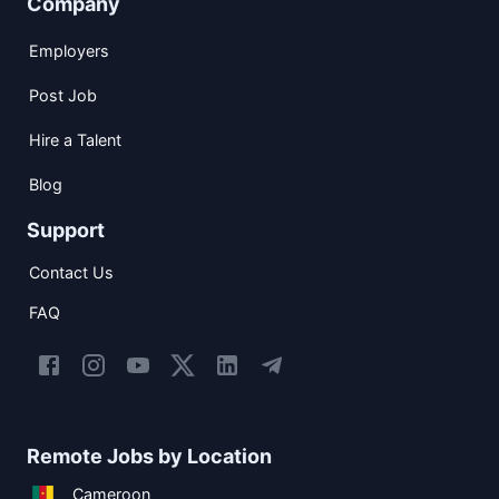
Company
Employers
Post Job
Hire a Talent
Blog
Support
Contact Us
FAQ
Remote Jobs by Location
Cameroon