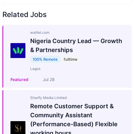
Related Jobs
walllet.com
Nigeria Country Lead — Growth
& Partnerships
100% Remote
fulltime
Lagos
Featured
Jul 28
Sharify Media Limited
Remote Customer Support &
Community Assistant
(Performance-Based) Flexible
working hours