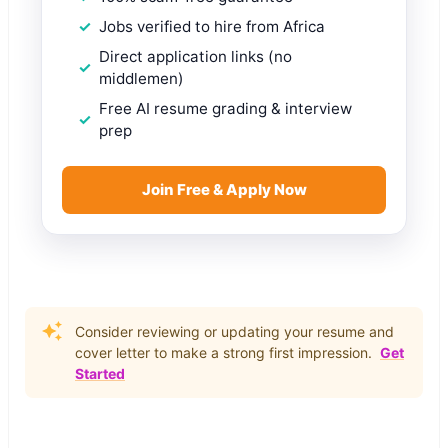
Jobs verified to hire from Africa
Direct application links (no
middlemen)
Free AI resume grading & interview
prep
Join Free & Apply Now
Consider reviewing or updating your resume and
cover letter to make a strong first impression.
Get
Started