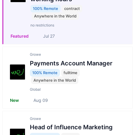
100% Remote
contract
Anywhere in the World
no restrictions
Featured
Jul 27
Growe
Payments Account Manager
100% Remote
fulltime
Anywhere in the World
Global
New
Aug 09
Growe
Head of Influence Marketing