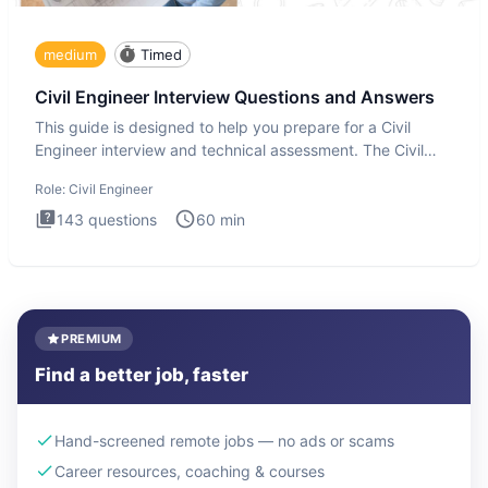
medium
Timed
Civil Engineer Interview Questions and Answers
This guide is designed to help you prepare for a Civil
Engineer interview and technical assessment. The Civil
Engineer i
Role:
Civil Engineer
143
questions
60
min
PREMIUM
Find a better job, faster
Hand-screened remote jobs — no ads or scams
Career resources, coaching & courses