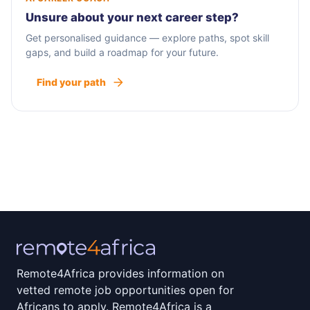
Unsure about your next career step?
Get personalised guidance — explore paths, spot skill
gaps, and build a roadmap for your future.
Find your path
Remote4Africa provides information on
vetted remote job opportunities open for
Africans to apply. Remote4Africa is a