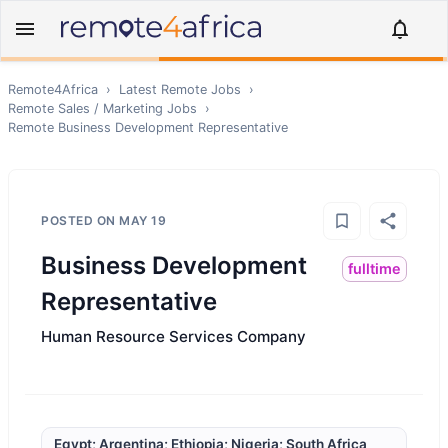
Remote4Africa
›
Latest Remote Jobs
›
Remote
Sales / Marketing
Jobs
›
Remote
Business Development Representative
POSTED ON
MAY 19
Business Development
fulltime
Representative
Human Resource Services Company
Egypt; Argentina; Ethiopia; Nigeria; South Africa