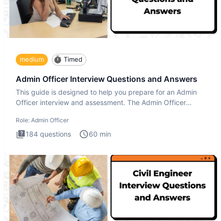
medium
Timed
Admin Officer Interview Questions and Answers
This guide is designed to help you prepare for an Admin
Officer interview and assessment. The Admin Officer
interview te
Role:
Admin Officer
184
questions
60
min