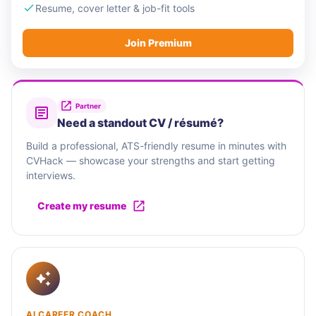
Resume, cover letter & job-fit tools
Join Premium
Partner
Need a standout CV / résumé?
Build a professional, ATS-friendly resume in minutes with
CVHack — showcase your strengths and start getting
interviews.
Create my resume
AI CAREER COACH