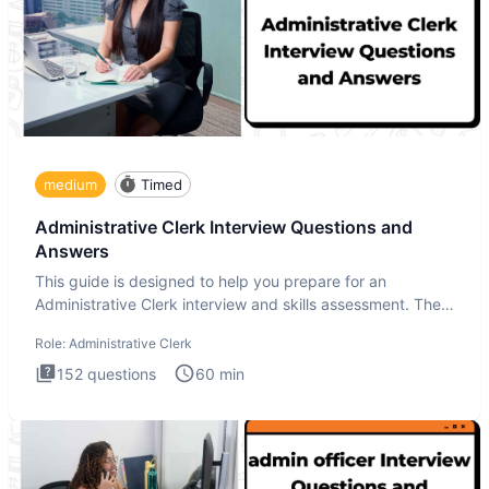
medium
Timed
Administrative Clerk Interview Questions and
Answers
This guide is designed to help you prepare for an
Administrative Clerk interview and skills assessment. The
Administrati
Role:
Administrative Clerk
152
questions
60
min