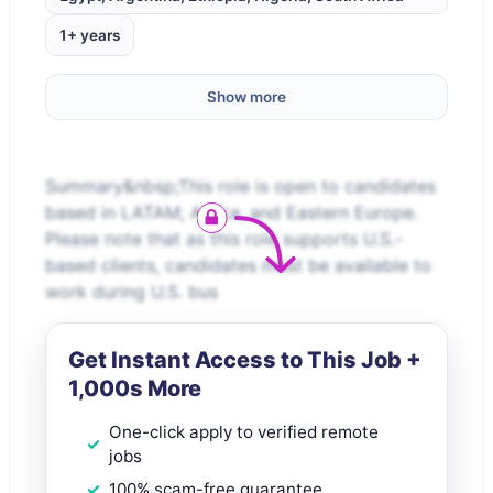
1+ years
Show more
Summary&nbsp;This role is open to candidates
based in LATAM, Africa, and Eastern Europe.
Please note that as this role supports U.S.-
based clients, candidates must be available to
work during U.S. bus
Get Instant Access to This Job +
1,000s More
One-click apply to verified remote
jobs
100% scam-free guarantee