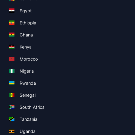
Egypt
Ethiopia
Ghana
Kenya
Morocco
Nigeria
Rwanda
Senegal
South Africa
Tanzania
Uganda