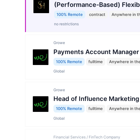
(Performance-Based) Flexib
100% Remote
contract
Anywhere in t
no restrictions
Growe
Payments Account Manager
100% Remote
fulltime
Anywhere in th
Global
Growe
Head of Influence Marketing
100% Remote
fulltime
Anywhere in th
Global
Financial Services / FinTech Company