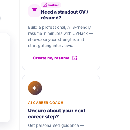
Partner
Need a standout CV /
a
résumé?
Build a professional, ATS-friendly
resume in minutes with CVHack —
showcase your strengths and
start getting interviews.
Create my resume
AI CAREER COACH
Unsure about your next
career step?
Get personalised guidance —