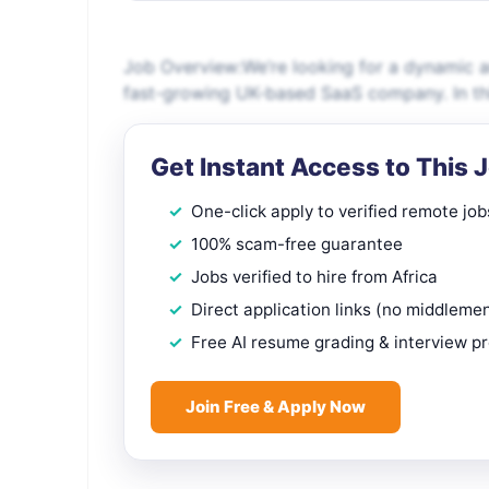
Job Overview:We’re looking for a dynamic a
fast-growing UK-based SaaS company. In this 
Get Instant Access to This 
One-click apply to verified remote job
100% scam-free guarantee
Jobs verified to hire from Africa
Direct application links (no middleme
Free AI resume grading & interview p
Join Free & Apply Now