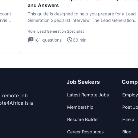
and Answers
ccount
This guide is designed to help you prepare for a Lead
erview
Generation Specialist interview. The Lead Generation
Specialist in
Role:
Lead Generation Specialist
181
questions
60
min
Job Seekers
Comp
Latest Remote Jobs
Employ
d remote job
te4Africa is a
Membership
Post J
Resume Builder
Hire a T
Career Resources
Blog