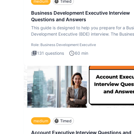
medium
Timed
Business Development Executive Interview
Questions and Answers
This guide is designed to help you prepare for a Bus
Development Executive (BDE) interview. The Busine
Developmen
Role:
Business Development Executive
131
questions
60
min
medium
Timed
Account Executive Interview Questions and