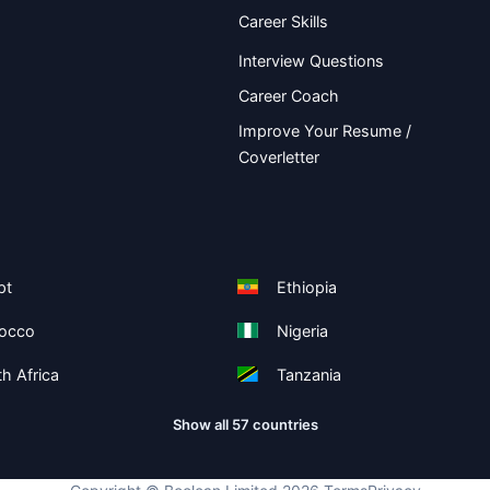
Career Skills
Interview Questions
Career Coach
Improve Your Resume /
Coverletter
pt
Ethiopia
occo
Nigeria
h Africa
Tanzania
Show all 57 countries