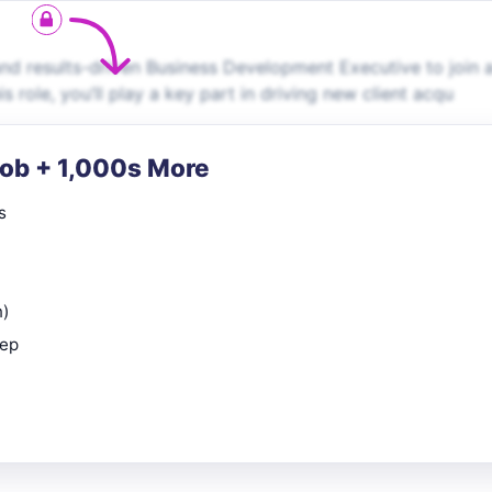
nd results-driven Business Development Executive to join 
role, you’ll play a key part in driving new client acqu
Job + 1,000s More
s
n)
rep