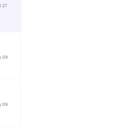
l 27
g 09
g 09