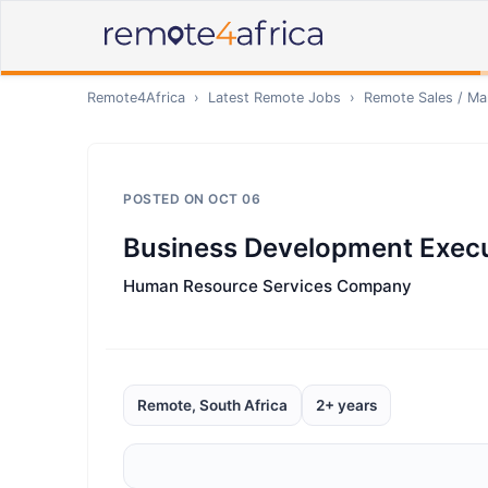
Remote4Africa
›
Latest Remote Jobs
›
Remote
Sales / Ma
POSTED ON
OCT 06
Business Development Execu
Human Resource Services Company
Remote, South Africa
2+ years