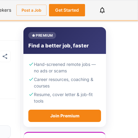
ekers
Get Started
Post a Job
PREMIUM
Find a better job, faster
Hand-screened remote jobs —
no ads or scams
Career resources, coaching &
courses
Resume, cover letter & job-fit
tools
Join Premium