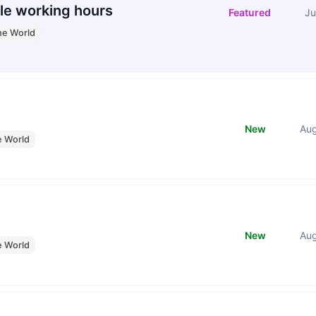
le working hours
Featured
Ju
he World
New
Au
e World
New
Au
e World