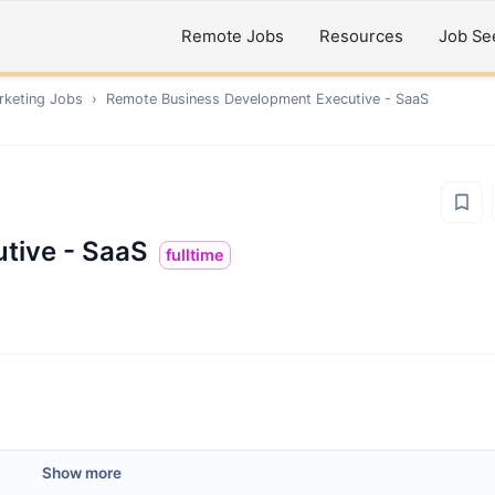
Remote Jobs
Resources
Job Se
rketing
Jobs
›
Remote
Business Development Executive - SaaS
tive - SaaS
fulltime
Show more