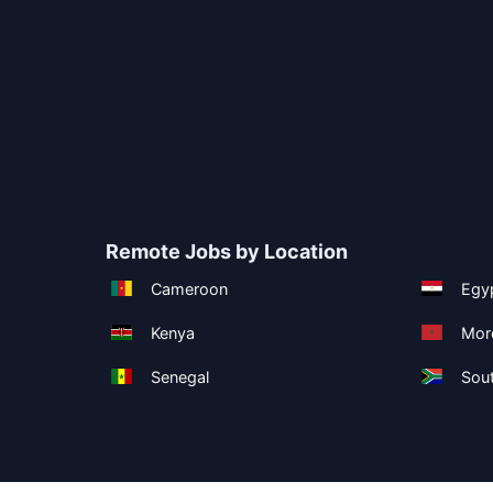
Remote Jobs by Location
Cameroon
Egy
Kenya
Mor
Senegal
Sout