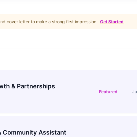
d cover letter to make a strong first impression.
Get Started
wth & Partnerships
Featured
Ju
 Community Assistant