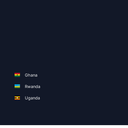
Ghana
Rwanda
Uganda