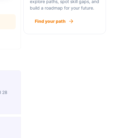
explore paths, spot skill gaps, and
build a roadmap for your future.
Find your path
l 28