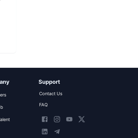
any
Support
Contact Us
ers
FAQ
ob
alent