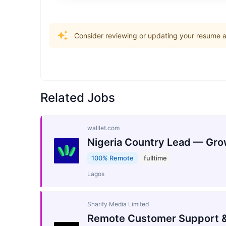
Consider reviewing or updating your resume an
Related Jobs
walllet.com
Nigeria Country Lead — Gro
100% Remote
fulltime
Lagos
Sharify Media Limited
Remote Customer Support &