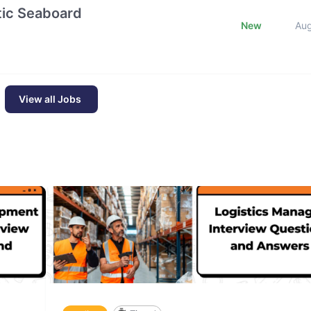
ntic Seaboard
New
Au
View all Jobs