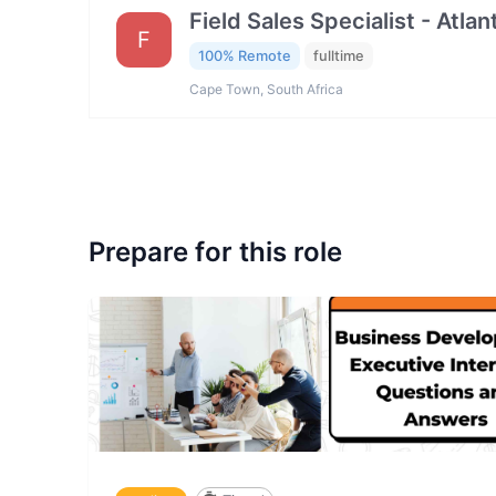
Field Sales Specialist - Atla
F
100% Remote
fulltime
Cape Town, South Africa
Prepare for this role