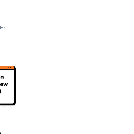
ics
s