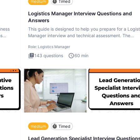
medium
Timed
Logistics Manager Interview Questions and
Answers
iness
This guide is designed to help you prepare for a Logist
ss
Manager interview and technical assessment. The
Logistics Man
Role:
Logistics Manager
143
questions
60
min
medium
Timed
Lead Generation Specialist Interview Question