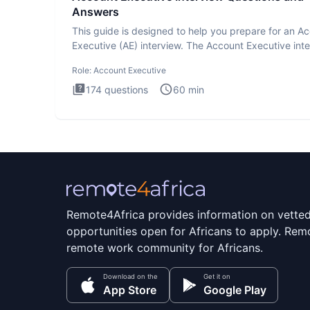
Answers
This guide is designed to help you prepare for an A
Executive (AE) interview. The Account Executive int
test
Role:
Account Executive
174
questions
60
min
Remote4Africa provides information on vette
opportunities open for Africans to apply. Remo
remote work community for Africans.
Download on the
Get it on
App Store
Google Play