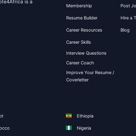
te4Africa is a
Membership
Post J
Resume Builder
Hire a T
Career Resources
Blog
Career Skills
Interview Questions
Career Coach
Improve Your Resume /
Coverletter
pt
Ethiopia
occo
Nigeria