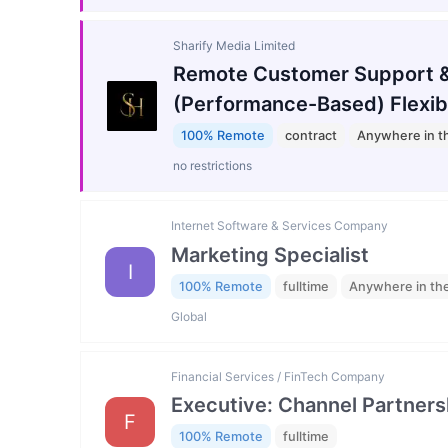
Sharify Media Limited
Remote Customer Support &
(Performance-Based) Flexib
100% Remote
contract
Anywhere in t
no restrictions
Internet Software & Services Company
Marketing Specialist
I
100% Remote
fulltime
Anywhere in th
Global
Financial Services / FinTech Company
Executive: Channel Partners
F
100% Remote
fulltime