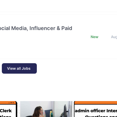
cial Media, Influencer & Paid
New
Au
View all Jobs