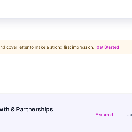
d cover letter to make a strong first impression.
Get Started
wth & Partnerships
Featured
Ju