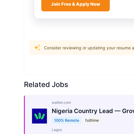
Join Free & Apply Now
Consider reviewing or updating your resume an
Related Jobs
walllet.com
Nigeria Country Lead — Gro
100% Remote
fulltime
Lagos