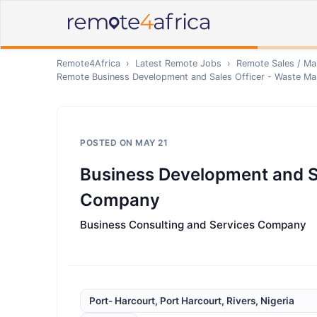
Remote4Africa
›
Latest Remote Jobs
›
Remote
Sales / Ma
Remote
Business Development and Sales Officer - Waste 
POSTED ON
MAY 21
Business Development and S
Company
Business Consulting and Services Company
Port- Harcourt, Port Harcourt, Rivers, Nigeria