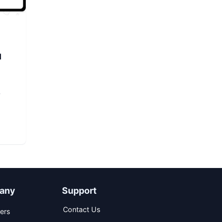
d
any
Support
Contact Us
ers