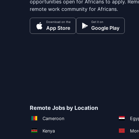
opportunities open for Africans to apply. Remo
remote work community for Africans.
Download on the
Get it on
App Store
Google Play
Remote Jobs by Location
Cameroon
Egy
Kenya
Mor