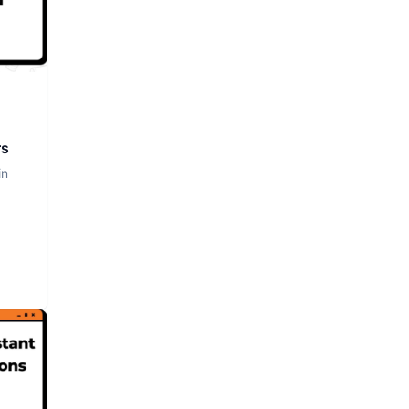
rs
in