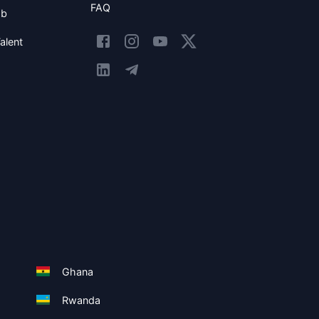
FAQ
ob
alent
Ghana
Rwanda