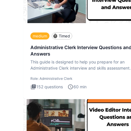
medium
Timed
Administrative Clerk Interview Questions an
Answers
This guide is designed to help you prepare for an
Administrative Clerk interview and skills assessment
Administrati
Role:
Administrative Clerk
152
questions
60
min