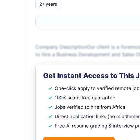
2+ years
Company DescriptionOur client is a forem
to hire a Business Development and Sales Of
Get Instant Access to This 
One-click apply to verified remote job
100% scam-free guarantee
Jobs verified to hire from Africa
Direct application links (no middleme
Free AI resume grading & interview p