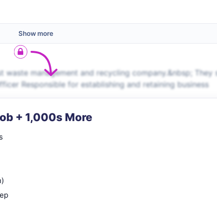
Show more
ost waste management and recycling company.&nbsp; They 
ficer Responsible for establishing and retaining business
Job + 1,000s More
s
n)
rep