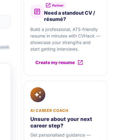
Partner
Need a standout CV /
résumé?
Build a professional, ATS-friendly
resume in minutes with CVHack —
showcase your strengths and
seek
start getting interviews.
Create my resume
AI CAREER COACH
Unsure about your next
career step?
Get personalised guidance —