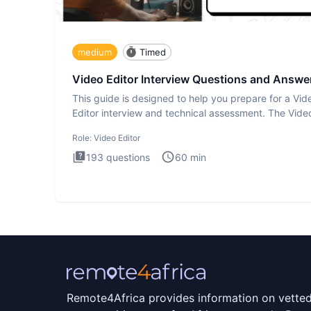
medium
Timed
Video Editor Interview Questions and Answe
This guide is designed to help you prepare for a Vid
Editor interview and technical assessment. The Vide
Editor inter
Role:
Video Editor
193
questions
60
min
Remote4Africa provides information on vette