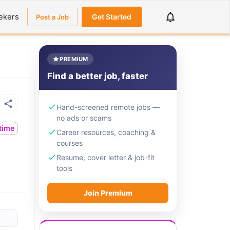
ekers
Get Started
Post a Job
PREMIUM
Find a better job, faster
Hand-screened remote jobs —
no ads or scams
ltime
Career resources, coaching &
courses
Resume, cover letter & job-fit
tools
Join Premium