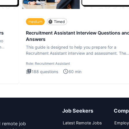
medium
Timed
rs
Recruitment Assistant Interview Questions an
Answers
eo
o
This guide is designed to help you prepare for a
Recruitment Assistant interview and assessment. The
Recruitment Assista
Role:
Recruitment Assistant
188
questions
60
min
Job Seekers
Comp
Latest Remote Jobs
Employ
d remote job