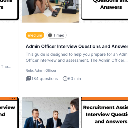
medium
Timed
d
Admin Officer Interview Questions and Answe
This guide is designed to help you prepare for an Adm
Officer interview and assessment. The Admin Officer
interview te
. The
Role:
Admin Officer
184
questions
60
min