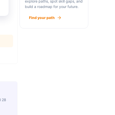
explore paths, spot skill gaps, and
build a roadmap for your future.
Find your path
l 28