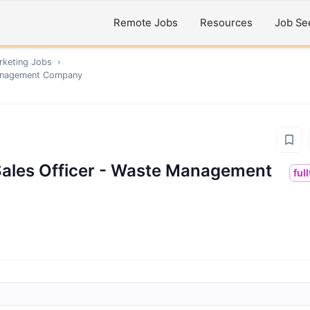
Remote Jobs
Resources
Job Se
rketing
Jobs
›
Management Company
ales Officer - Waste Management
ful