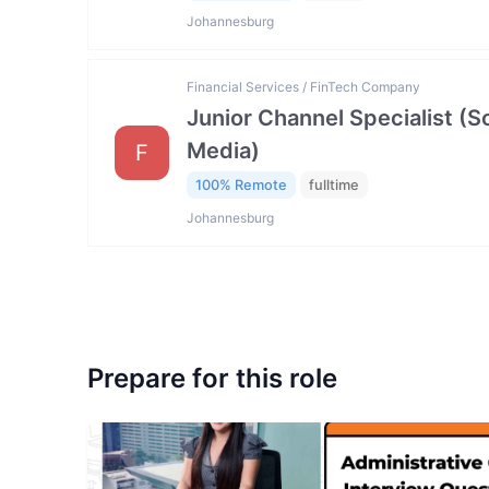
Johannesburg
Financial Services / FinTech Company
Junior Channel Specialist (So
Media)
F
100% Remote
fulltime
Johannesburg
Prepare for this role