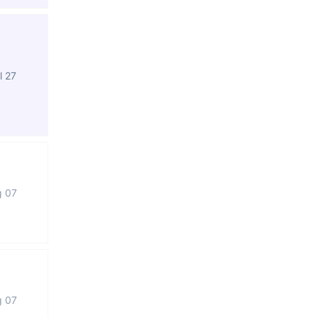
l 27
g 07
g 07