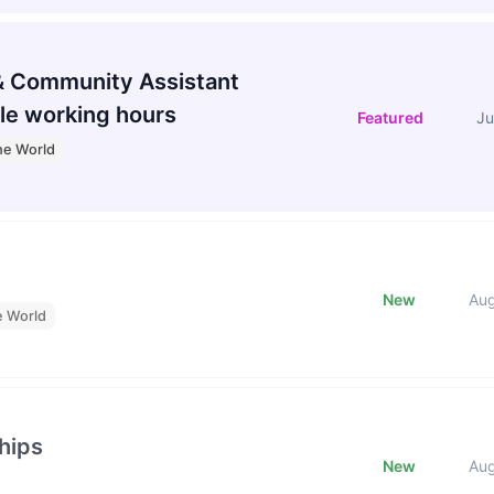
 Community Assistant
le working hours
Featured
Ju
he World
New
Au
e World
hips
New
Au