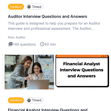
medium
Timed
Auditor Interview Questions and Answers
This guide is designed to help you prepare for an Auditor
interview and professional assessment. The Auditor
interview t
Role:
Auditor
149
questions
60
min
medium
Timed
Financial Analyst Interview Questions and