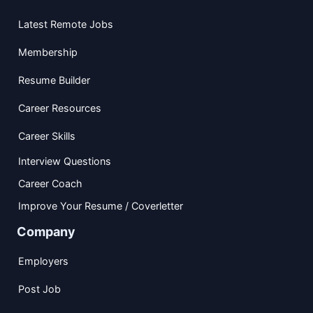
Latest Remote Jobs
Membership
Resume Builder
Career Resources
Career Skills
Interview Questions
Career Coach
Improve Your Resume / Coverletter
Company
Employers
Post Job