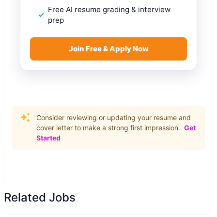
Free AI resume grading & interview
prep
Join Free & Apply Now
Consider reviewing or updating your resume and
cover letter to make a strong first impression.
Get
Started
Related Jobs