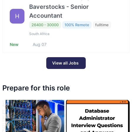
Baverstocks - Senior
Accountant
H
26400 - 30000
100% Remote
fulltime
South Africa
New
Aug 07
View all Jobs
Prepare for this role