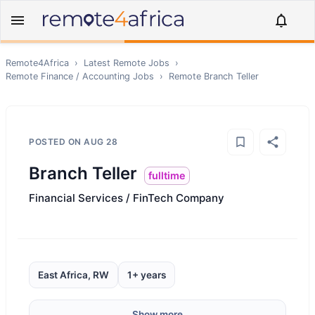
Remote4Africa
›
Latest Remote Jobs
›
Remote
Finance / Accounting
Jobs
›
Remote
Branch Teller
POSTED ON
AUG 28
Branch Teller
fulltime
Financial Services / FinTech Company
East Africa, RW
1+ years
Show more