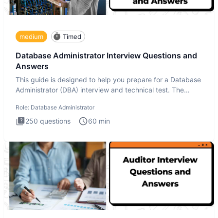
medium
Timed
Database Administrator Interview Questions and
Answers
This guide is designed to help you prepare for a Database
Administrator (DBA) interview and technical test. The
Database
Role:
Database Administrator
250
questions
60
min