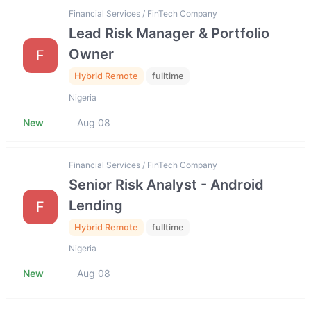
Financial Services / FinTech Company
Lead Risk Manager & Portfolio
Owner
F
Hybrid Remote
fulltime
Nigeria
New
Aug 08
Financial Services / FinTech Company
Senior Risk Analyst - Android
Lending
F
Hybrid Remote
fulltime
Nigeria
New
Aug 08