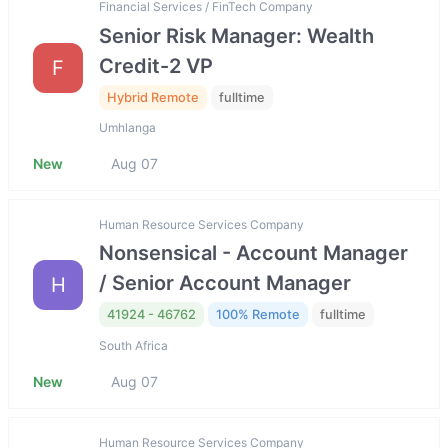
Financial Services / FinTech Company
Senior Risk Manager: Wealth
Credit-2 VP
F
Hybrid Remote
fulltime
Umhlanga
New
Aug 07
Human Resource Services Company
Nonsensical - Account Manager
/ Senior Account Manager
H
41924 - 46762
100% Remote
fulltime
South Africa
New
Aug 07
Human Resource Services Company