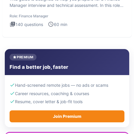
Manager interview and technical assessment. In this role,
you a
Role:
Finance Manager
140
questions
60
min
PREMIUM
Find a better job, faster
Hand-screened remote jobs — no ads or scams
Career resources, coaching & courses
Resume, cover letter & job-fit tools
Join Premium