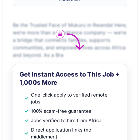
Be the Trusted Face of Mukuru in Rwanda! Here,
we’re more than a remittance company — we’re
a bridge that connects families, supports
communities, and empowers lives across Africa
and beyond. As a Bra
Get Instant Access to This Job +
1,000s More
One-click apply to verified remote
jobs
100% scam-free guarantee
Jobs verified to hire from Africa
Direct application links (no
middlemen)