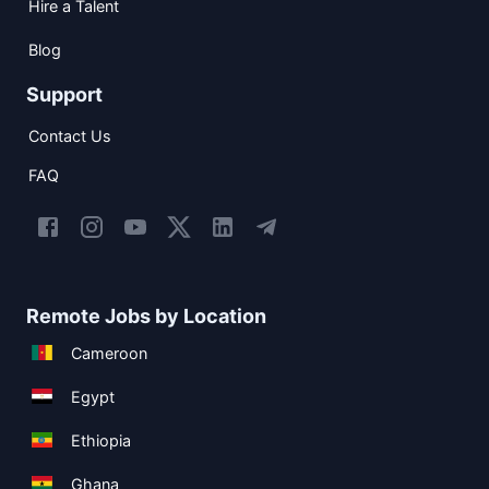
Hire a Talent
Blog
Support
Contact Us
FAQ
Remote Jobs by Location
Cameroon
Egypt
Ethiopia
Ghana