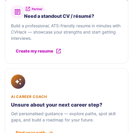
Partner
Need a standout CV / résumé?
Build a professional, ATS-friendly resume in minutes with
CVHack — showcase your strengths and start getting
interviews.
Create my resume
AI CAREER COACH
Unsure about your next career step?
Get personalised guidance — explore paths, spot skill
gaps, and build a roadmap for your future.
Find your path