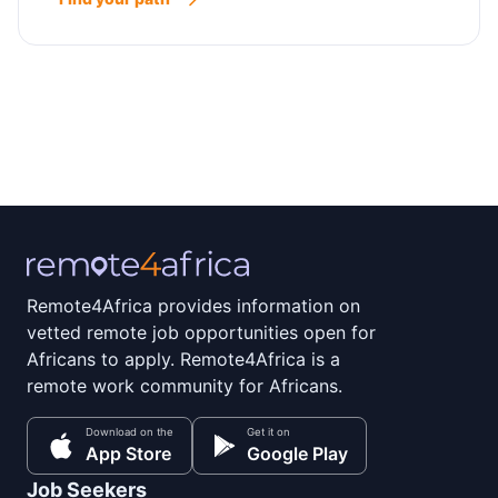
Remote4Africa provides information on
vetted remote job opportunities open for
Africans to apply. Remote4Africa is a
remote work community for Africans.
Download on the
Get it on
App Store
Google Play
Job Seekers