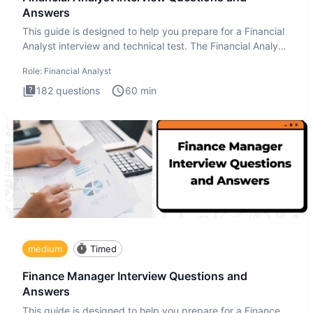
Answers
This guide is designed to help you prepare for a Financial
Analyst interview and technical test. The Financial Analyst
i
Role:
Financial Analyst
182
questions
60
min
medium
Timed
Finance Manager Interview Questions and
Answers
This guide is designed to help you prepare for a Finance