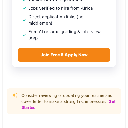
Jobs verified to hire from Africa
Direct application links (no
middlemen)
Free AI resume grading & interview
prep
Join Free & Apply Now
Consider reviewing or updating your resume and
cover letter to make a strong first impression.
Get
Started