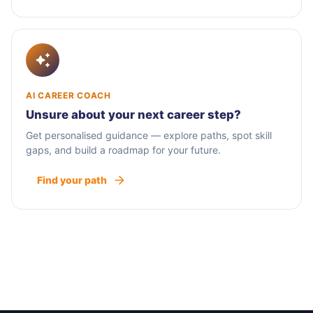
AI CAREER COACH
Unsure about your next career step?
Get personalised guidance — explore paths, spot skill
gaps, and build a roadmap for your future.
Find your path