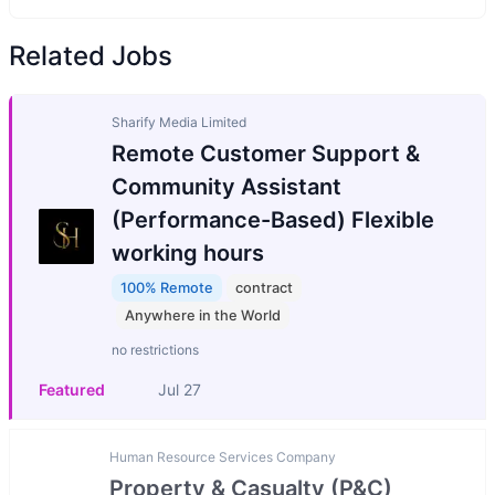
Related Jobs
Sharify Media Limited
Remote Customer Support &
Community Assistant
(Performance-Based) Flexible
working hours
100% Remote
contract
Anywhere in the World
no restrictions
Featured
Jul 27
Human Resource Services Company
Property & Casualty (P&C)