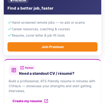
PREMIUM
Find a better job, faster
Hand-screened remote jobs — no ads or scams
Career resources, coaching & courses
Resume, cover letter & job-fit tools
Join Premium
Partner
Need a standout CV / résumé?
Build a professional, ATS-friendly resume in minutes with
CVHack — showcase your strengths and start getting
interviews.
Create my resume