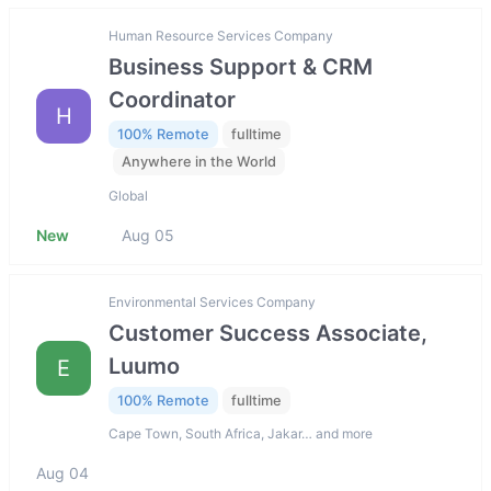
Human Resource Services Company
Business Support & CRM
Coordinator
H
100% Remote
fulltime
Anywhere in the World
Global
New
Aug 05
Environmental Services Company
Customer Success Associate,
Luumo
E
100% Remote
fulltime
Cape Town, South Africa, Jakar… and more
Aug 04