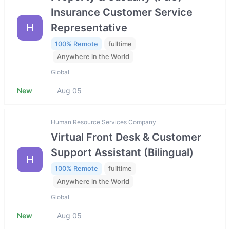
Insurance Customer Service
H
Representative
100% Remote
fulltime
Anywhere in the World
Global
New
Aug 05
Human Resource Services Company
Virtual Front Desk & Customer
Support Assistant (Bilingual)
H
100% Remote
fulltime
Anywhere in the World
Global
New
Aug 05