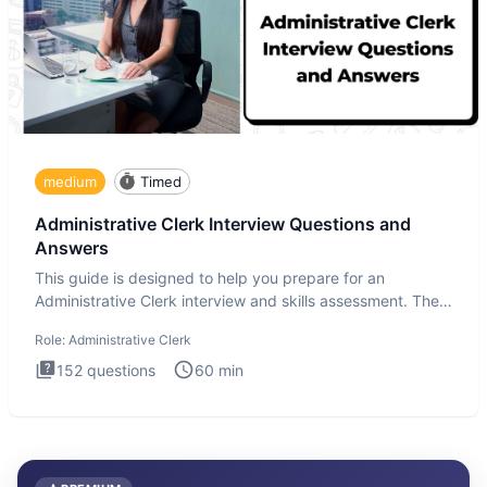
medium
Timed
Administrative Clerk Interview Questions and
Answers
This guide is designed to help you prepare for an
Administrative Clerk interview and skills assessment. The
Administrati
Role:
Administrative Clerk
152
questions
60
min