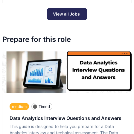
View all Jobs
Prepare for this role
medium
Timed
Data Analytics Interview Questions and Answers
This guide is designed to help you prepare for a Data
Analytics interview and technical assessment. The Data