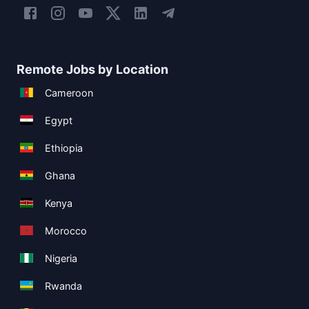
Remote Jobs by Location
Cameroon
Egypt
Ethiopia
Ghana
Kenya
Morocco
Nigeria
Rwanda