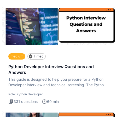
medium
Timed
Python Developer Interview Questions and
Answers
This guide is designed to help you prepare for a Python
Developer interview and technical screening. The Python
intervie
Role:
Python Developer
331
questions
60
min