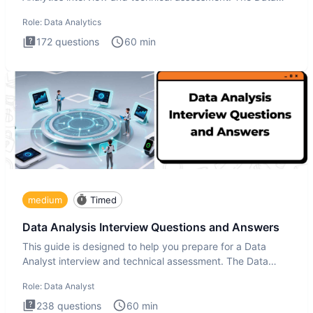
Analytics i
Role:
Data Analytics
172
questions
60
min
medium
Timed
Data Analysis Interview Questions and Answers
This guide is designed to help you prepare for a Data
Analyst interview and technical assessment. The Data
Analysis inte
Role:
Data Analyst
238
questions
60
min