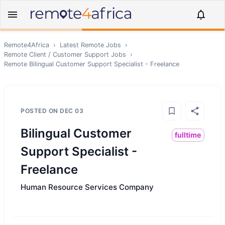
Remote4Africa
›
Latest Remote Jobs
›
Remote
Client / Customer Support
Jobs
›
Remote
Bilingual Customer Support Specialist - Freelance
POSTED ON
DEC 03
Bilingual Customer
fulltime
Support Specialist -
Freelance
Human Resource Services Company