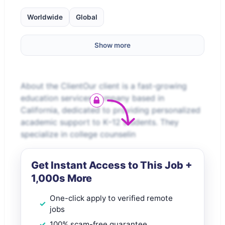
Worldwide
Global
Show more
About the ClientOur client is a fast-growing
education services company based in
California, dedicated to providing personalized
academic support to K–12 students. They
specialize in college counselin
Get Instant Access to This Job +
1,000s More
One-click apply to verified remote
jobs
100% scam-free guarantee