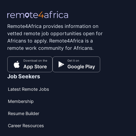
Remote4Africa provides information on
vetted remote job opportunities open for
Africans to apply. Remote4Africa is a
remote work community for Africans.
Download on the
Get it on
App Store
Google Play
Job Seekers
Latest Remote Jobs
Membership
Resume Builder
Career Resources