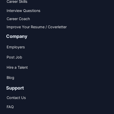
Career Skills
Interview Questions
Career Coach
Improve Your Resume / Coverletter
Company
Employers
Post Job
Hire a Talent
Blog
Support
Contact Us
FAQ