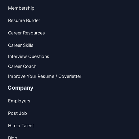
Membership
Resume Builder
Career Resources
Career Skills
Interview Questions
Career Coach
Improve Your Resume / Coverletter
Company
Employers
Post Job
Hire a Talent
Blog