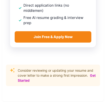
Direct application links (no
middlemen)
Free AI resume grading & interview
prep
Join Free & Apply Now
Consider reviewing or updating your resume and
cover letter to make a strong first impression.
Get
Started