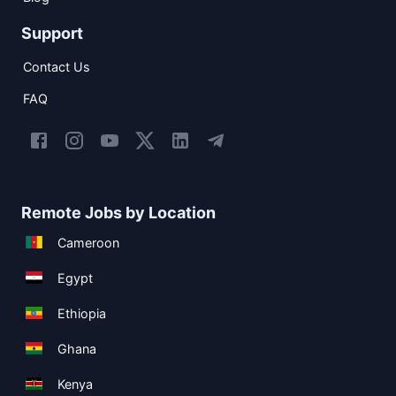
Support
Contact Us
FAQ
Remote Jobs by Location
Cameroon
Egypt
Ethiopia
Ghana
Kenya