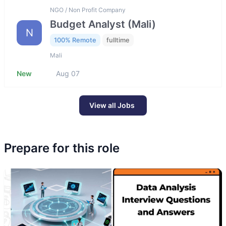
NGO / Non Profit Company
Budget Analyst (Mali)
N
100% Remote
fulltime
Mali
New
Aug 07
View all Jobs
Prepare for this role