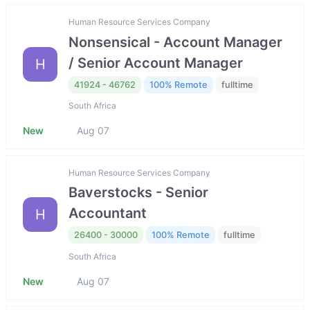
Human Resource Services Company
Nonsensical - Account Manager
/ Senior Account Manager
H
41924 - 46762
100% Remote
fulltime
South Africa
New
Aug 07
Human Resource Services Company
Baverstocks - Senior
Accountant
H
26400 - 30000
100% Remote
fulltime
South Africa
New
Aug 07