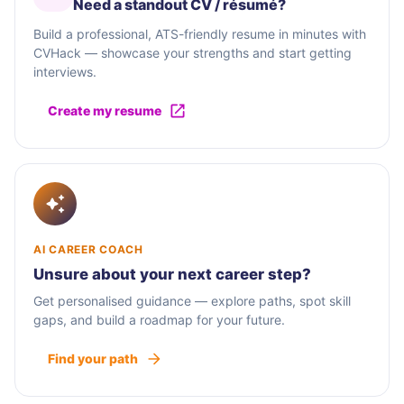
Need a standout CV / résumé?
Build a professional, ATS-friendly resume in minutes with
CVHack — showcase your strengths and start getting
interviews.
Create my resume
AI CAREER COACH
Unsure about your next career step?
Get personalised guidance — explore paths, spot skill
gaps, and build a roadmap for your future.
Find your path