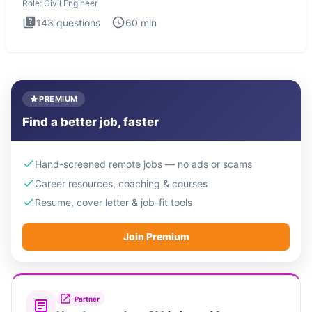
Role:
Civil Engineer
143
questions
60
min
PREMIUM
Find a better job, faster
Hand-screened remote jobs — no ads or scams
Career resources, coaching & courses
Resume, cover letter & job-fit tools
Join Premium
Partner