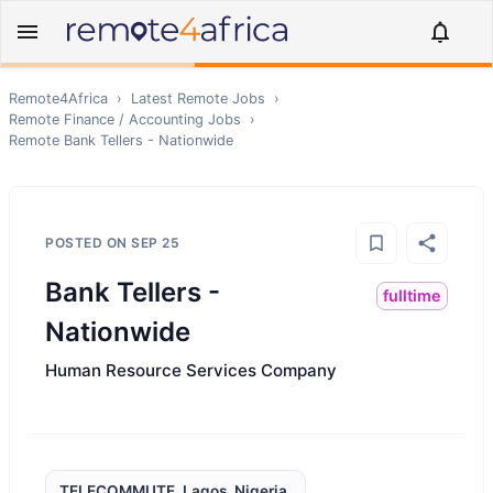
Remote4Africa
›
Latest Remote Jobs
›
Remote
Finance / Accounting
Jobs
›
Remote
Bank Tellers - Nationwide
POSTED ON
SEP 25
Bank Tellers -
fulltime
Nationwide
Human Resource Services Company
TELECOMMUTE, Lagos, Nigeria,