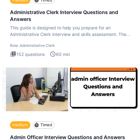
Administrative Clerk Interview Questions and
Answers
This guide is designed to help you prepare for an
Administrative Clerk interview and skills assessment. The
Administrati
Role:
Administrative Clerk
152
questions
60
min
medium
Timed
Admin Officer Interview Questions and Answers