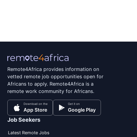
Remote4Africa provides information on
vetted remote job opportunities open for
Africans to apply. Remote4Africa is a
remote work community for Africans.
Download on the
Get it on
App Store
Google Play
Job Seekers
Latest Remote Jobs