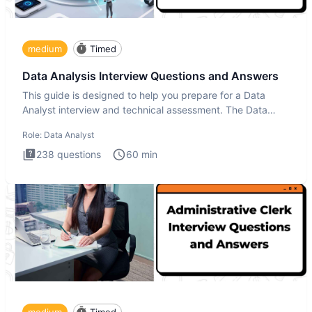
medium
Timed
Data Analysis Interview Questions and Answers
This guide is designed to help you prepare for a Data
Analyst interview and technical assessment. The Data
Analysis inte
Role:
Data Analyst
238
questions
60
min
medium
Timed