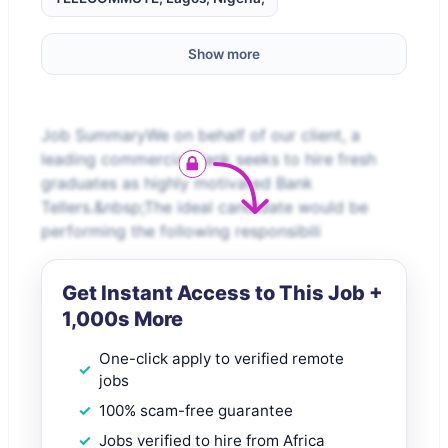
Show more
Job SummaryWe on behalf of our client, a
leading commercial Bank seeks to hire fresh
graduates as highly motivated Bank
Tellers.&nbsp;The ideal candidate would be
performing the following responsibili
Get Instant Access to This Job +
1,000s More
One-click apply to verified remote
jobs
100% scam-free guarantee
Jobs verified to hire from Africa