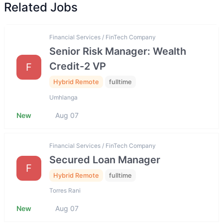
Related Jobs
Financial Services / FinTech Company
Senior Risk Manager: Wealth
Credit-2 VP
F
Hybrid Remote
fulltime
Umhlanga
New
Aug 07
Financial Services / FinTech Company
Secured Loan Manager
F
Hybrid Remote
fulltime
Torres Rani
New
Aug 07