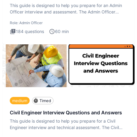
This guide is designed to help you prepare for an Admin
Officer interview and assessment. The Admin Officer
interview te
Role:
Admin Officer
184
questions
60
min
medium
Timed
Civil Engineer Interview Questions and Answers
This guide is designed to help you prepare for a Civil
Engineer interview and technical assessment. The Civil
Engineer i