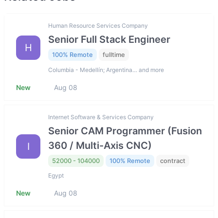
Human Resource Services Company
Senior Full Stack Engineer
H
100% Remote
fulltime
Columbia - Medellín; Argentina… and more
New
Aug 08
Internet Software & Services Company
Senior CAM Programmer (Fusion
360 / Multi-Axis CNC)
I
52000 - 104000
100% Remote
contract
Egypt
New
Aug 08