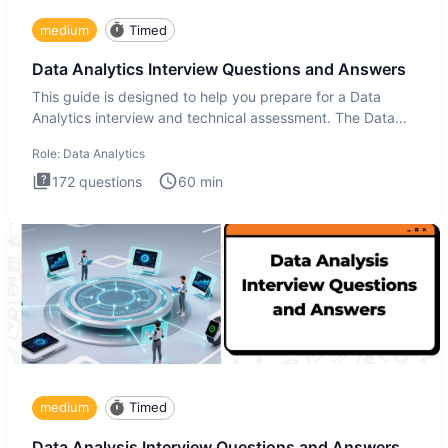
medium
Timed
Data Analytics Interview Questions and Answers
This guide is designed to help you prepare for a Data
Analytics interview and technical assessment. The Data
Analytics i
Role:
Data Analytics
172
questions
60
min
medium
Timed
Data Analysis Interview Questions and Answers