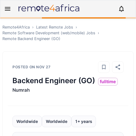
Remote4Africa
›
Latest Remote Jobs
›
Remote
Software Development (web/mobile)
Jobs
›
Remote
Backend Engineer (GO)
POSTED ON
NOV 27
Backend Engineer (GO)
fulltime
Numrah
Worldwide
Worldwide
1+ years