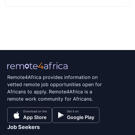
Remote4Africa provides information on
vetted remote job opportunities open for
Africans to apply. Remote4Africa is a
remote work community for Africans.
Download on the
Get it on
App Store
Google Play
Job Seekers