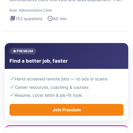
Administrati
Role:
Administrative Clerk
152
questions
60
min
PREMIUM
Find a better job, faster
Hand-screened remote jobs — no ads or scams
Career resources, coaching & courses
Resume, cover letter & job-fit tools
Join Premium