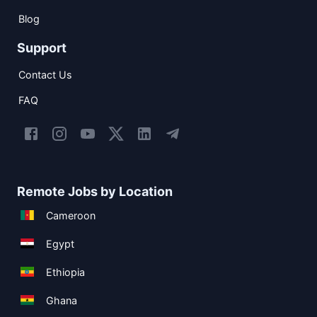
Blog
Support
Contact Us
FAQ
Remote Jobs by Location
Cameroon
Egypt
Ethiopia
Ghana