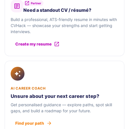
Partner
Need a standout CV / résumé?
Build a professional, ATS-friendly resume in minutes with
CVHack — showcase your strengths and start getting
interviews.
Create my resume
AI CAREER COACH
Unsure about your next career step?
Get personalised guidance — explore paths, spot skill
gaps, and build a roadmap for your future.
Find your path