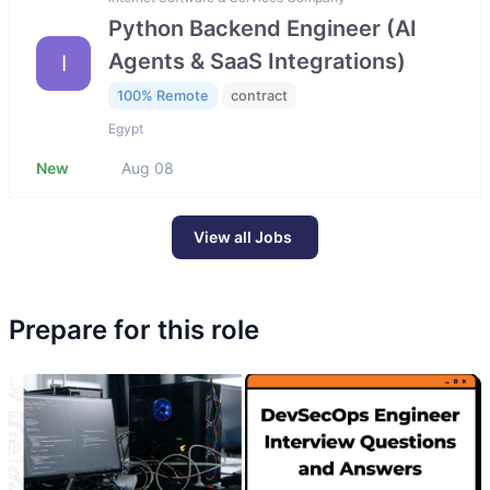
Python Backend Engineer (AI
Agents & SaaS Integrations)
I
100% Remote
contract
Egypt
New
Aug 08
View all Jobs
Prepare for this role