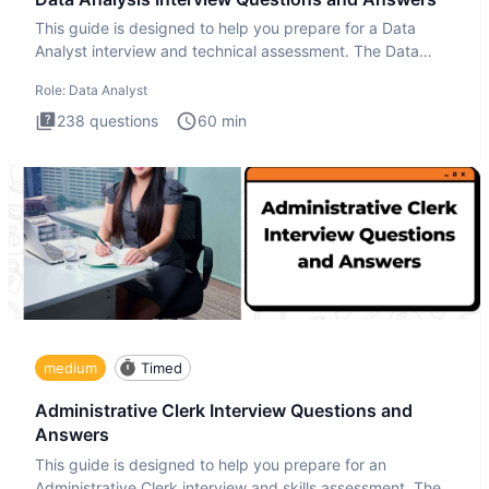
This guide is designed to help you prepare for a Data
Analyst interview and technical assessment. The Data
Analysis inte
Role:
Data Analyst
238
questions
60
min
medium
Timed
Administrative Clerk Interview Questions and
Answers
This guide is designed to help you prepare for an
Administrative Clerk interview and skills assessment. The