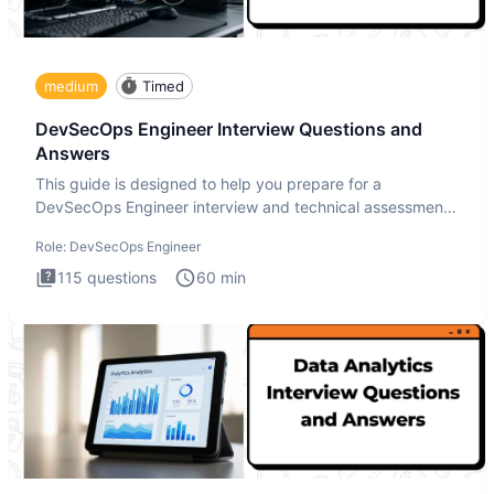
medium
Timed
DevSecOps Engineer Interview Questions and
Answers
This guide is designed to help you prepare for a
DevSecOps Engineer interview and technical assessment.
The DevSecOps in
Role:
DevSecOps Engineer
115
questions
60
min