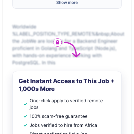
Show more
Worldwide
%LABEL_POSITION_TYPE_REMOTE%&nbsp;About
the JobWe are looking for a Backend Engineer
proficient in Golang and TypeScript (Node.js),
with hands-on experience working with
PostgreSQL. In this
Get Instant Access to This Job +
1,000s More
One-click apply to verified remote
jobs
100% scam-free guarantee
Jobs verified to hire from Africa