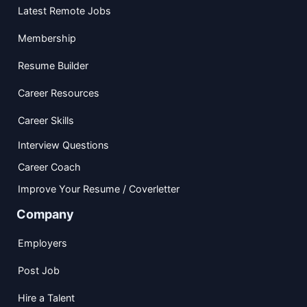
Latest Remote Jobs
Membership
Resume Builder
Career Resources
Career Skills
Interview Questions
Career Coach
Improve Your Resume / Coverletter
Company
Employers
Post Job
Hire a Talent