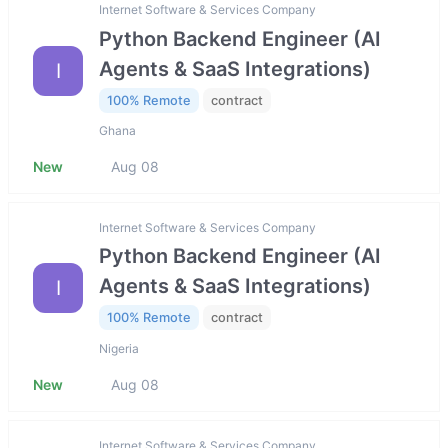
Internet Software & Services Company
Python Backend Engineer (AI
Agents & SaaS Integrations)
I
100% Remote
contract
Ghana
New
Aug 08
Internet Software & Services Company
Python Backend Engineer (AI
Agents & SaaS Integrations)
I
100% Remote
contract
Nigeria
New
Aug 08
Internet Software & Services Company