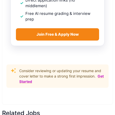
Direct application links (no
middlemen)
Free AI resume grading & interview
prep
Join Free & Apply Now
Consider reviewing or updating your resume and
cover letter to make a strong first impression.
Get
Started
Related Jobs