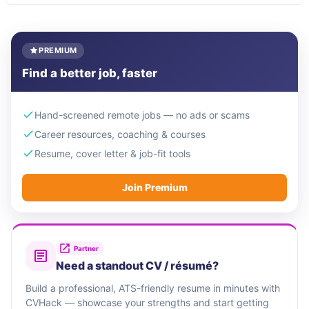
PREMIUM
Find a better job, faster
Hand-screened remote jobs — no ads or scams
Career resources, coaching & courses
Resume, cover letter & job-fit tools
Join Premium
Partner
Need a standout CV / résumé?
Build a professional, ATS-friendly resume in minutes with
CVHack — showcase your strengths and start getting