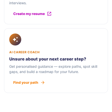
interviews.
Create my resume
AI CAREER COACH
Unsure about your next career step?
Get personalised guidance — explore paths, spot skill
gaps, and build a roadmap for your future.
Find your path