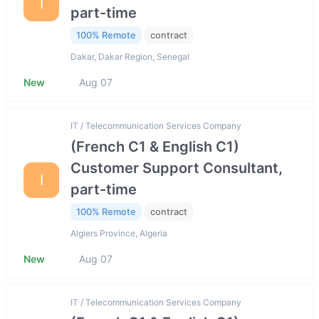
I
part-time
100% Remote
contract
Dakar, Dakar Region, Senegal
New
Aug 07
IT / Telecommunication Services Company
(French C1 & English C1)
Customer Support Consultant,
I
part-time
100% Remote
contract
Algiers Province, Algeria
New
Aug 07
IT / Telecommunication Services Company