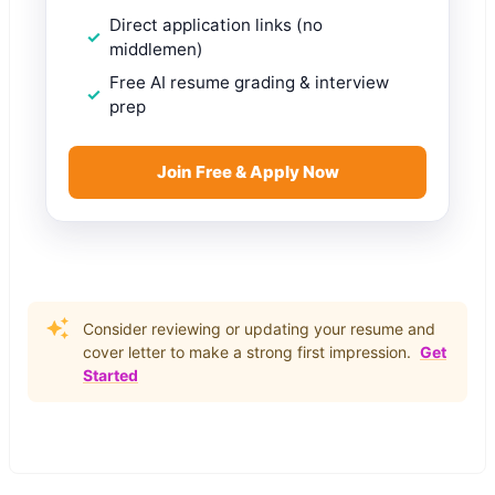
Direct application links (no
middlemen)
Free AI resume grading & interview
prep
Join Free & Apply Now
Consider reviewing or updating your resume and
cover letter to make a strong first impression.
Get
Started