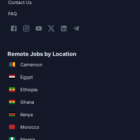
Contact Us
FAQ
Remote Jobs by Location
Cameroon
Egypt
Ethiopia
Ghana
Kenya
Morocco
Nigeria