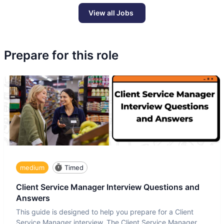
View all Jobs
Prepare for this role
medium
Timed
Client Service Manager Interview Questions and
Answers
This guide is designed to help you prepare for a Client
Service Manager interview. The Client Service Manager