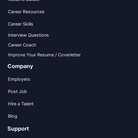
Career Resources
Career Skills
Interview Questions
Career Coach
Improve Your Resume / Coverletter
Company
Employers
Post Job
Hire a Talent
Blog
Support