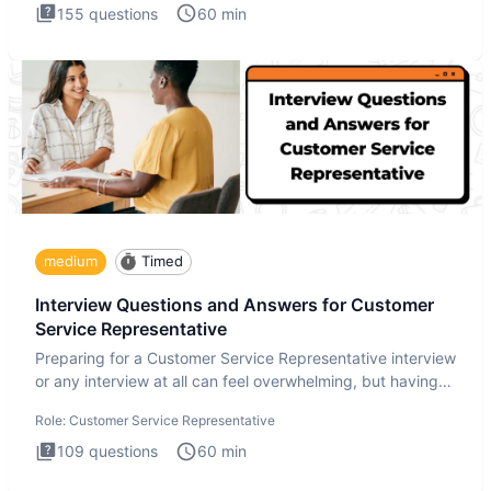
155
questions
60
min
medium
Timed
Interview Questions and Answers for Customer
Service Representative
Preparing for a Customer Service Representative interview
or any interview at all can feel overwhelming, but having
the
Role:
Customer Service Representative
109
questions
60
min