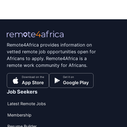
Remote4Africa provides information on
vetted remote job opportunities open for
Africans to apply. Remote4Africa is a
remote work community for Africans.
Download on the
Get it on
App Store
Google Play
Job Seekers
Latest Remote Jobs
Membership
Resume Builder