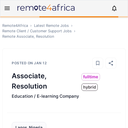
Remote4Africa
›
Latest Remote Jobs
›
Remote
Client / Customer Support
Jobs
›
Remote
Associate, Resolution
POSTED ON
JAN 12
Associate,
fulltime
Resolution
hybrid
Education / E-learning Company
Lagos, Nigeria