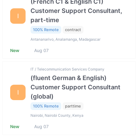
(French C1 & English C1)
Customer Support Consultant,
I
part-time
100% Remote
contract
Antananarivo, Analamanga, Madagascar
New
Aug 07
IT / Telecommunication Services Company
(fluent German & English)
Customer Support Consultant
I
(global)
100% Remote
parttime
Nairobi, Nairobi County, Kenya
New
Aug 07