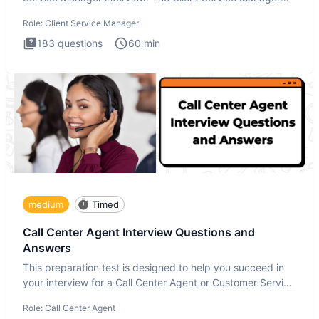
interview
Role:
Client Service Manager
183
questions
60
min
medium
Timed
Call Center Agent Interview Questions and
Answers
This preparation test is designed to help you succeed in
your interview for a Call Center Agent or Customer Service
Repr
Role:
Call Center Agent