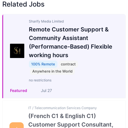
Related Jobs
Sharify Media Limited
Remote Customer Support &
Community Assistant
(Performance-Based) Flexible
working hours
100% Remote
contract
Anywhere in the World
no restrictions
Featured
Jul 27
IT / Telecommunication Services Company
(French C1 & English C1)
Customer Support Consultant,