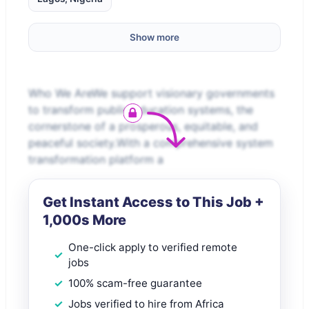
Show more
Who We AreWe support visionary governments
to transform public education systems, the
cornerstone of a prosperous, equitable, and
peaceful society.With a comprehensive system
transformation platform a
Get Instant Access to This Job +
1,000s More
One-click apply to verified remote
jobs
100% scam-free guarantee
Jobs verified to hire from Africa