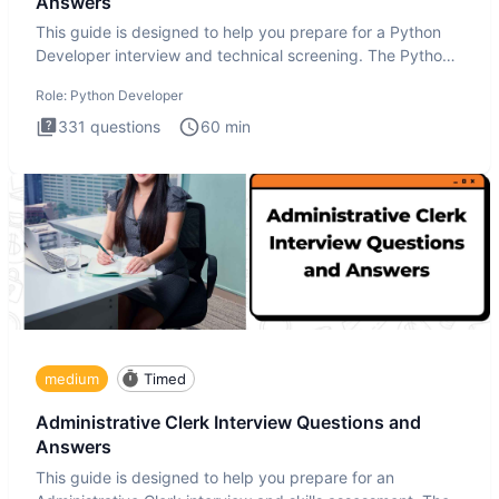
Answers
This guide is designed to help you prepare for a Python
Developer interview and technical screening. The Python
intervie
Role:
Python Developer
331
questions
60
min
medium
Timed
Administrative Clerk Interview Questions and
Answers
This guide is designed to help you prepare for an