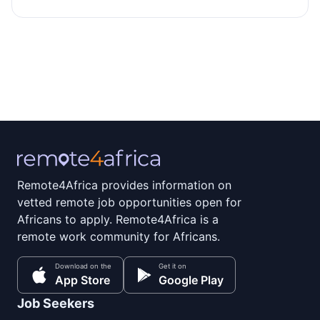
Remote4Africa provides information on
vetted remote job opportunities open for
Africans to apply. Remote4Africa is a
remote work community for Africans.
Download on the
Get it on
App Store
Google Play
Job Seekers