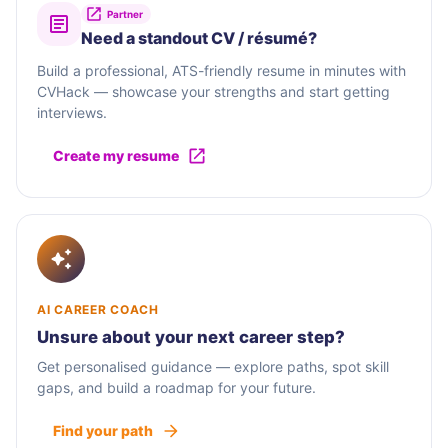
Partner
Need a standout CV / résumé?
Build a professional, ATS-friendly resume in minutes with
CVHack — showcase your strengths and start getting
interviews.
Create my resume
AI CAREER COACH
Unsure about your next career step?
Get personalised guidance — explore paths, spot skill
gaps, and build a roadmap for your future.
Find your path