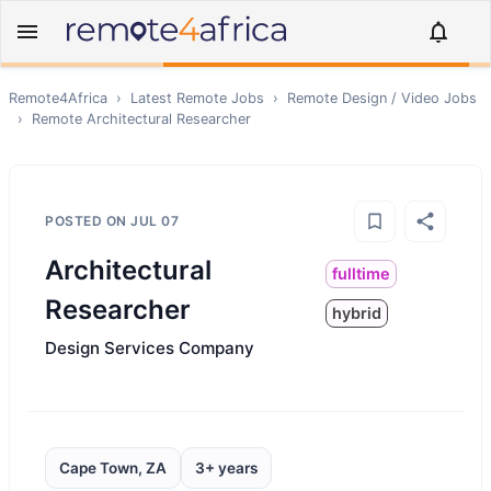
Remote4Africa
›
Latest Remote Jobs
›
Remote
Design / Video
Jobs
›
Remote
Architectural Researcher
POSTED ON
JUL 07
Architectural
fulltime
Researcher
hybrid
Design Services Company
Cape Town, ZA
3+ years