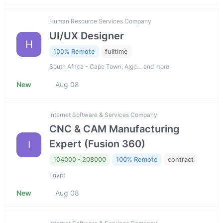
Human Resource Services Company
UI/UX Designer
H
100% Remote
fulltime
South Africa - Cape Town; Alge… and more
New
Aug 08
Internet Software & Services Company
CNC & CAM Manufacturing
Expert (Fusion 360)
I
104000 - 208000
100% Remote
contract
Egypt
New
Aug 08