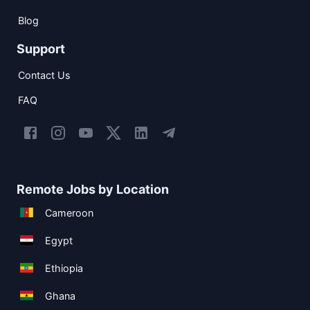
Blog
Support
Contact Us
FAQ
Remote Jobs by Location
Cameroon
Egypt
Ethiopia
Ghana