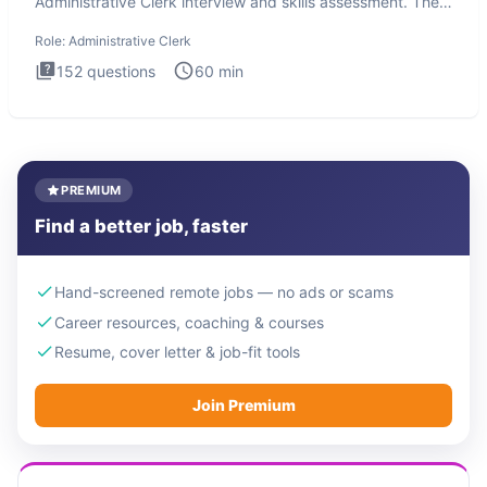
Administrative Clerk interview and skills assessment. The
Administrati
Role:
Administrative Clerk
152
questions
60
min
PREMIUM
Find a better job, faster
Hand-screened remote jobs — no ads or scams
Career resources, coaching & courses
Resume, cover letter & job-fit tools
Join Premium