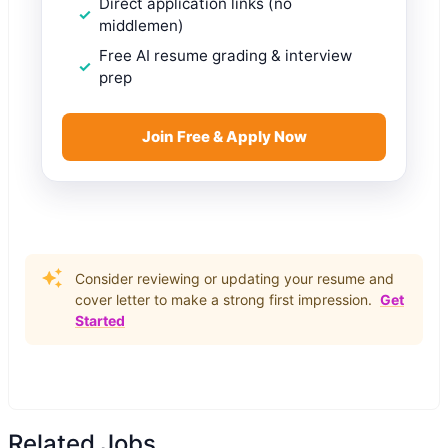
Direct application links (no
middlemen)
Free AI resume grading & interview
prep
Join Free & Apply Now
Consider reviewing or updating your resume and
cover letter to make a strong first impression.
Get
Started
Related Jobs