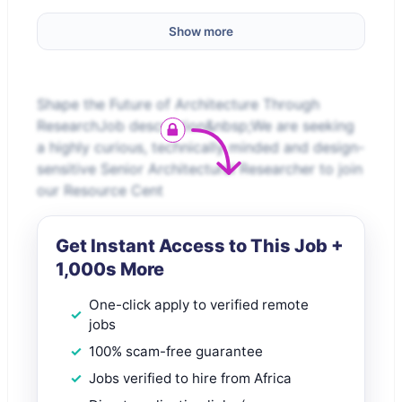
Show more
Shape the Future of Architecture Through
ResearchJob description&nbsp;We are seeking
a highly curious, technically minded and design-
sensitive Senior Architectural Researcher to join
our Resource Cent
Get Instant Access to This Job +
1,000s More
One-click apply to verified remote
jobs
100% scam-free guarantee
Jobs verified to hire from Africa