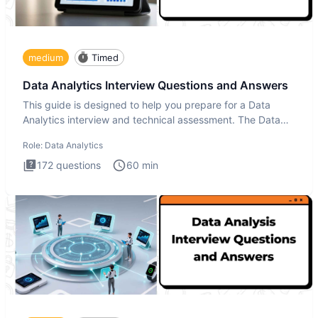
medium
Timed
Data Analytics Interview Questions and Answers
This guide is designed to help you prepare for a Data
Analytics interview and technical assessment. The Data
Analytics i
Role:
Data Analytics
172
questions
60
min