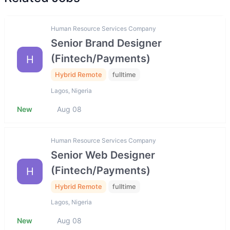
Human Resource Services Company
Senior Brand Designer
(Fintech/Payments)
H
Hybrid Remote
fulltime
Lagos, Nigeria
New
Aug 08
Human Resource Services Company
Senior Web Designer
(Fintech/Payments)
H
Hybrid Remote
fulltime
Lagos, Nigeria
New
Aug 08