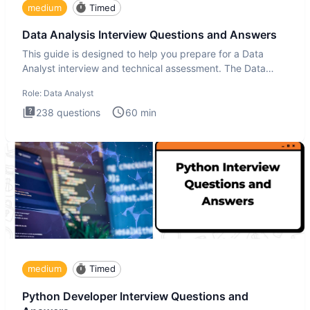
medium
Timed
Data Analysis Interview Questions and Answers
This guide is designed to help you prepare for a Data
Analyst interview and technical assessment. The Data
Analysis inte
Role:
Data Analyst
238
questions
60
min
medium
Timed
Python Developer Interview Questions and