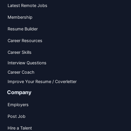
Latest Remote Jobs
Membership
Resume Builder
Career Resources
Career Skills
Interview Questions
Career Coach
Improve Your Resume / Coverletter
Company
Employers
Post Job
Hire a Talent