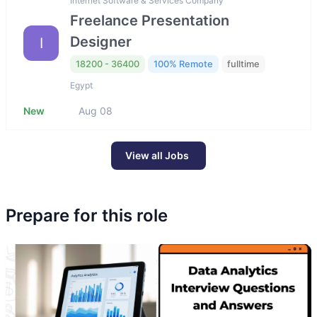
Internet Software & Services Company
Freelance Presentation
Designer
I
18200 - 36400
100% Remote
fulltime
Egypt
New
Aug 08
View all Jobs
Prepare for this role