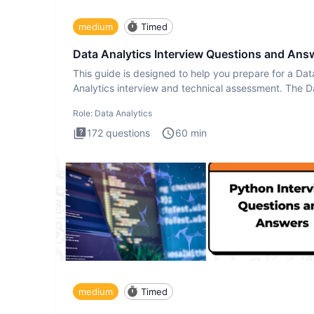
medium
Timed
Data Analytics Interview Questions and Ans
This guide is designed to help you prepare for a Dat
Analytics interview and technical assessment. The D
Analytics i
Role:
Data Analytics
172
questions
60
min
medium
Timed