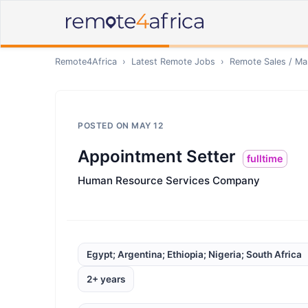
Remote4Africa
›
Latest Remote Jobs
›
Remote
Sales / Ma
POSTED ON
MAY 12
Appointment Setter
fulltime
Human Resource Services Company
Egypt; Argentina; Ethiopia; Nigeria; South Africa
2+ years