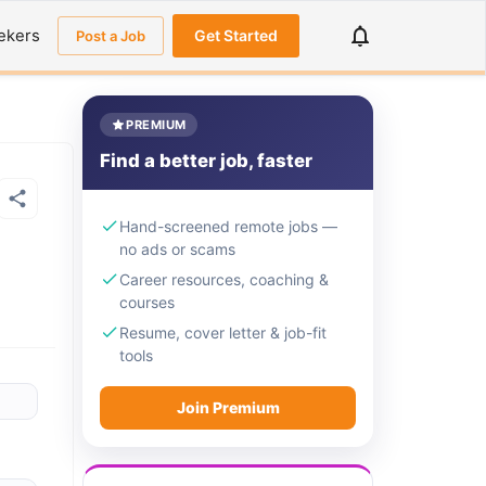
ekers
Get Started
Post a Job
PREMIUM
Find a better job, faster
Hand-screened remote jobs —
no ads or scams
Career resources, coaching &
courses
Resume, cover letter & job-fit
tools
Join Premium