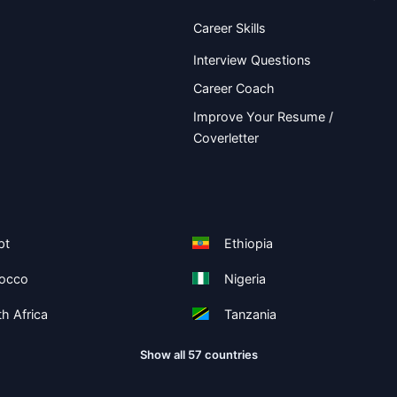
Career Skills
Interview Questions
Career Coach
Improve Your Resume /
Coverletter
pt
Ethiopia
occo
Nigeria
h Africa
Tanzania
Show all 57 countries