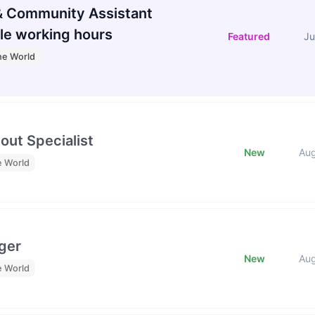
 Community Assistant
le working hours
Featured
Ju
he World
out Specialist
New
Au
e World
ger
New
Au
e World