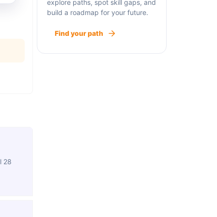
explore paths, spot skill gaps, and
build a roadmap for your future.
Find your path
l 28