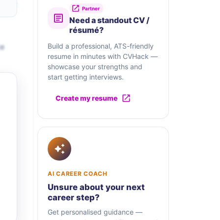
Partner
Need a standout CV /
résumé?
te
Build a professional, ATS-friendly
resume in minutes with CVHack —
showcase your strengths and
start getting interviews.
Create my resume
AI CAREER COACH
Unsure about your next
career step?
Get personalised guidance —