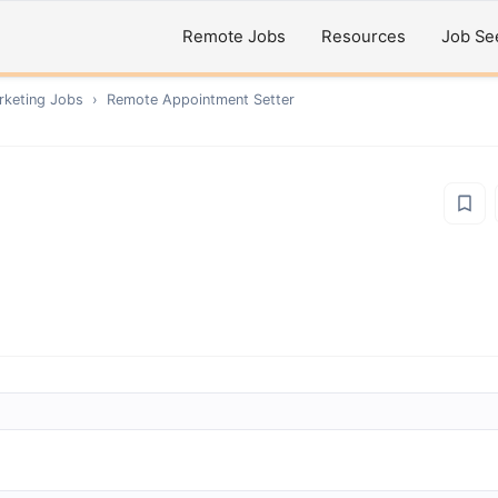
Remote Jobs
Resources
Job Se
rketing
Jobs
›
Remote
Appointment Setter