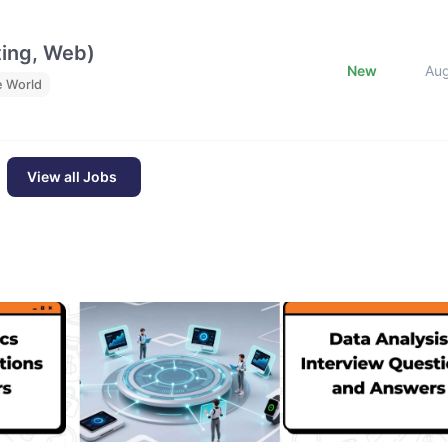
ting, Web)
New
Au
e World
View all Jobs