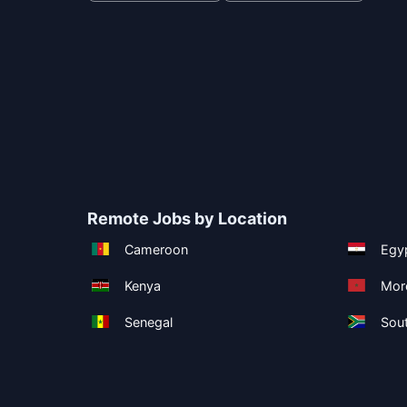
Remote Jobs by Location
Cameroon
Egy
Kenya
Mor
Senegal
Sout