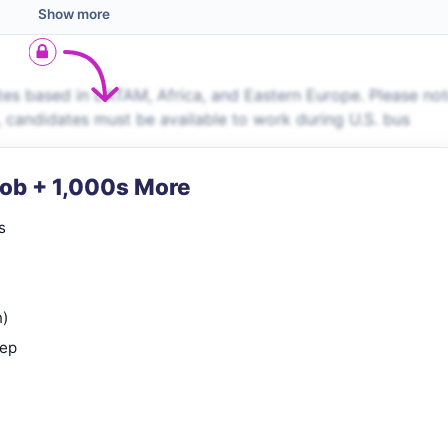
Show more
es based in LATAM, Africa, and Eastern Europe. Please no
s, candidates must be available to work during U.S. bus
Job + 1,000s More
s
n)
rep