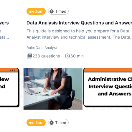
medium
Timed
wers
Data Analysis Interview Questions and Answe
a
This guide is designed to help you prepare for a Data
ata
Analyst interview and technical assessment. The Data
Analysis inte
Role:
Data Analyst
238
questions
60
min
medium
Timed