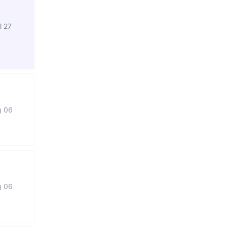
l 27
g 06
g 06