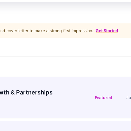
d cover letter to make a strong first impression.
Get Started
wth & Partnerships
Featured
Ju