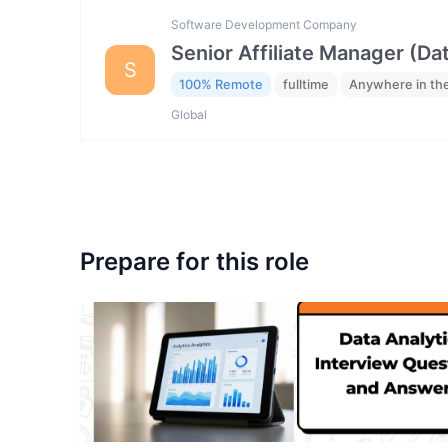
Software Development Company
Senior Affiliate Manager (Da
S
100% Remote
fulltime
Anywhere in th
Global
Prepare for this role