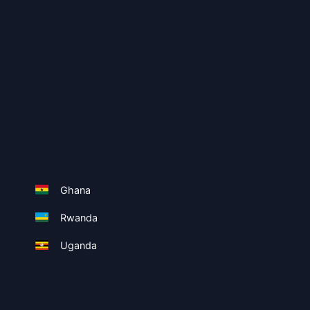
Ghana
Rwanda
Uganda