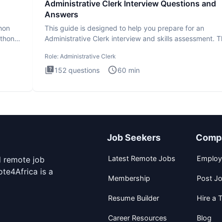
Administrative Clerk Interview Questions and
Answers
thon
This guide is designed to help you prepare for an
ython
Administrative Clerk interview and skills assessment. 
Administrati
Role:
Administrative Clerk
152
questions
60
min
Job Seekers
Comp
Latest Remote Jobs
Employ
d remote job
te4Africa is a
Membership
Post J
Resume Builder
Hire a T
Career Resources
Blog