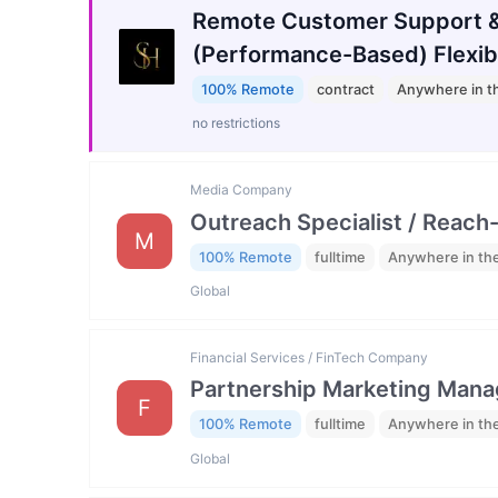
Remote Customer Support &
(Performance-Based) Flexib
100% Remote
contract
Anywhere in t
no restrictions
Media Company
Outreach Specialist / Reach-
M
100% Remote
fulltime
Anywhere in th
Global
Financial Services / FinTech Company
Partnership Marketing Mana
F
100% Remote
fulltime
Anywhere in th
Global