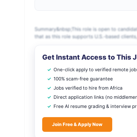
Summary&nbsp;This role is open to candidat
that as this role supports U.S.-based client
Get Instant Access to This 
One-click apply to verified remote job
100% scam-free guarantee
Jobs verified to hire from Africa
Direct application links (no middleme
Free AI resume grading & interview p
Join Free & Apply Now