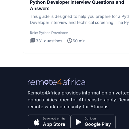
Python Developer Interview Questions and
Answers
This guide is designed to help you prepare for a Py
Developer interview and technical screening. The P
intervie
Role:
Python Developer
331
questions
60
min
Remote4Africa provides information on vette
opportunities open for Africans to apply. Remo
remote work community for Africans.
Download on the
Get it on
App Store
Google Play