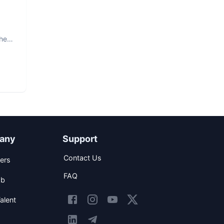
The
any
Support
Contact Us
ers
FAQ
ob
alent