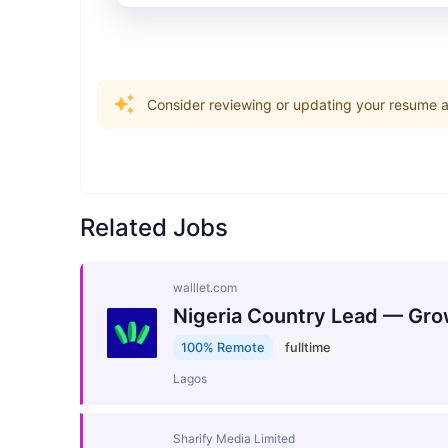
Consider reviewing or updating your resume an
Related Jobs
walllet.com
Nigeria Country Lead — Gro
100% Remote
fulltime
Lagos
Sharify Media Limited