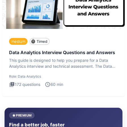
medium
Timed
Data Analytics Interview Questions and Answers
This guide is designed to help you prepare for a Data
Analytics interview and technical assessment. The Data
Analytics i
Role:
Data Analytics
172
questions
60
min
PREMIUM
Find a better job, faster