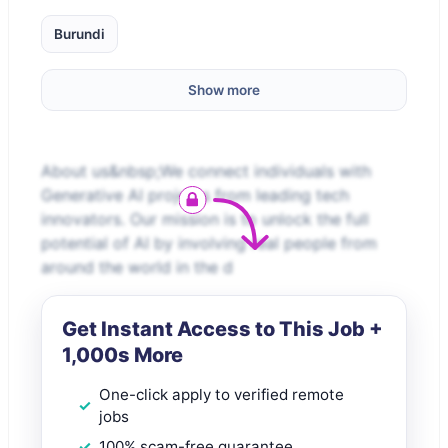
Burundi
Show more
About us&nbsp;We connect individuals with
Generative AI projects from leading tech
innovators. Our mission is to unlock the full
potential of AI by involving real people from
around the world in the d
Get Instant Access to This Job +
1,000s More
One-click apply to verified remote
jobs
100% scam-free guarantee