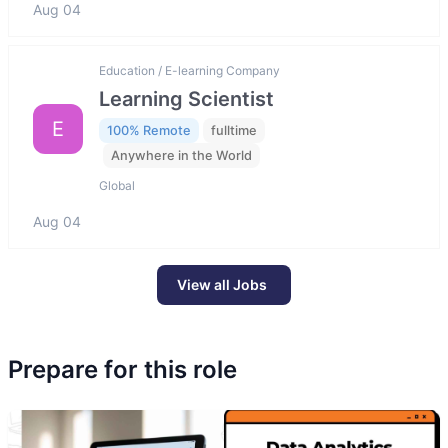
Aug 04
Education / E-learning Company
Learning Scientist
E
100% Remote
fulltime
Anywhere in the World
Global
Aug 04
View all Jobs
Prepare for this role