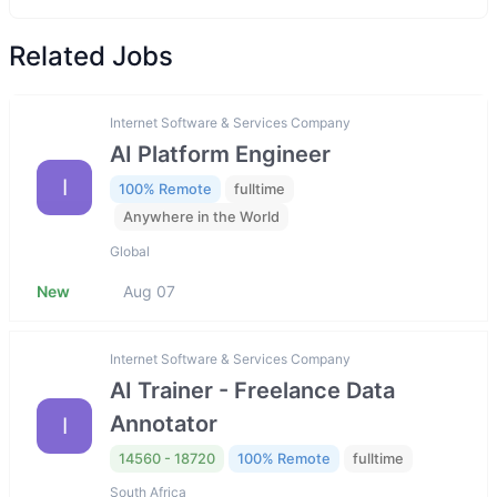
Related Jobs
Internet Software & Services Company
AI Platform Engineer
I
100% Remote
fulltime
Anywhere in the World
Global
New
Aug 07
Internet Software & Services Company
AI Trainer - Freelance Data
Annotator
I
14560 - 18720
100% Remote
fulltime
South Africa