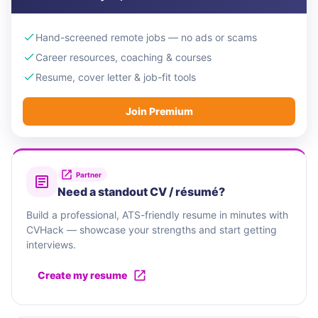
Hand-screened remote jobs — no ads or scams
Career resources, coaching & courses
Resume, cover letter & job-fit tools
Join Premium
Partner
Need a standout CV / résumé?
Build a professional, ATS-friendly resume in minutes with
CVHack — showcase your strengths and start getting
interviews.
Create my resume