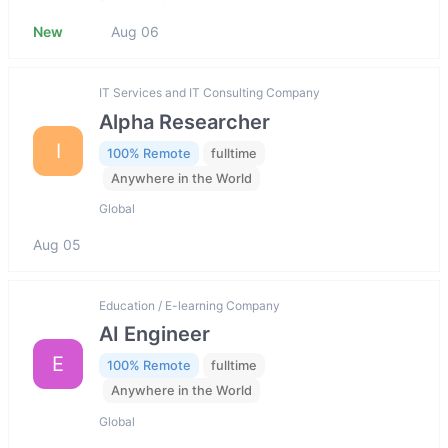
New
Aug 06
IT Services and IT Consulting Company
Alpha Researcher
I
100% Remote
fulltime
Anywhere in the World
Global
Aug 05
Education / E-learning Company
AI Engineer
E
100% Remote
fulltime
Anywhere in the World
Global