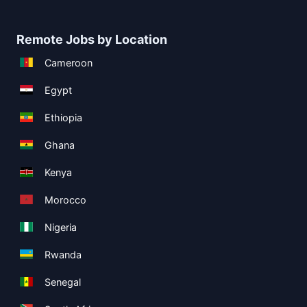
Remote Jobs by Location
Cameroon
Egypt
Ethiopia
Ghana
Kenya
Morocco
Nigeria
Rwanda
Senegal