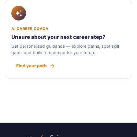
AI CAREER COACH
Unsure about your next career step?
Get personalised guidance — explore paths, spot skill
gaps, and build a roadmap for your future.
Find your path