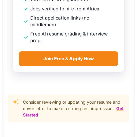
Jobs verified to hire from Africa
Direct application links (no
middlemen)
Free AI resume grading & interview
prep
Join Free & Apply Now
Consider reviewing or updating your resume and
cover letter to make a strong first impression.
Get
Started