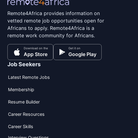
Remote4Africa provides information on
vetted remote job opportunities open for
Africans to apply. Remote4Africa is a
remote work community for Africans.
Download on the
Get it on
App Store
Google Play
Job Seekers
Latest Remote Jobs
Membership
Resume Builder
Career Resources
Career Skills
Interview Questions