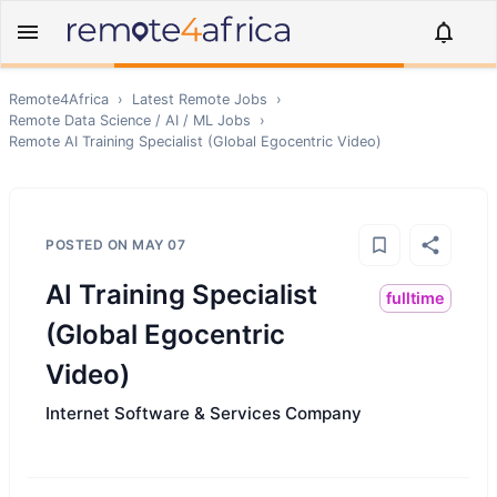
Remote4Africa
›
Latest Remote Jobs
›
Remote
Data Science / AI / ML
Jobs
›
Remote
AI Training Specialist (Global Egocentric Video)
POSTED ON
MAY 07
AI Training Specialist
fulltime
(Global Egocentric
Video)
Internet Software & Services Company