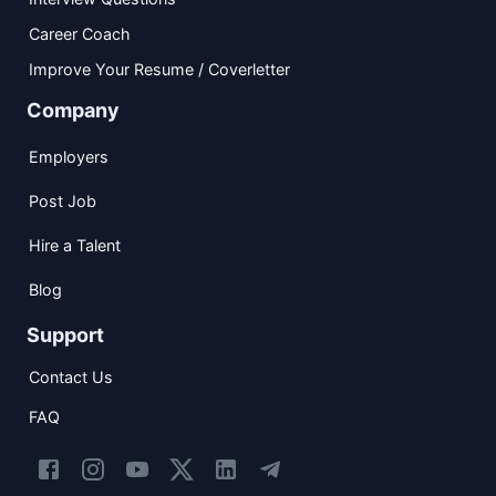
Career Coach
Improve Your Resume / Coverletter
Company
Employers
Post Job
Hire a Talent
Blog
Support
Contact Us
FAQ