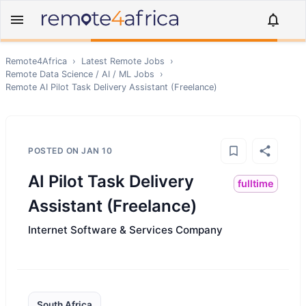
Remote4Africa
›
Latest Remote Jobs
›
Remote
Data Science / AI / ML
Jobs
›
Remote
AI Pilot Task Delivery Assistant (Freelance)
POSTED ON
JAN 10
AI Pilot Task Delivery
fulltime
Assistant (Freelance)
Internet Software & Services Company
South Africa