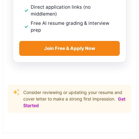
Direct application links (no
middlemen)
Free AI resume grading & interview
prep
Join Free & Apply Now
Consider reviewing or updating your resume and
cover letter to make a strong first impression.
Get
Started