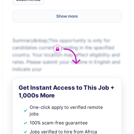
Show more
Summary&nbsp;This opportunity is only for
candidates currently residing in the specified
country. Your location may affect eligibility and
rates. Please submit your resume in English and
indicate your
Get Instant Access to This Job +
1,000s More
One-click apply to verified remote
jobs
100% scam-free guarantee
Jobs verified to hire from Africa