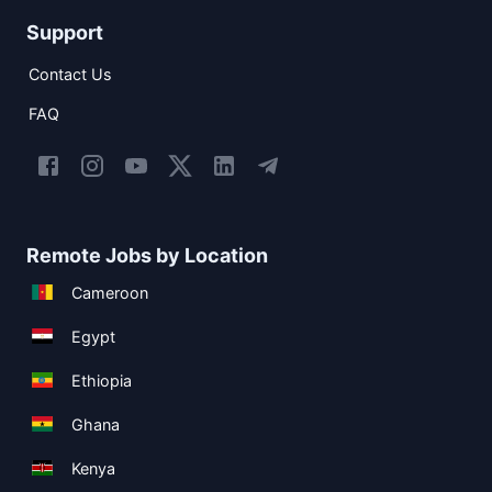
Support
Contact Us
FAQ
Remote Jobs by Location
Cameroon
Egypt
Ethiopia
Ghana
Kenya