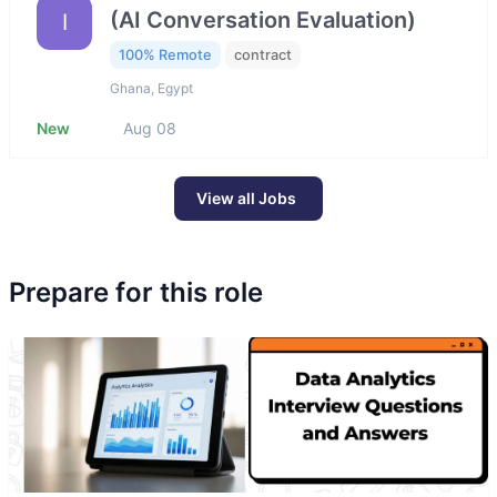
(AI Conversation Evaluation)
I
100% Remote
contract
Ghana, Egypt
New
Aug 08
View all Jobs
Prepare for this role