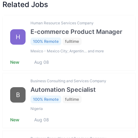
Related Jobs
Human Resource Services Company
E-commerce Product Manager
H
100% Remote
fulltime
Mexico - Mexico City; Argentin… and more
New
Aug 08
Business Consulting and Services Company
Automation Specialist
B
100% Remote
fulltime
Nigeria
New
Aug 08