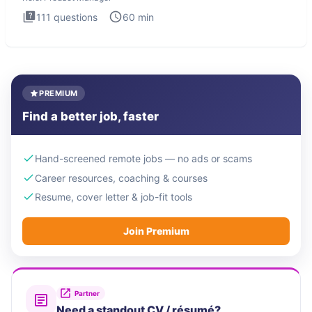
111
questions
60
min
PREMIUM
Find a better job, faster
Hand-screened remote jobs — no ads or scams
Career resources, coaching & courses
Resume, cover letter & job-fit tools
Join Premium
Partner
Need a standout CV / résumé?