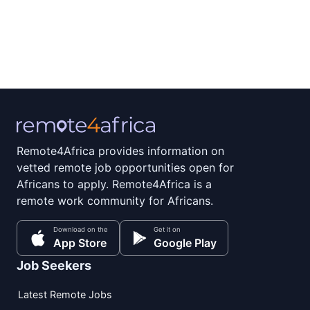
Remote4Africa provides information on
vetted remote job opportunities open for
Africans to apply. Remote4Africa is a
remote work community for Africans.
Download on the
Get it on
App Store
Google Play
Job Seekers
Latest Remote Jobs