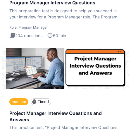
Program Manager Interview Questions
This preparation test is designed to help you succeed in
your interview for a Program Manager role. The Program
Manager
Role:
Program Manager
204
questions
60
min
medium
Timed
Project Manager Interview Questions and
Answers
This practice test, "Project Manager Interview Questions