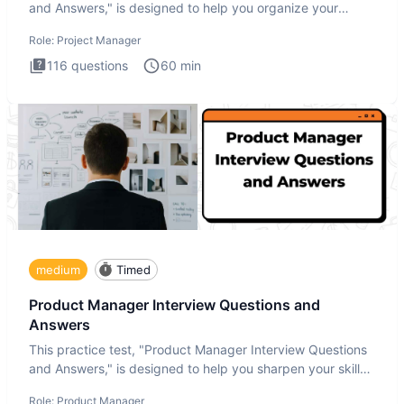
and Answers," is designed to help you organize your
thoughts an
Role:
Project Manager
116
questions
60
min
medium
Timed
Product Manager Interview Questions and
Answers
This practice test, "Product Manager Interview Questions
and Answers," is designed to help you sharpen your skills
and b
Role:
Product Manager