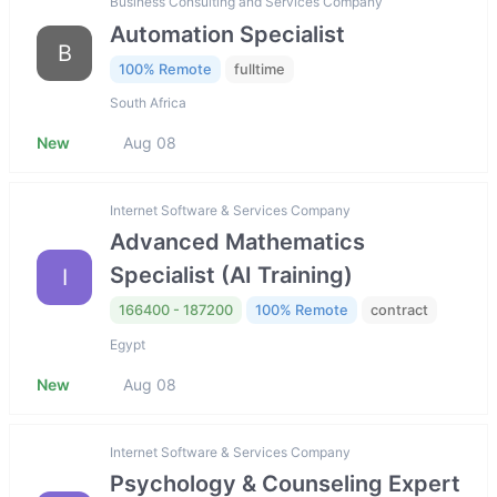
Business Consulting and Services Company
Automation Specialist
B
100% Remote
fulltime
South Africa
New
Aug 08
Internet Software & Services Company
Advanced Mathematics
Specialist (AI Training)
I
166400 - 187200
100% Remote
contract
Egypt
New
Aug 08
Internet Software & Services Company
Psychology & Counseling Expert