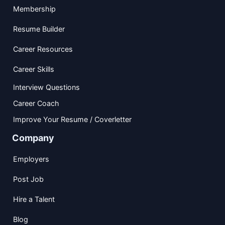
Membership
Resume Builder
Career Resources
Career Skills
Interview Questions
Career Coach
Improve Your Resume / Coverletter
Company
Employers
Post Job
Hire a Talent
Blog