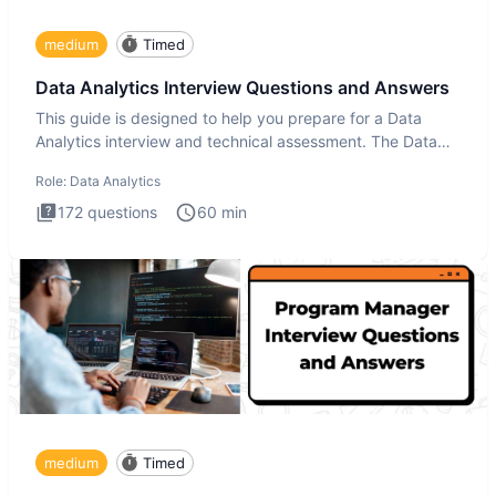
medium
Timed
Data Analytics Interview Questions and Answers
This guide is designed to help you prepare for a Data
Analytics interview and technical assessment. The Data
Analytics i
Role:
Data Analytics
172
questions
60
min
medium
Timed