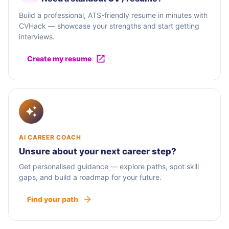
Build a professional, ATS-friendly resume in minutes with
CVHack — showcase your strengths and start getting
interviews.
Create my resume
AI CAREER COACH
Unsure about your next career step?
Get personalised guidance — explore paths, spot skill
gaps, and build a roadmap for your future.
Find your path