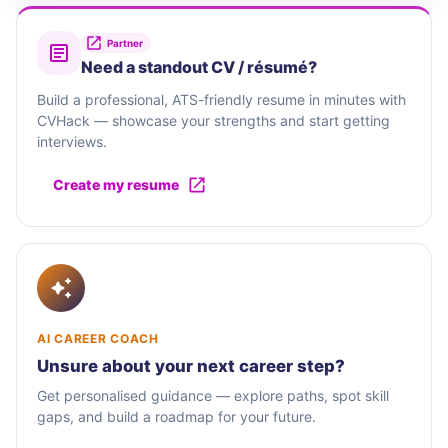
Partner
Need a standout CV / résumé?
Build a professional, ATS-friendly resume in minutes with
CVHack — showcase your strengths and start getting
interviews.
Create my resume
AI CAREER COACH
Unsure about your next career step?
Get personalised guidance — explore paths, spot skill
gaps, and build a roadmap for your future.