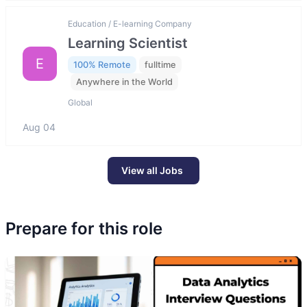
Education / E-learning Company
Learning Scientist
E
100% Remote
fulltime
Anywhere in the World
Global
Aug 04
View all Jobs
Prepare for this role