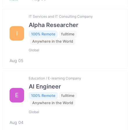
IT Services and IT Consulting Company
Alpha Researcher
I
100% Remote
fulltime
Anywhere in the World
Global
Aug 05
Education / E-learning Company
AI Engineer
E
100% Remote
fulltime
Anywhere in the World
Global
Aug 04