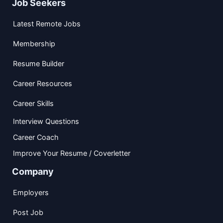
Job Seekers
Latest Remote Jobs
Membership
Resume Builder
Career Resources
Career Skills
Interview Questions
Career Coach
Improve Your Resume / Coverletter
Company
Employers
Post Job