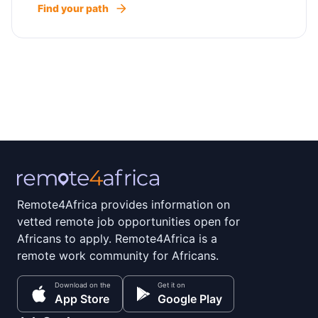
Find your path
Remote4Africa provides information on
vetted remote job opportunities open for
Africans to apply. Remote4Africa is a
remote work community for Africans.
Download on the
Get it on
App Store
Google Play