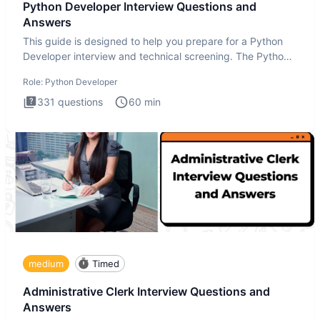
Python Developer Interview Questions and
Answers
This guide is designed to help you prepare for a Python
Developer interview and technical screening. The Python
intervie
Role:
Python Developer
331
questions
60
min
medium
Timed
Administrative Clerk Interview Questions and
Answers