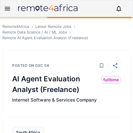
Remote4Africa
›
Latest Remote Jobs
›
Remote
Data Science / AI / ML
Jobs
›
Remote
AI Agent Evaluation Analyst (Freelance)
POSTED ON
DEC 06
AI Agent Evaluation
fulltime
Analyst (Freelance)
Internet Software & Services Company
South Africa