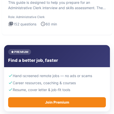
This guide is designed to help you prepare for an
Administrative Clerk interview and skills assessment. The
Administrati
Role:
Administrative Clerk
152
questions
60
min
PREMIUM
Find a better job, faster
Hand-screened remote jobs — no ads or scams
Career resources, coaching & courses
Resume, cover letter & job-fit tools
Join Premium