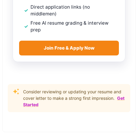
Direct application links (no
middlemen)
Free AI resume grading & interview
prep
Join Free & Apply Now
Consider reviewing or updating your resume and
cover letter to make a strong first impression.
Get
Started