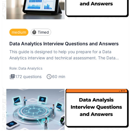
medium
Timed
Data Analytics Interview Questions and Answers
This guide is designed to help you prepare for a Data
Analytics interview and technical assessment. The Data
Analytics i
Role:
Data Analytics
172
questions
60
min