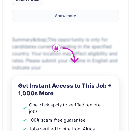
Show more
Summary&nbsp;This opportunity is only for
candidates currently residing in the specified
country. Your location may affect eligibility and
rates. Please submit your resume in English and
indicate your
Get Instant Access to This Job +
1,000s More
One-click apply to verified remote
jobs
100% scam-free guarantee
Jobs verified to hire from Africa