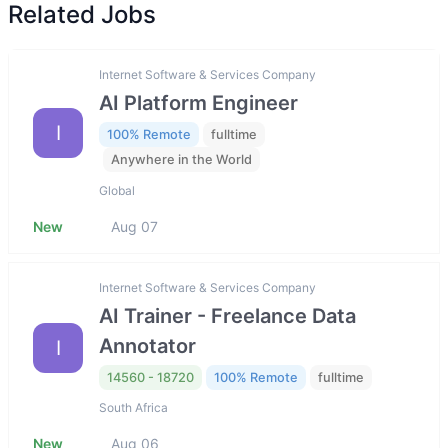
Related Jobs
Internet Software & Services Company
AI Platform Engineer
I
100% Remote
fulltime
Anywhere in the World
Global
New
Aug 07
Internet Software & Services Company
AI Trainer - Freelance Data
Annotator
I
14560 - 18720
100% Remote
fulltime
South Africa
New
Aug 06