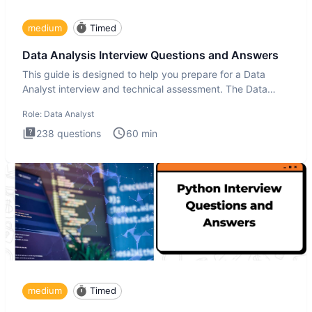
medium
Timed
Data Analysis Interview Questions and Answers
This guide is designed to help you prepare for a Data
Analyst interview and technical assessment. The Data
Analysis inte
Role:
Data Analyst
238
questions
60
min
medium
Timed