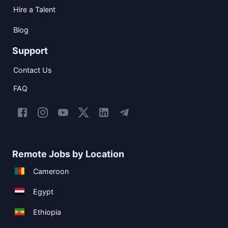
Hire a Talent
Blog
Support
Contact Us
FAQ
Remote Jobs by Location
Cameroon
Egypt
Ethiopia