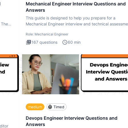
d
Mechanical Engineer Interview Questions and
Answers
This guide is designed to help you prepare for a
. The
Mechanical Engineer interview and technical assessme
The Mechanical
Role:
Mechanical Engineer
167
questions
60
min
medium
Timed
Devops Engineer Interview Questions and
Answers
ditor