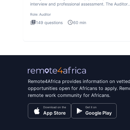
interview and professional assessment. The Auditor
interview t
Role:
Auditor
149
questions
60
min
Remote4Africa provides information on vette
opportunities open for Africans to apply. Remo
remote work community for Africans.
Download on the
Get it on
App Store
Google Play