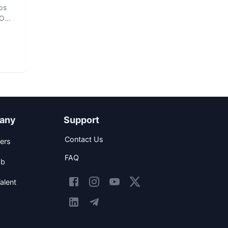
ps
vOps
any
Support
Contact Us
ers
FAQ
ob
alent