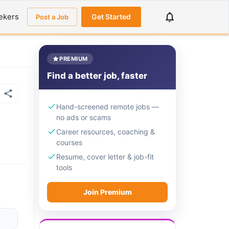
ekers
Get Started
Post a Job
PREMIUM
Find a better job, faster
Hand-screened remote jobs —
no ads or scams
Career resources, coaching &
courses
Resume, cover letter & job-fit
tools
Join Premium