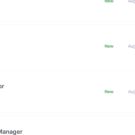
New
Au
New
Au
or
New
Au
 Manager