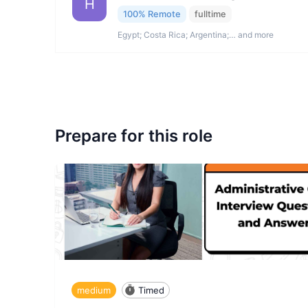
H
100% Remote
fulltime
Egypt; Costa Rica; Argentina;… and more
Prepare for this role
medium
Timed