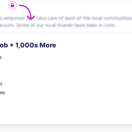
 to empower and take care of each of the local communitie
flavours. Some of our local brands have been in cons
Job + 1,000s More
s
n)
rep