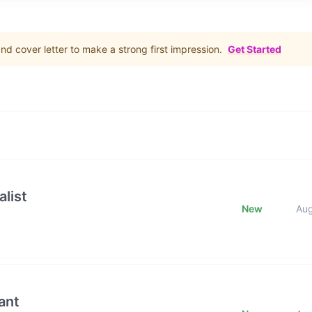
d cover letter to make a strong first impression.
Get Started
list
New
Au
ant