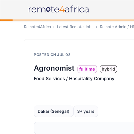
Remote4Africa
›
Latest Remote Jobs
›
Remote
Admin / H
POSTED ON
JUL 08
Agronomist
fulltime
hybrid
Food Services / Hospitality Company
Dakar (Senegal)
3+ years