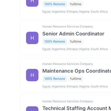
H
100% Remote
fulltime
Egypt; Argentina; Ethiopia; Nigeria; South Africa
Human Resource Services Company
Senior Admin Coordinator
H
100% Remote
fulltime
Egypt; Argentina; Ethiopia; Nigeria; South Africa
Human Resource Services Company
Maintenance Ops Coordinat
H
100% Remote
fulltime
Egypt; Argentina; Ethiopia; Nigeria; South Africa
Human Resource Services Company
Technical Staffing Account