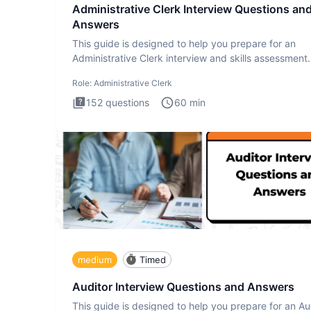
Administrative Clerk Interview Questions an
Answers
This guide is designed to help you prepare for an
Administrative Clerk interview and skills assessment
Administrati
Role:
Administrative Clerk
152
questions
60
min
medium
Timed
Auditor Interview Questions and Answers
This guide is designed to help you prepare for an Au