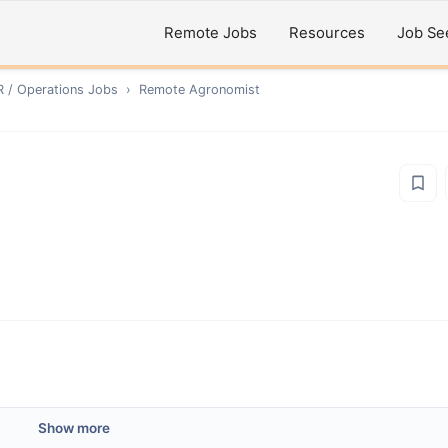
Remote Jobs
Resources
Job Se
R / Operations
Jobs
›
Remote
Agronomist
Show more