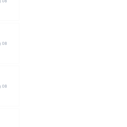
g 08
g 08
g 08