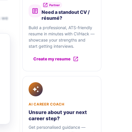
Partner
Need a standout CV /
s we
résumé?
Build a professional, ATS-friendly
resume in minutes with CVHack —
showcase your strengths and
start getting interviews.
Create my resume
AI CAREER COACH
Unsure about your next
career step?
Get personalised guidance —