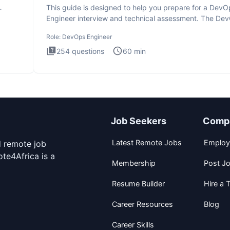
This guide is designed to help you prepare for a DevO
Engineer interview and technical assessment. The De
Engineer
Role:
DevOps Engineer
254
questions
60
min
Job Seekers
Comp
Latest Remote Jobs
Employ
d remote job
te4Africa is a
Membership
Post J
Resume Builder
Hire a T
Career Resources
Blog
Career Skills