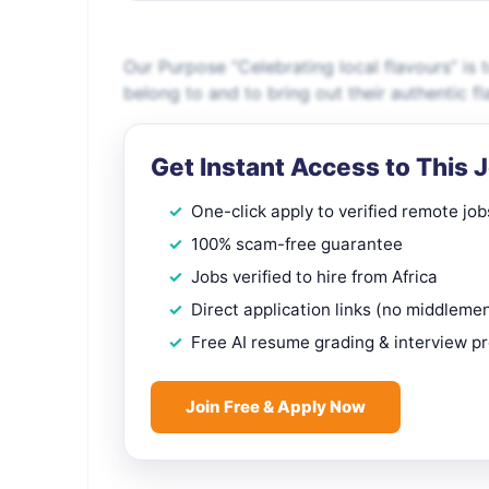
Our Purpose “Celebrating local flavours” is
belong to and to bring out their authentic 
Get Instant Access to This 
One-click apply to verified remote job
100% scam-free guarantee
Jobs verified to hire from Africa
Direct application links (no middleme
Free AI resume grading & interview p
Join Free & Apply Now