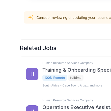
Consider reviewing or updating your resume an
Related Jobs
Human Resource Services Company
Training & Onboarding Specia
H
100% Remote
fulltime
South Africa - Cape Town; Arge… and more
Human Resource Services Company
Operations Executive Assist