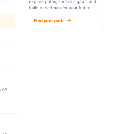
explore paths, spot skill gaps, and
build a roadmap for your future.
Find your path
g 08