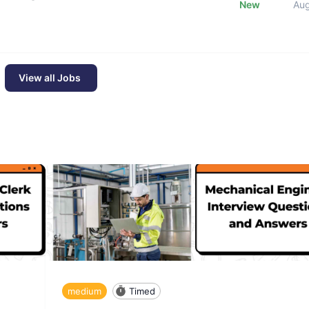
New
Au
View all Jobs
medium
Timed