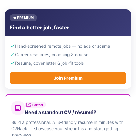
PREMIUM
Find a better job, faster
Hand-screened remote jobs — no ads or scams
Career resources, coaching & courses
Resume, cover letter & job-fit tools
Join Premium
Partner
Need a standout CV / résumé?
Build a professional, ATS-friendly resume in minutes with
CVHack — showcase your strengths and start getting
interviews.