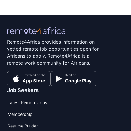
Remote4Africa provides information on
vetted remote job opportunities open for
Africans to apply. Remote4Africa is a
remote work community for Africans.
Download on the
Get it on
App Store
Google Play
Job Seekers
Latest Remote Jobs
Membership
Resume Builder