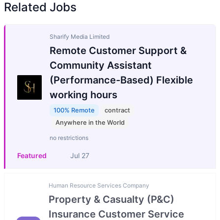
Related Jobs
Sharify Media Limited
Remote Customer Support &
Community Assistant
(Performance-Based) Flexible
working hours
100% Remote
contract
Anywhere in the World
no restrictions
Featured
Jul 27
Human Resource Services Company
Property & Casualty (P&C)
Insurance Customer Service