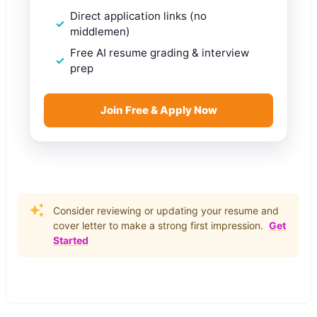
Direct application links (no
middlemen)
Free AI resume grading & interview
prep
Join Free & Apply Now
Consider reviewing or updating your resume and
cover letter to make a strong first impression.
Get
Started