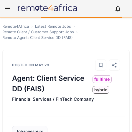
Remote4Africa
›
Latest Remote Jobs
›
Remote
Client / Customer Support
Jobs
›
Remote
Agent: Client Service DD (FAIS)
POSTED ON
MAY 29
Agent: Client Service
fulltime
DD (FAIS)
hybrid
Financial Services / FinTech Company
Johannesburg