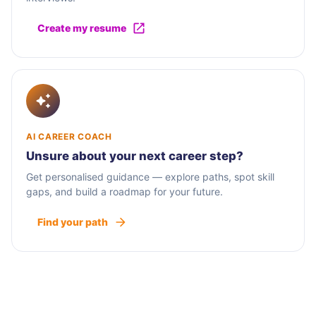
Create my resume
AI CAREER COACH
Unsure about your next career step?
Get personalised guidance — explore paths, spot skill
gaps, and build a roadmap for your future.
Find your path