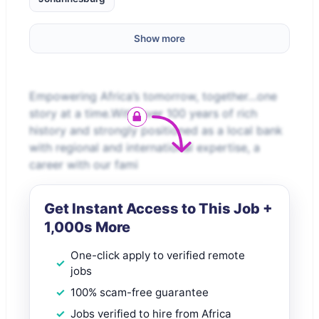
Show more
Empowering Africa’s tomorrow, together…one
story at a time.With over 100 years of rich
history and strongly positioned as a local bank
with regional and international expertise, a
career with our fami
Get Instant Access to This Job +
1,000s More
One-click apply to verified remote
jobs
100% scam-free guarantee
Jobs verified to hire from Africa