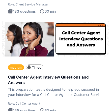
interview
Role:
Client Service Manager
183
questions
60
min
medium
Timed
Call Center Agent Interview Questions and
Answers
This preparation test is designed to help you succeed in
your interview for a Call Center Agent or Customer Service
Repr
Role:
Call Center Agent
155
questions
60
min