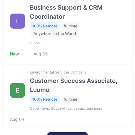
Business Support & CRM
Coordinator
H
100% Remote
fulltime
Anywhere in the World
Global
New
Aug 05
Environmental Services Company
Customer Success Associate,
Luumo
E
100% Remote
fulltime
Cape Town, South Africa, Jakar… and more
Aug 04