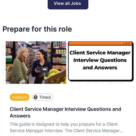
View all Jobs
Prepare for this role
medium
Timed
Client Service Manager Interview Questions and
Answers
This guide is designed to help you prepare for a Client
Service Manager interview. The Client Service Manager