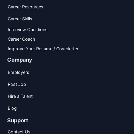
Career Resources
Career Skills
Interview Questions
Career Coach
Improve Your Resume / Coverletter
Company
Employers
Post Job
Hire a Talent
Blog
Support
Contact Us