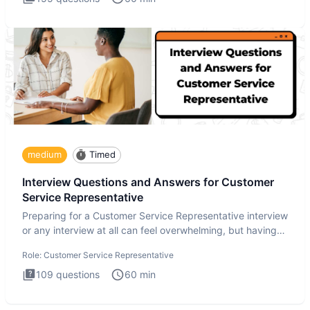
medium
Timed
Interview Questions and Answers for Customer
Service Representative
Preparing for a Customer Service Representative interview
or any interview at all can feel overwhelming, but having
the
Role:
Customer Service Representative
109
questions
60
min