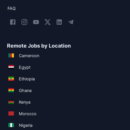
FAQ
Remote Jobs by Location
Cameroon
Egypt
Ethiopia
Ghana
Kenya
Morocco
Nigeria