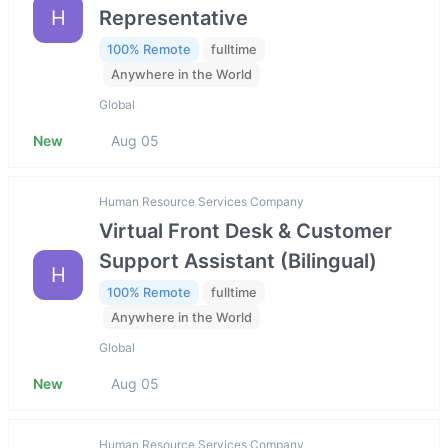
H
Representative
100% Remote
fulltime
Anywhere in the World
Global
New
Aug 05
Human Resource Services Company
Virtual Front Desk & Customer
Support Assistant (Bilingual)
H
100% Remote
fulltime
Anywhere in the World
Global
New
Aug 05
Human Resource Services Company