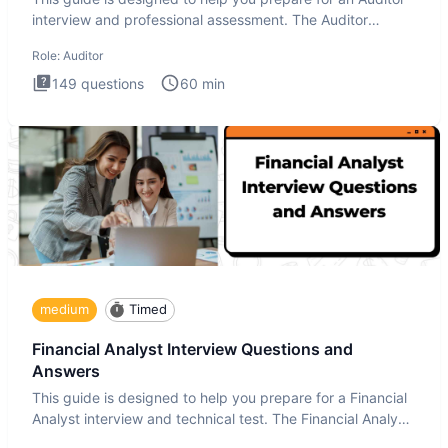
interview and professional assessment. The Auditor
interview t
Role:
Auditor
149
questions
60
min
medium
Timed
Financial Analyst Interview Questions and
Answers
This guide is designed to help you prepare for a Financial
Analyst interview and technical test. The Financial Analyst
i