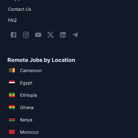
Contact Us
FAQ
Remote Jobs by Location
Cameroon
Egypt
Ethiopia
Ghana
Kenya
Morocco