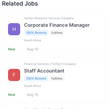
Related Jobs
Human Resource Services Company
Corporate Finance Manager
H
100% Remote
fulltime
South Africa
New
Aug 10
Financial Services / FinTech Company
Staff Accountant
F
100% Remote
fulltime
South Africa
New
Aug 10