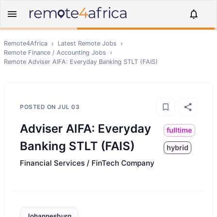
Remote4Africa
›
Latest Remote Jobs
›
Remote
Finance / Accounting
Jobs
›
Remote
Adviser AIFA: Everyday Banking STLT (FAIS)
POSTED ON
JUL 03
Adviser AIFA: Everyday
fulltime
Banking STLT (FAIS)
hybrid
Financial Services / FinTech Company
Johannesburg