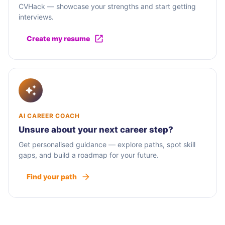
CVHack — showcase your strengths and start getting
interviews.
Create my resume
AI CAREER COACH
Unsure about your next career step?
Get personalised guidance — explore paths, spot skill
gaps, and build a roadmap for your future.
Find your path