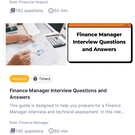
Role:
Financial Analyst
182
questions
60
min
medium
Timed
Finance Manager Interview Questions and
Answers
This guide is designed to help you prepare for a Finance
Manager interview and technical assessment. In this role,
you a
Role:
Finance Manager
140
questions
60
min