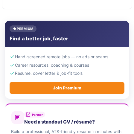
PREMIUM
Find a better job, faster
Hand-screened remote jobs — no ads or scams
Career resources, coaching & courses
Resume, cover letter & job-fit tools
Join Premium
Partner
Need a standout CV / résumé?
Build a professional, ATS-friendly resume in minutes with