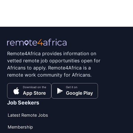
Remote4Africa provides information on
vetted remote job opportunities open for
Africans to apply. Remote4Africa is a
remote work community for Africans.
Download on the
Get it on
App Store
Google Play
Job Seekers
Latest Remote Jobs
Membership