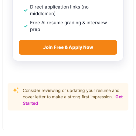
Direct application links (no
middlemen)
Free AI resume grading & interview
prep
Join Free & Apply Now
Consider reviewing or updating your resume and
cover letter to make a strong first impression.
Get
Started