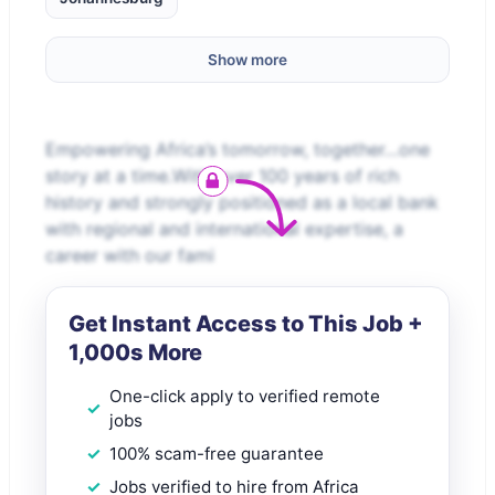
Show more
Empowering Africa’s tomorrow, together…one
story at a time.With over 100 years of rich
history and strongly positioned as a local bank
with regional and international expertise, a
career with our fami
Get Instant Access to This Job +
1,000s More
One-click apply to verified remote
jobs
100% scam-free guarantee
Jobs verified to hire from Africa