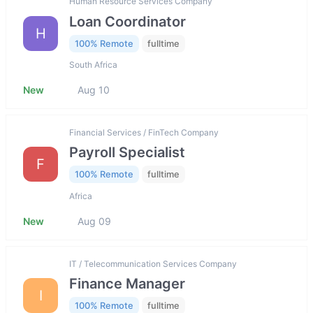
Human Resource Services Company
Loan Coordinator
H
100% Remote
fulltime
South Africa
New
Aug 10
Financial Services / FinTech Company
Payroll Specialist
F
100% Remote
fulltime
Africa
New
Aug 09
IT / Telecommunication Services Company
Finance Manager
I
100% Remote
fulltime