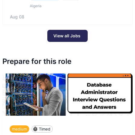
Algeria
Aug 08
View all Jobs
Prepare for this role
medium
Timed