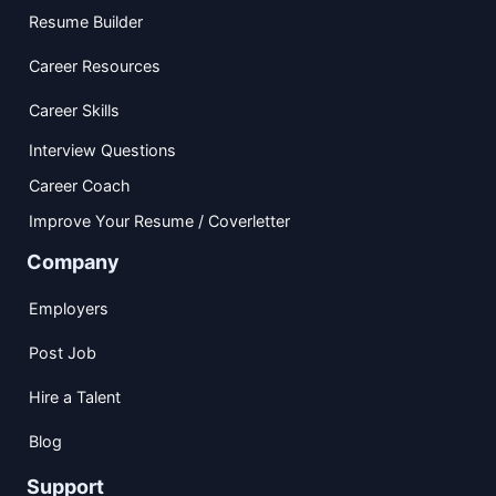
Resume Builder
Career Resources
Career Skills
Interview Questions
Career Coach
Improve Your Resume / Coverletter
Company
Employers
Post Job
Hire a Talent
Blog
Support