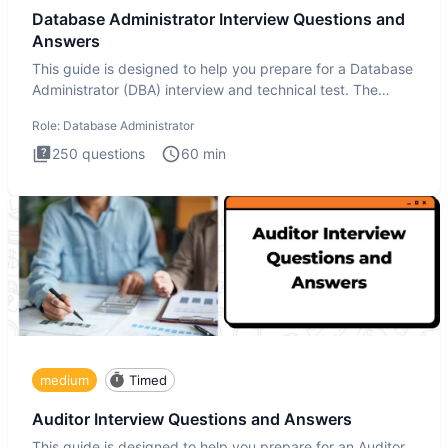
Database Administrator Interview Questions and
Answers
This guide is designed to help you prepare for a Database
Administrator (DBA) interview and technical test. The
Database
Role:
Database Administrator
250
questions
60
min
medium
Timed
Auditor Interview Questions and Answers
This guide is designed to help you prepare for an Auditor