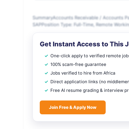
SummaryAccounts Receivable / Accounts Pay
SAPPosition Type: Full-Time, Remote Workin
Get Instant Access to This 
One-click apply to verified remote job
100% scam-free guarantee
Jobs verified to hire from Africa
Direct application links (no middleme
Free AI resume grading & interview p
Join Free & Apply Now