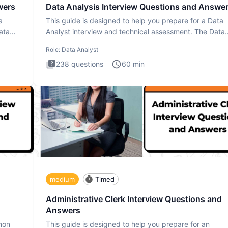
wers
Data Analysis Interview Questions and Answe
a
This guide is designed to help you prepare for a Data
ata
Analyst interview and technical assessment. The Data
Analysis inte
Role:
Data Analyst
238
questions
60
min
medium
Timed
Administrative Clerk Interview Questions and
Answers
thon
This guide is designed to help you prepare for an