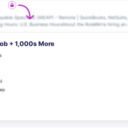
able Specialist (AR/AP) – Remote | QuickBooks, NetSuite,
g Hours: U.S. Business HoursAbout the RoleWe’re hiring an
Job + 1,000s More
s
n)
rep