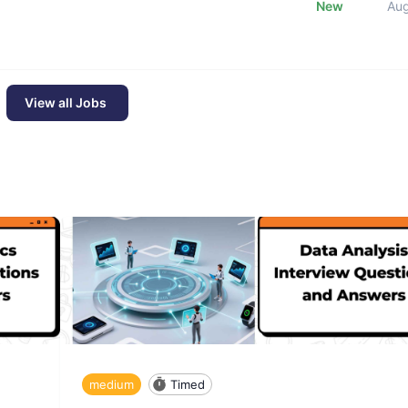
New
Au
View all Jobs
medium
Timed