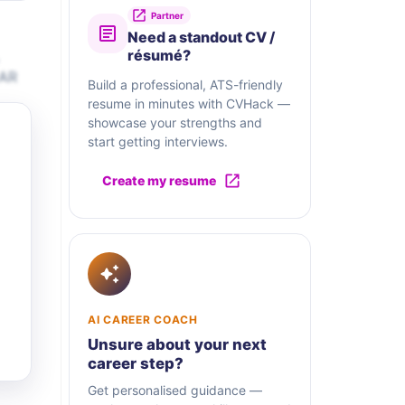
Partner
Need a standout CV /
résumé?
 AR
Build a professional, ATS-friendly
resume in minutes with CVHack —
showcase your strengths and
start getting interviews.
Create my resume
AI CAREER COACH
Unsure about your next
career step?
Get personalised guidance —