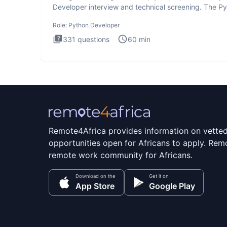
Developer interview and technical screening. The P
intervie
Role:
Python Developer
331
questions
60
min
Remote4Africa provides information on vette
opportunities open for Africans to apply. Remo
remote work community for Africans.
Download on the
Get it on
App Store
Google Play