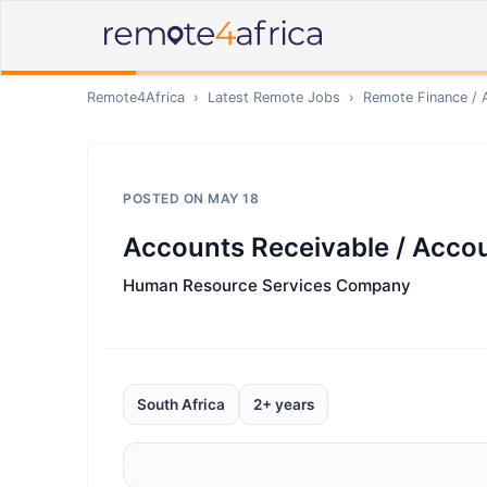
Remote4Africa
›
Latest Remote Jobs
›
Remote
Finance / 
POSTED ON
MAY 18
Accounts Receivable / Accou
Human Resource Services Company
South Africa
2+ years