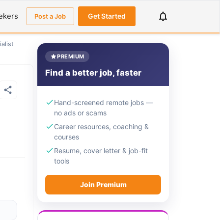
ekers
Get Started
Post a Job
alist
PREMIUM
Find a better job, faster
Hand-screened remote jobs —
no ads or scams
Career resources, coaching &
courses
Resume, cover letter & job-fit
tools
Join Premium