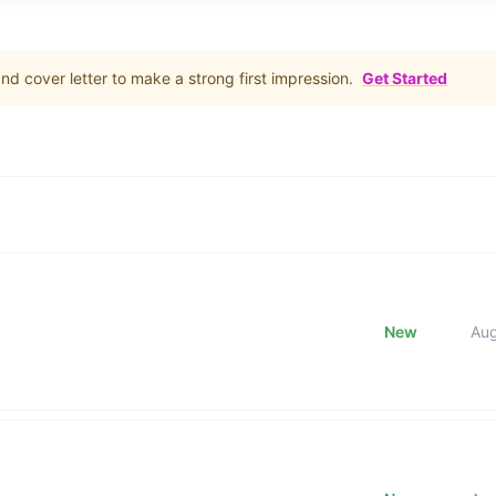
d cover letter to make a strong first impression.
Get Started
New
Au