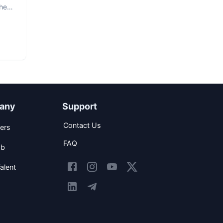
The
any
Support
Contact Us
ers
FAQ
ob
alent