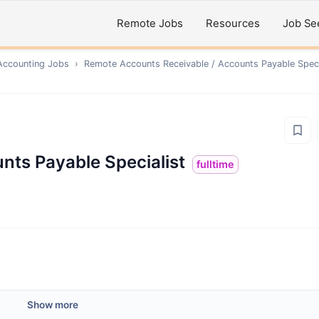
Remote Jobs
Resources
Job Se
Accounting
Jobs
›
Remote
Accounts Receivable / Accounts Payable Speci
nts Payable Specialist
fulltime
Show more