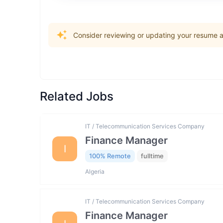
Consider reviewing or updating your resume an
Related Jobs
IT / Telecommunication Services Company
Finance Manager
I
100% Remote
fulltime
Algeria
IT / Telecommunication Services Company
Finance Manager