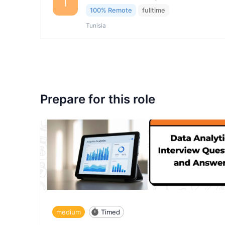
I
100% Remote
fulltime
Tunisia
Prepare for this role
medium
Timed