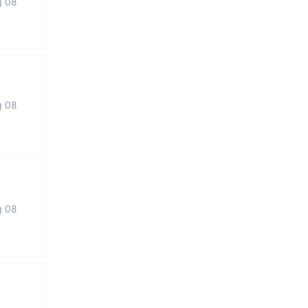
g 08
g 08
g 08