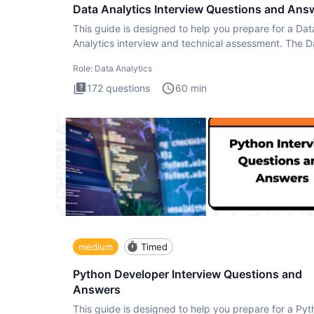
Data Analytics Interview Questions and Ans
This guide is designed to help you prepare for a Dat
Analytics interview and technical assessment. The D
Analytics i
Role:
Data Analytics
172
questions
60
min
medium
Timed
Python Developer Interview Questions and
Answers
This guide is designed to help you prepare for a Py