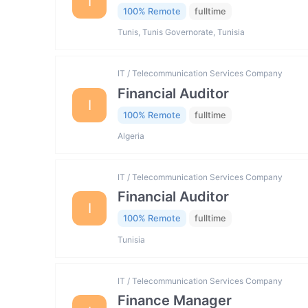
I
100% Remote
fulltime
Tunis, Tunis Governorate, Tunisia
IT / Telecommunication Services Company
Financial Auditor
I
100% Remote
fulltime
Algeria
IT / Telecommunication Services Company
Financial Auditor
I
100% Remote
fulltime
Tunisia
IT / Telecommunication Services Company
Finance Manager