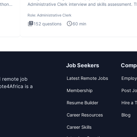
ython
Administrative Clerk interview and skills assessment. 
Administrati
Role:
Administrative Clerk
152
questions
60
min
Job Seekers
Comp
Latest Remote Jobs
Employ
d remote job
te4Africa is a
Membership
Post J
Resume Builder
Hire a T
Career Resources
Blog
Career Skills