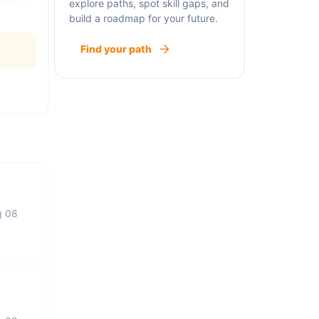
explore paths, spot skill gaps, and
build a roadmap for your future.
Find your path
g 08