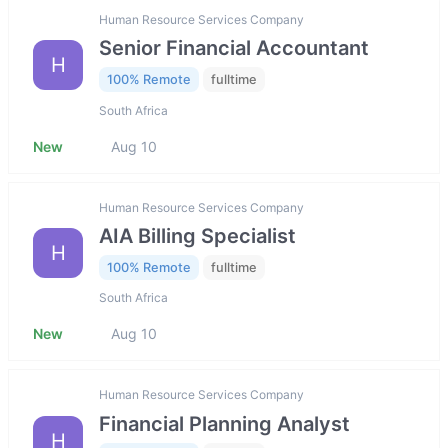
Human Resource Services Company
Senior Financial Accountant
H
100% Remote
fulltime
South Africa
New
Aug 10
Human Resource Services Company
AIA Billing Specialist
H
100% Remote
fulltime
South Africa
New
Aug 10
Human Resource Services Company
Financial Planning Analyst
H