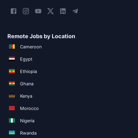
Remote Jobs by Location
Cameroon
Egypt
Ethiopia
Ghana
Kenya
Morocco
Nigeria
Rwanda