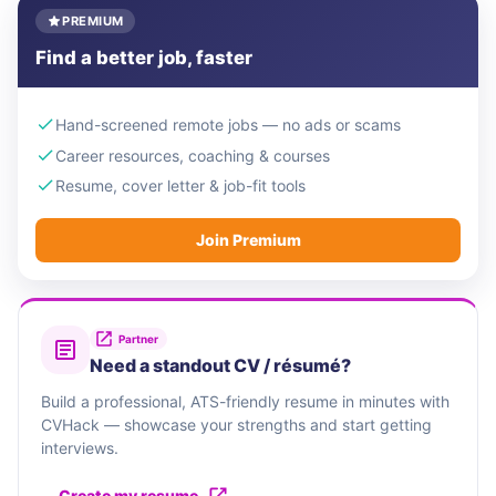
PREMIUM
Find a better job, faster
Hand-screened remote jobs — no ads or scams
Career resources, coaching & courses
Resume, cover letter & job-fit tools
Join Premium
Partner
Need a standout CV / résumé?
Build a professional, ATS-friendly resume in minutes with
CVHack — showcase your strengths and start getting
interviews.
Create my resume