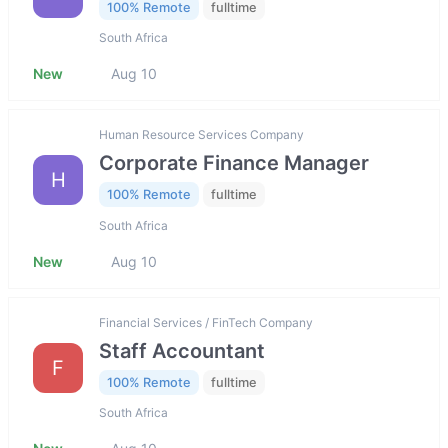
100% Remote
fulltime
South Africa
New
Aug 10
Human Resource Services Company
Corporate Finance Manager
H
100% Remote
fulltime
South Africa
New
Aug 10
Financial Services / FinTech Company
Staff Accountant
F
100% Remote
fulltime
South Africa