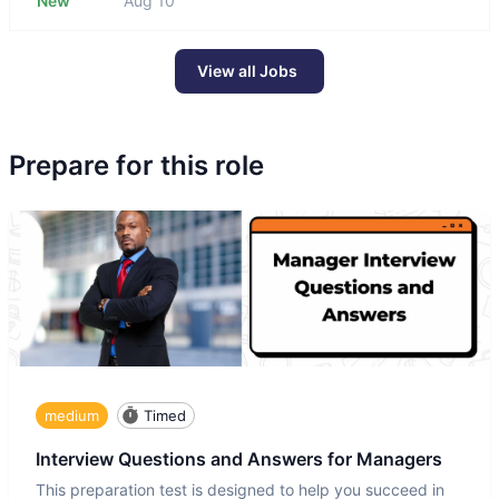
New
Aug 10
View all Jobs
Prepare for this role
medium
Timed
Interview Questions and Answers for Managers
This preparation test is designed to help you succeed in