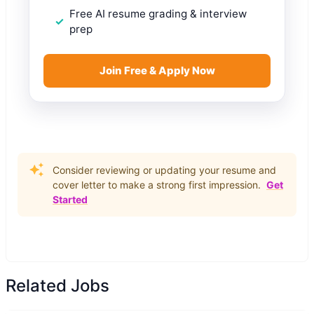
Free AI resume grading & interview
prep
Join Free & Apply Now
Consider reviewing or updating your resume and
cover letter to make a strong first impression.
Get
Started
Related Jobs