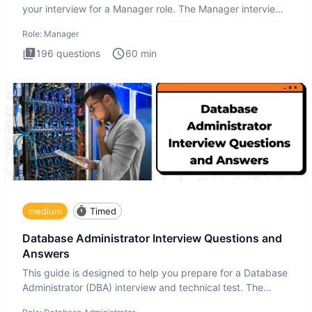
your interview for a Manager role. The Manager interview
test i
Role:
Manager
196
questions
60
min
medium
Timed
Database Administrator Interview Questions and
Answers
This guide is designed to help you prepare for a Database
Administrator (DBA) interview and technical test. The
Database