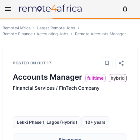
Remote4Africa
›
Latest Remote Jobs
›
Remote
Finance / Accounting
Jobs
›
Remote
Accounts Manager
POSTED ON
OCT 17
Accounts Manager
fulltime
hybrid
Financial Services / FinTech Company
Lekki Phase 1, Lagos (Hybrid)
10+ years
Show more