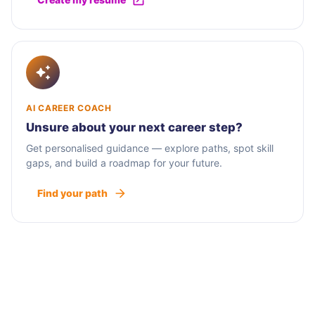
AI CAREER COACH
Unsure about your next career step?
Get personalised guidance — explore paths, spot skill
gaps, and build a roadmap for your future.
Find your path