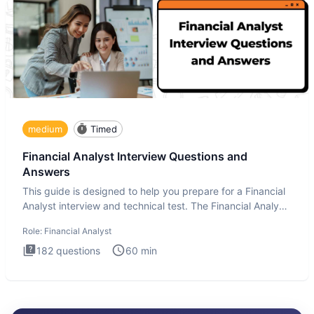
medium
Timed
Financial Analyst Interview Questions and
Answers
This guide is designed to help you prepare for a Financial
Analyst interview and technical test. The Financial Analyst
i
Role:
Financial Analyst
182
questions
60
min