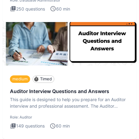
Role:
Database Administrator
250
questions
60
min
medium
Timed
Auditor Interview Questions and Answers
This guide is designed to help you prepare for an Auditor
interview and professional assessment. The Auditor
interview t
Role:
Auditor
149
questions
60
min