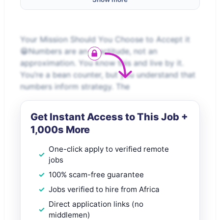
Your Mission Should You Choose to Accept it
😁Numbers are an exactitude, not an
approximation. You know this and live by it.
You’re a bean counter, but you understand that
numbers inform strategy. The
Get Instant Access to This Job +
1,000s More
One-click apply to verified remote
jobs
100% scam-free guarantee
Jobs verified to hire from Africa
Direct application links (no
middlemen)