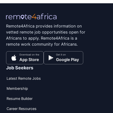
Remote4Africa provides information on
vetted remote job opportunities open for
Africans to apply. Remote4Africa is a
remote work community for Africans.
Download on the
Get it on
App Store
Google Play
Job Seekers
Latest Remote Jobs
Membership
Resume Builder
Career Resources