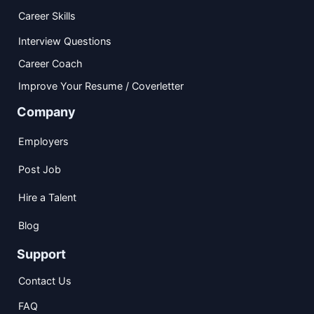
Career Skills
Interview Questions
Career Coach
Improve Your Resume / Coverletter
Company
Employers
Post Job
Hire a Talent
Blog
Support
Contact Us
FAQ