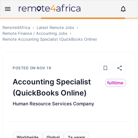
Remote4Africa
›
Latest Remote Jobs
›
Remote
Finance / Accounting
Jobs
›
Remote
Accounting Specialist (QuickBooks Online)
POSTED ON
NOV 19
Accounting Specialist
fulltime
(QuickBooks Online)
Human Resource Services Company
Worldwide
Global
2+ years