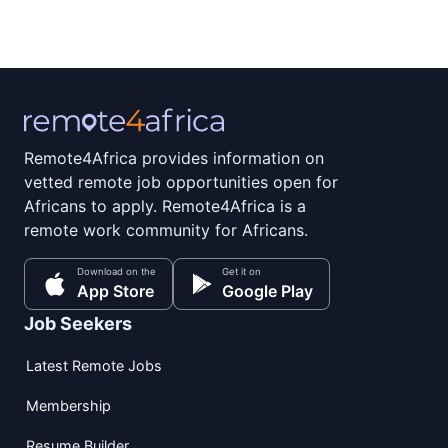
Remote4Africa provides information on
vetted remote job opportunities open for
Africans to apply. Remote4Africa is a
remote work community for Africans.
Download on the
Get it on
App Store
Google Play
Job Seekers
Latest Remote Jobs
Membership
Resume Builder