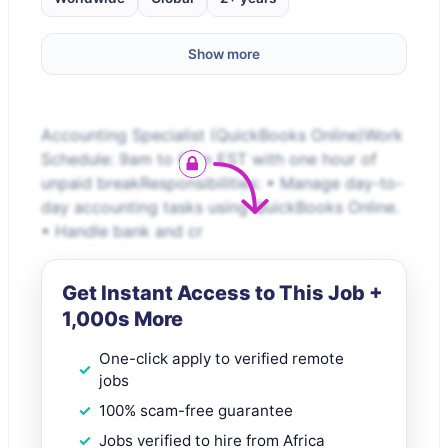
Show more
Accounting Specialist (QuickBooks Online)Work
Schedule: 9am to 6pm EST with one hour of
unpaid breakResponsibilities: • Manage day-to-
day accounting tasks using QuickBooks Online.
• Handle bank and cr
Get Instant Access to This Job +
1,000s More
One-click apply to verified remote
jobs
100% scam-free guarantee
Jobs verified to hire from Africa