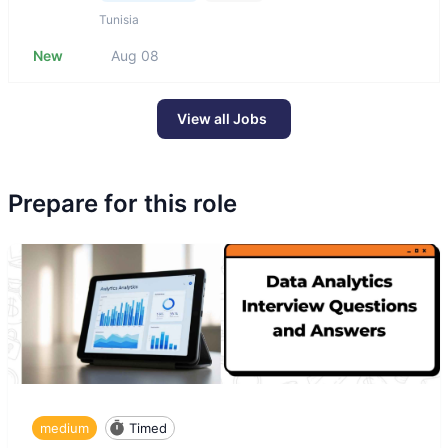
Tunisia
New
Aug 08
View all Jobs
Prepare for this role
medium
Timed