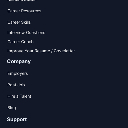
Career Resources
Career Skills
Interview Questions
Career Coach
Improve Your Resume / Coverletter
Company
Employers
Post Job
Hire a Talent
Blog
Support