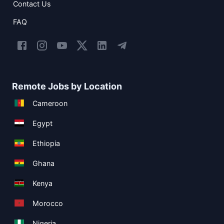
Contact Us
FAQ
Remote Jobs by Location
Cameroon
Egypt
Ethiopia
Ghana
Kenya
Morocco
Nigeria