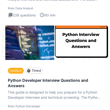
Analysis inte
Role:
Data Analyst
238
questions
60
min
medium
Timed
Python Developer Interview Questions and
Answers
This guide is designed to help you prepare for a Python
Developer interview and technical screening. The Python
intervie
Role:
Python Developer