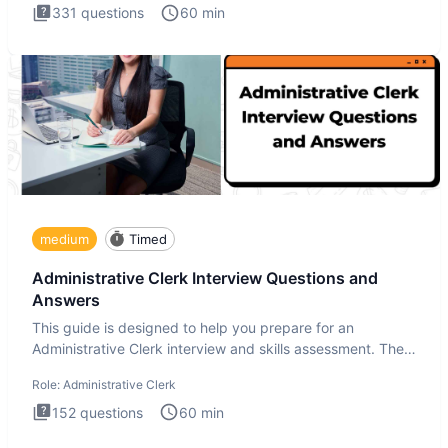
331
questions
60
min
medium
Timed
Administrative Clerk Interview Questions and
Answers
This guide is designed to help you prepare for an
Administrative Clerk interview and skills assessment. The
Administrati
Role:
Administrative Clerk
152
questions
60
min