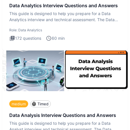
Data Analytics Interview Questions and Answers
This guide is designed to help you prepare for a Data
Analytics interview and technical assessment. The Data
Analytics i
Role:
Data Analytics
172
questions
60
min
medium
Timed
Data Analysis Interview Questions and Answers
This guide is designed to help you prepare for a Data
Analyst interview and technical assessment. The Data