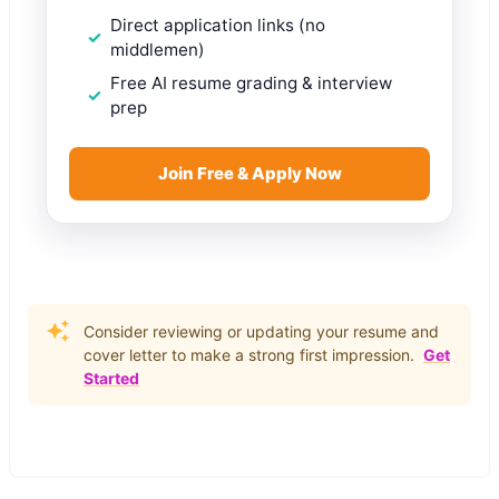
Direct application links (no
middlemen)
Free AI resume grading & interview
prep
Join Free & Apply Now
Consider reviewing or updating your resume and
cover letter to make a strong first impression.
Get
Started