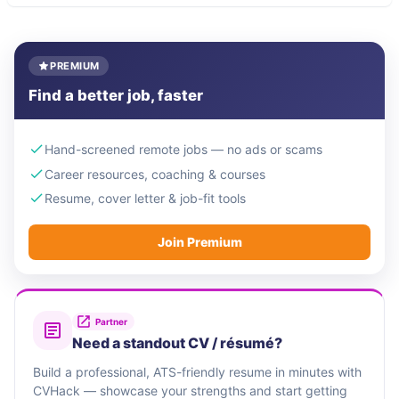
PREMIUM
Find a better job, faster
Hand-screened remote jobs — no ads or scams
Career resources, coaching & courses
Resume, cover letter & job-fit tools
Join Premium
Partner
Need a standout CV / résumé?
Build a professional, ATS-friendly resume in minutes with
CVHack — showcase your strengths and start getting