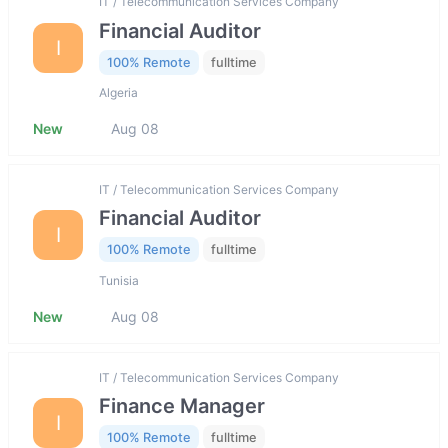
IT / Telecommunication Services Company
Financial Auditor
I
100% Remote
fulltime
Algeria
New
Aug 08
IT / Telecommunication Services Company
Financial Auditor
I
100% Remote
fulltime
Tunisia
New
Aug 08
IT / Telecommunication Services Company
Finance Manager
I
100% Remote
fulltime