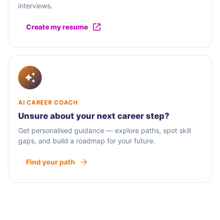
interviews.
Create my resume
AI CAREER COACH
Unsure about your next career step?
Get personalised guidance — explore paths, spot skill
gaps, and build a roadmap for your future.
Find your path