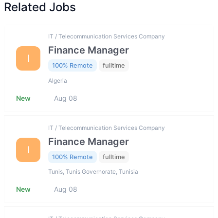
Related Jobs
IT / Telecommunication Services Company
Finance Manager
I
100% Remote
fulltime
Algeria
New
Aug 08
IT / Telecommunication Services Company
Finance Manager
I
100% Remote
fulltime
Tunis, Tunis Governorate, Tunisia
New
Aug 08