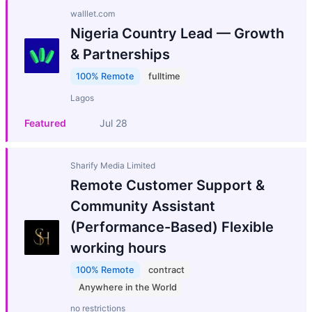
walllet.com
Nigeria Country Lead — Growth
& Partnerships
100% Remote
fulltime
Lagos
Featured
Jul 28
Sharify Media Limited
Remote Customer Support &
Community Assistant
(Performance-Based) Flexible
working hours
100% Remote
contract
Anywhere in the World
no restrictions