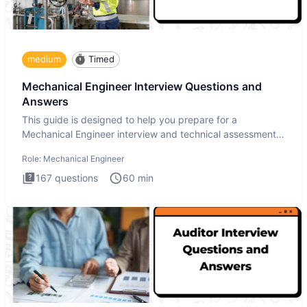
medium
Timed
Mechanical Engineer Interview Questions and
Answers
This guide is designed to help you prepare for a
Mechanical Engineer interview and technical assessment.
The Mechanical
Role:
Mechanical Engineer
167
questions
60
min