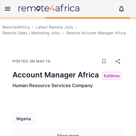
Remote4Africa
›
Latest Remote Jobs
›
Remote
Sales / Marketing
Jobs
›
Remote
Account Manager Africa
POSTED ON
MAY 16
Account Manager Africa
fulltime
Human Resource Services Company
Nigeria
Show more