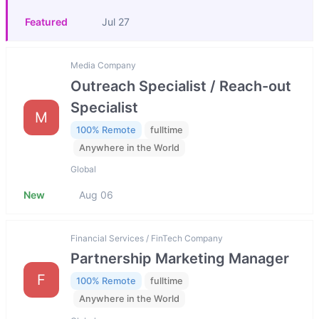
Featured
Jul 27
Media Company
Outreach Specialist / Reach-out
Specialist
M
100% Remote
fulltime
Anywhere in the World
Global
New
Aug 06
Financial Services / FinTech Company
Partnership Marketing Manager
F
100% Remote
fulltime
Anywhere in the World