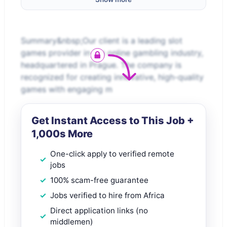
Summary&nbsp;Our client is a leading slot
games provider in the online gambling industry,
headquartered in Prague. The company is
recognized for creating innovative, high-quality
games with engaging m
Get Instant Access to This Job +
1,000s More
One-click apply to verified remote
jobs
100% scam-free guarantee
Jobs verified to hire from Africa
Direct application links (no
middlemen)