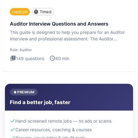
medium
Timed
Auditor Interview Questions and Answers
This guide is designed to help you prepare for an Auditor
interview and professional assessment. The Auditor
interview t
Role:
Auditor
149
questions
60
min
PREMIUM
Find a better job, faster
Hand-screened remote jobs — no ads or scams
Career resources, coaching & courses
Resume, cover letter & job-fit tools