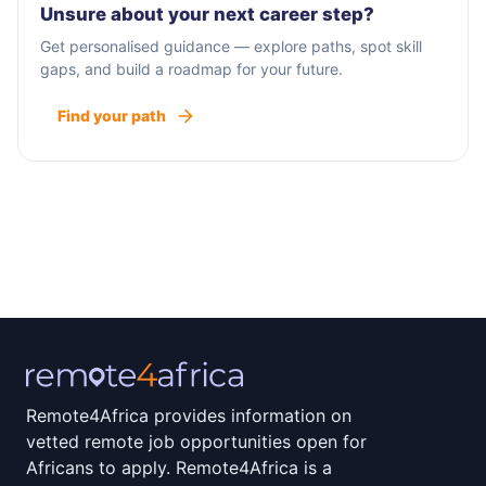
Unsure about your next career step?
Get personalised guidance — explore paths, spot skill
gaps, and build a roadmap for your future.
Find your path
Remote4Africa provides information on
vetted remote job opportunities open for
Africans to apply. Remote4Africa is a