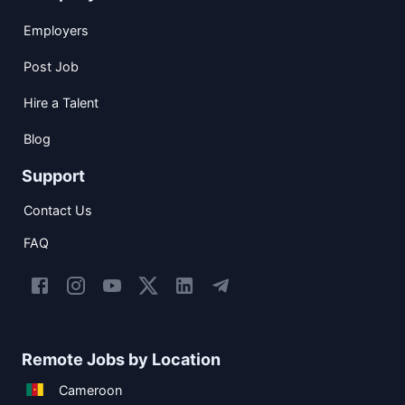
Employers
Post Job
Hire a Talent
Blog
Support
Contact Us
FAQ
Remote Jobs by Location
Cameroon