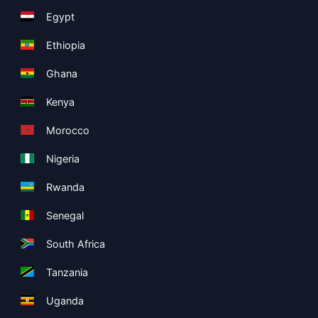
Egypt
Ethiopia
Ghana
Kenya
Morocco
Nigeria
Rwanda
Senegal
South Africa
Tanzania
Uganda