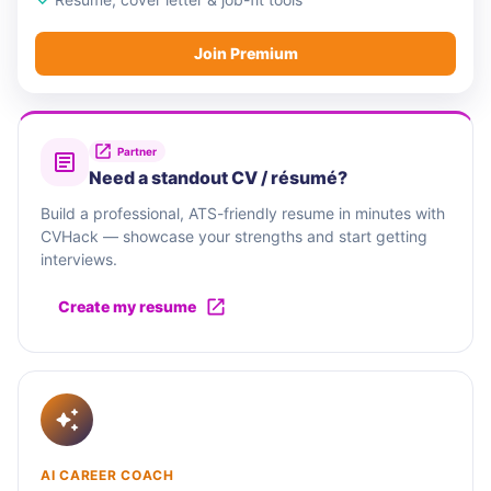
Join Premium
Partner
Need a standout CV / résumé?
Build a professional, ATS-friendly resume in minutes with
CVHack — showcase your strengths and start getting
interviews.
Create my resume
AI CAREER COACH