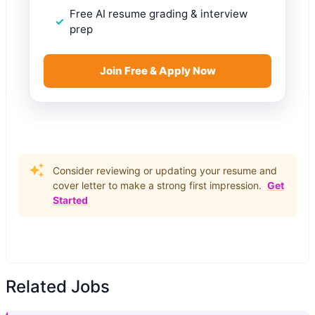
Free AI resume grading & interview
prep
Join Free & Apply Now
Consider reviewing or updating your resume and
cover letter to make a strong first impression.
Get
Started
Related Jobs