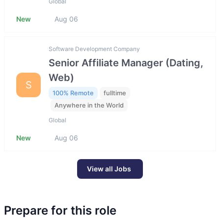
Global
New
Aug 06
Software Development Company
Senior Affiliate Manager (Dating,
Web)
S
100% Remote
fulltime
Anywhere in the World
Global
New
Aug 06
View all Jobs
Prepare for this role