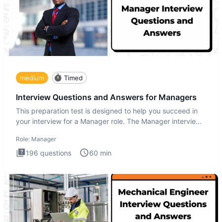
medium
Timed
Interview Questions and Answers for Managers
This preparation test is designed to help you succeed in
your interview for a Manager role. The Manager interview
test i
Role:
Manager
196
questions
60
min