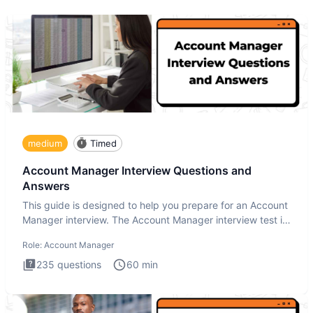
medium
Timed
Account Manager Interview Questions and
Answers
This guide is designed to help you prepare for an Account
Manager interview. The Account Manager interview test is
desig
Role:
Account Manager
235
questions
60
min