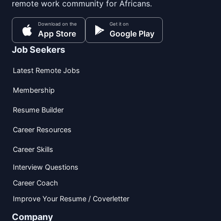
remote work community for Africans.
Download on the
Get it on
App Store
Google Play
Job Seekers
Latest Remote Jobs
Membership
Resume Builder
Career Resources
Career Skills
Interview Questions
Career Coach
Improve Your Resume / Coverletter
Company