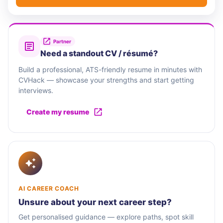
Partner
Need a standout CV / résumé?
Build a professional, ATS-friendly resume in minutes with
CVHack — showcase your strengths and start getting
interviews.
Create my resume
AI CAREER COACH
Unsure about your next career step?
Get personalised guidance — explore paths, spot skill