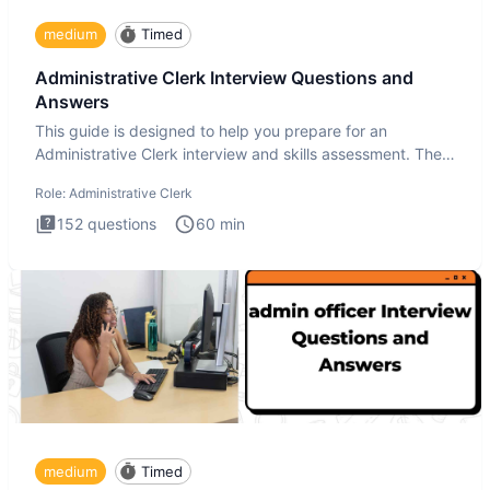
medium
Timed
Administrative Clerk Interview Questions and
Answers
This guide is designed to help you prepare for an
Administrative Clerk interview and skills assessment. The
Administrati
Role:
Administrative Clerk
152
questions
60
min
medium
Timed