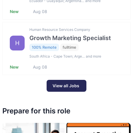
Ecuador - Guayaquil; Argentina… and more
New
Aug 08
Human Resource Services Company
Growth Marketing Specialist
H
100% Remote
fulltime
South Africa - Cape Town; Arge… and more
New
Aug 08
View all Jobs
Prepare for this role