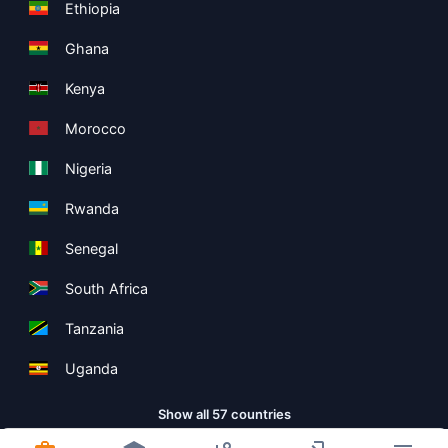
Ethiopia
Ghana
Kenya
Morocco
Nigeria
Rwanda
Senegal
South Africa
Tanzania
Uganda
Show all 57 countries