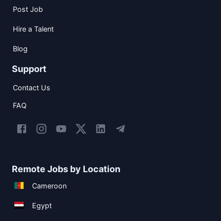
Post Job
Hire a Talent
Blog
Support
Contact Us
FAQ
Remote Jobs by Location
Cameroon
Egypt