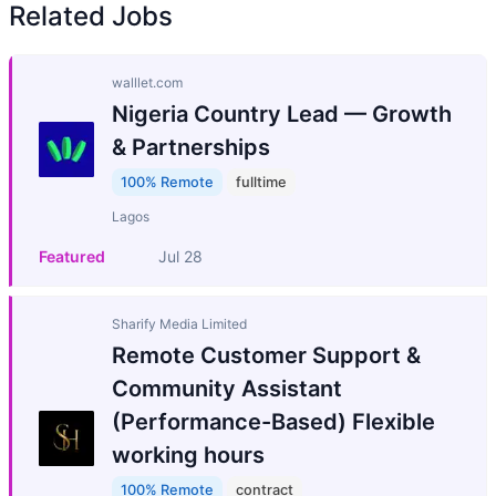
Related Jobs
walllet.com
Nigeria Country Lead — Growth
& Partnerships
100% Remote
fulltime
Lagos
Featured
Jul 28
Sharify Media Limited
Remote Customer Support &
Community Assistant
(Performance-Based) Flexible
working hours
100% Remote
contract