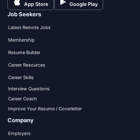
App Store
Google Play
Job Seekers
Latest Remote Jobs
Membership
Resume Builder
Career Resources
Career Skills
Interview Questions
Career Coach
Improve Your Resume / Coverletter
Company
Employers