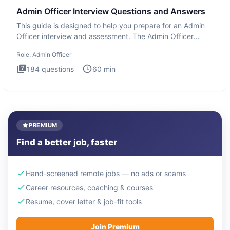
Admin Officer Interview Questions and Answers
This guide is designed to help you prepare for an Admin
Officer interview and assessment. The Admin Officer
interview te
Role:
Admin Officer
184
questions
60
min
PREMIUM
Find a better job, faster
Hand-screened remote jobs — no ads or scams
Career resources, coaching & courses
Resume, cover letter & job-fit tools
Join Premium