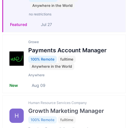
Anywhere in the World
no restrictions
Featured
Jul 27
Growe
Payments Account Manager
100% Remote
fulltime
Anywhere in the World
Anywhere
New
Aug 09
Human Resource Services Company
Growth Marketing Manager
H
100% Remote
fulltime