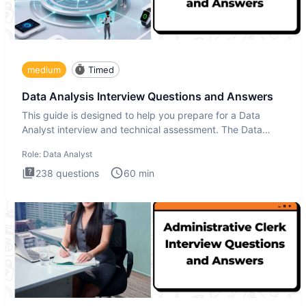
medium
Timed
Data Analysis Interview Questions and Answers
This guide is designed to help you prepare for a Data
Analyst interview and technical assessment. The Data
Analysis inte
Role:
Data Analyst
238
questions
60
min