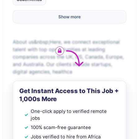
Show more
About us&nbsp;Here, we connect exceptional
talent with top opportunities at leading
companies across the UK, US, Canada, Europe,
and Australia. Our clients include startups,
digital agencies, healthca
Get Instant Access to This Job +
1,000s More
One-click apply to verified remote
jobs
100% scam-free guarantee
Jobs verified to hire from Africa