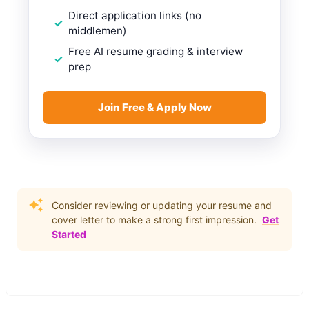
Direct application links (no
middlemen)
Free AI resume grading & interview
prep
Join Free & Apply Now
Consider reviewing or updating your resume and
cover letter to make a strong first impression.
Get
Started