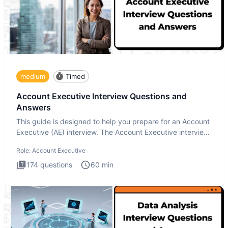
medium
Timed
Account Executive Interview Questions and
Answers
This guide is designed to help you prepare for an Account
Executive (AE) interview. The Account Executive interview
test
Role:
Account Executive
174
questions
60
min