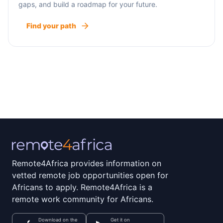
gaps, and build a roadmap for your future.
Find your path
Remote4Africa provides information on
vetted remote job opportunities open for
Africans to apply. Remote4Africa is a
remote work community for Africans.
Download on the
Get it on