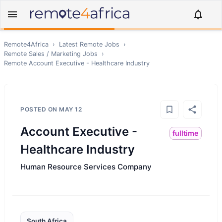
Remote4Africa
›
Latest Remote Jobs
›
Remote
Sales / Marketing
Jobs
›
Remote
Account Executive - Healthcare Industry
POSTED ON
MAY 12
Account Executive -
fulltime
Healthcare Industry
Human Resource Services Company
South Africa