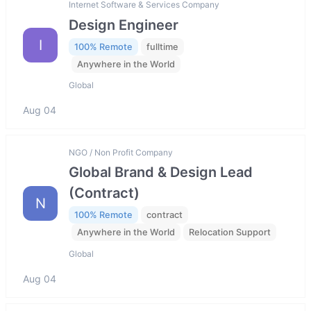
Internet Software & Services Company
Design Engineer
I
100% Remote
fulltime
Anywhere in the World
Global
Aug 04
NGO / Non Profit Company
Global Brand & Design Lead
(Contract)
N
100% Remote
contract
Anywhere in the World
Relocation Support
Global
Aug 04