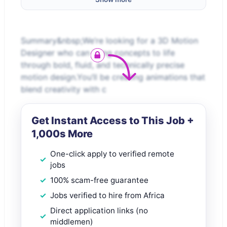
Summary&nbsp;We’re looking for a 3D Motion
Designer who can bring concepts to life
through bold, fluid, and technically precise
motion design.You’ll be creating animations that
blend creativity with c
Get Instant Access to This Job +
1,000s More
One-click apply to verified remote
jobs
100% scam-free guarantee
Jobs verified to hire from Africa
Direct application links (no
middlemen)