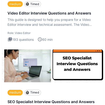
medium
Timed
Video Editor Interview Questions and Answers
This guide is designed to help you prepare for a Video
Editor interview and technical assessment. The Video
Editor inter
Role:
Video Editor
193
questions
60
min
medium
Timed
SEO Specialist Interview Questions and Answers