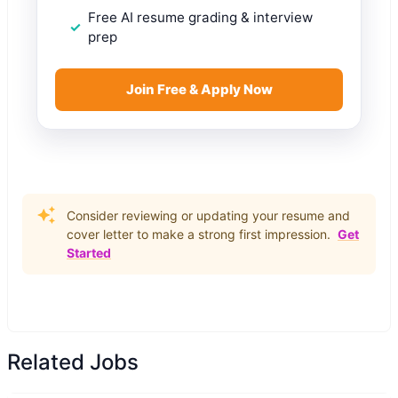
Free AI resume grading & interview
prep
Join Free & Apply Now
Consider reviewing or updating your resume and
cover letter to make a strong first impression.
Get
Started
Related Jobs