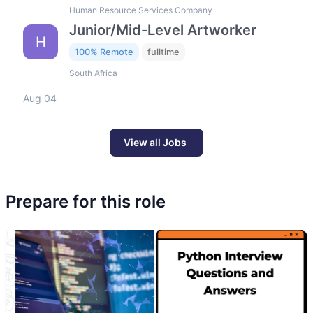
Human Resource Services Company
Junior/Mid-Level Artworker
H
100% Remote
fulltime
South Africa
Aug 04
View all Jobs
Prepare for this role