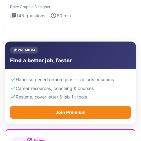
Design
Role:
Graphic Designer
145
questions
60
min
PREMIUM
Find a better job, faster
Hand-screened remote jobs — no ads or scams
Career resources, coaching & courses
Resume, cover letter & job-fit tools
Join Premium
Partner