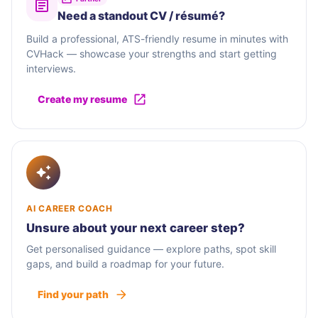
Need a standout CV / résumé?
Build a professional, ATS-friendly resume in minutes with
CVHack — showcase your strengths and start getting
interviews.
Create my resume
AI CAREER COACH
Unsure about your next career step?
Get personalised guidance — explore paths, spot skill
gaps, and build a roadmap for your future.
Find your path