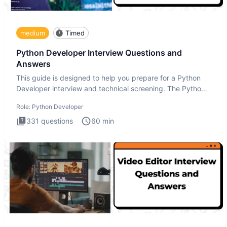
medium
Timed
Python Developer Interview Questions and
Answers
This guide is designed to help you prepare for a Python
Developer interview and technical screening. The Python
intervie
Role:
Python Developer
331
questions
60
min