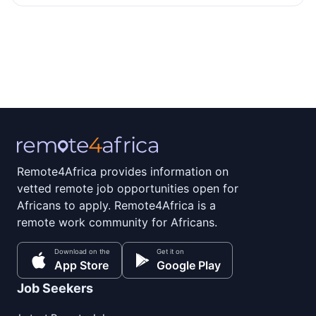
Remote4Africa provides information on
vetted remote job opportunities open for
Africans to apply. Remote4Africa is a
remote work community for Africans.
Download on the
Get it on
App Store
Google Play
Job Seekers