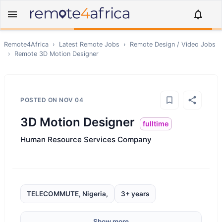
Remote4Africa
›
Latest Remote Jobs
›
Remote
Design / Video
Jobs
›
Remote
3D Motion Designer
POSTED ON
NOV 04
3D Motion Designer
fulltime
Human Resource Services Company
TELECOMMUTE, Nigeria,
3+ years
Show more