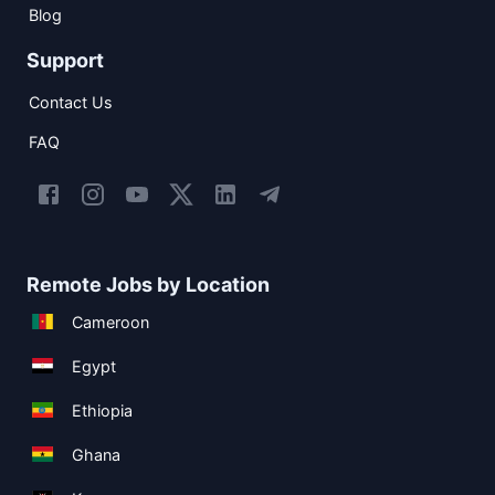
Blog
Support
Contact Us
FAQ
Remote Jobs by Location
Cameroon
Egypt
Ethiopia
Ghana