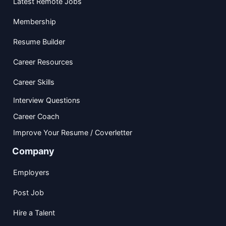
Latest Remote Jobs
Membership
Resume Builder
Career Resources
Career Skills
Interview Questions
Career Coach
Improve Your Resume / Coverletter
Company
Employers
Post Job
Hire a Talent