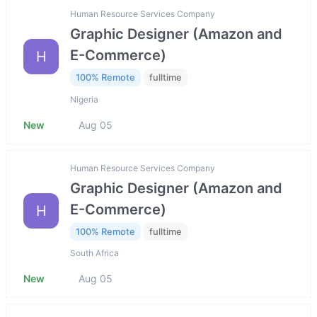
Human Resource Services Company
Graphic Designer (Amazon and
E-Commerce)
H
100% Remote
fulltime
Nigeria
New
Aug 05
Human Resource Services Company
Graphic Designer (Amazon and
E-Commerce)
H
100% Remote
fulltime
South Africa
New
Aug 05