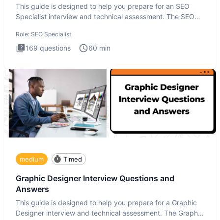
This guide is designed to help you prepare for an SEO
Specialist interview and technical assessment. The SEO
Specialist
Role:
SEO Specialist
169
questions
60
min
medium
Timed
Graphic Designer Interview Questions and
Answers
This guide is designed to help you prepare for a Graphic
Designer interview and technical assessment. The Graphic