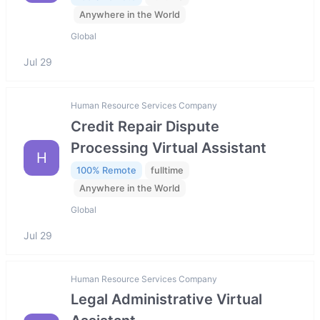
Anywhere in the World
Global
Jul 29
Human Resource Services Company
Credit Repair Dispute
Processing Virtual Assistant
H
100% Remote
fulltime
Anywhere in the World
Global
Jul 29
Human Resource Services Company
Legal Administrative Virtual