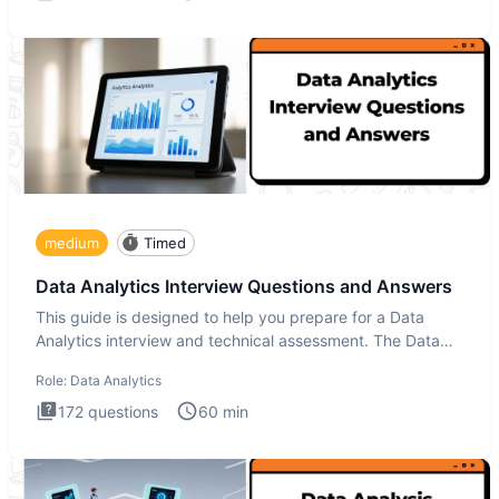
medium
Timed
Data Analytics Interview Questions and Answers
This guide is designed to help you prepare for a Data
Analytics interview and technical assessment. The Data
Analytics i
Role:
Data Analytics
172
questions
60
min