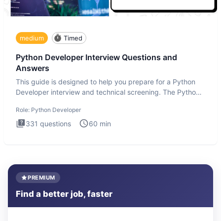
medium
Timed
Python Developer Interview Questions and
Answers
This guide is designed to help you prepare for a Python
Developer interview and technical screening. The Python
intervie
Role:
Python Developer
331
questions
60
min
PREMIUM
Find a better job, faster