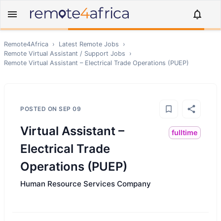
Remote4Africa
›
Latest Remote Jobs
›
Remote
Virtual Assistant / Support
Jobs
›
Remote
Virtual Assistant – Electrical Trade Operations (PUEP)
POSTED ON
SEP 09
Virtual Assistant –
fulltime
Electrical Trade
Operations (PUEP)
Human Resource Services Company