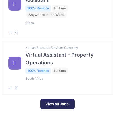
Assistant
H
100% Remote
fulltime
Anywhere in the World
Global
Jul 29
Human Resource Services Company
Virtual Assistant - Property
Operations
H
100% Remote
fulltime
South Africa
Jul 28
View all Jobs