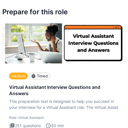
Prepare for this role
medium
Timed
Virtual Assistant Interview Questions and
Answers
This preparation test is designed to help you succeed in
your interview for a Virtual Assistant role. The Virtual Assist
Role:
Virtual Assistant
251
questions
60
min