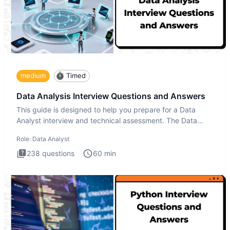
medium
Timed
Data Analysis Interview Questions and Answers
This guide is designed to help you prepare for a Data
Analyst interview and technical assessment. The Data
Analysis inte
Role:
Data Analyst
238
questions
60
min