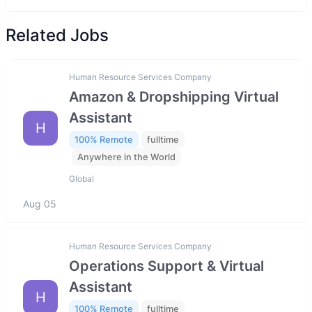
Related Jobs
Human Resource Services Company
Amazon & Dropshipping Virtual
Assistant
H
100% Remote
fulltime
Anywhere in the World
Global
Aug 05
Human Resource Services Company
Operations Support & Virtual
Assistant
H
100% Remote
fulltime