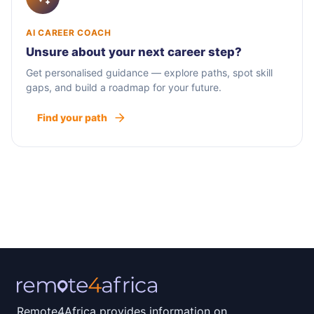
AI CAREER COACH
Unsure about your next career step?
Get personalised guidance — explore paths, spot skill
gaps, and build a roadmap for your future.
Find your path
Remote4Africa provides information on