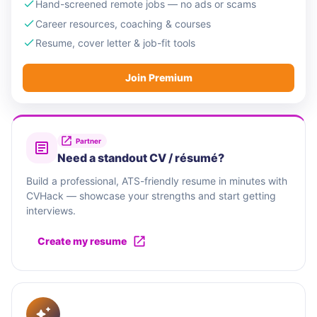
Hand-screened remote jobs — no ads or scams
Career resources, coaching & courses
Resume, cover letter & job-fit tools
Join Premium
Partner
Need a standout CV / résumé?
Build a professional, ATS-friendly resume in minutes with
CVHack — showcase your strengths and start getting
interviews.
Create my resume