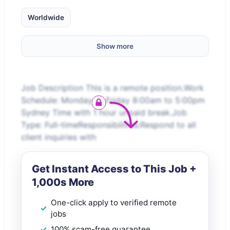
Worldwide
Show more
Job Description This is a remote position.Work
Schedule: Monday to Friday 8:00am to 5:00pm
Sydney Time with 1 hour unpaid break.Job
Type: Full-timeResponsibilities:Respond to all
client inquiries with
Get Instant Access to This Job +
1,000s More
One-click apply to verified remote
jobs
100% scam-free guarantee