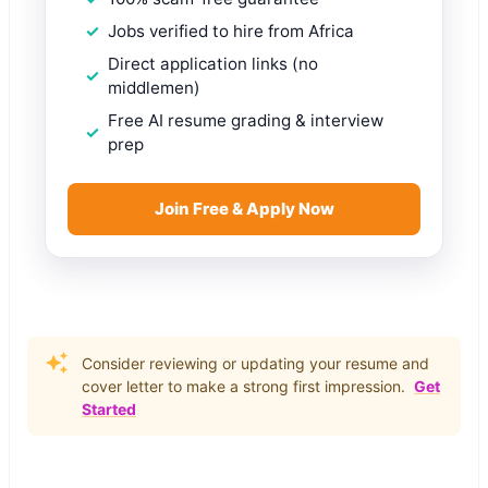
Jobs verified to hire from Africa
Direct application links (no
middlemen)
Free AI resume grading & interview
prep
Join Free & Apply Now
Consider reviewing or updating your resume and
cover letter to make a strong first impression.
Get
Started