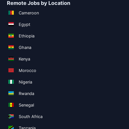
Remote Jobs by Location
Cameroon
Egypt
Ethiopia
Ghana
Kenya
Morocco
Nigeria
Rwanda
Senegal
South Africa
Tanzania