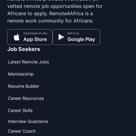
vetted remote job opportunities open for
Africans to apply. Remote4Africa is a
remote work community for Africans.
Download on the
Get it on
App Store
Google Play
Job Seekers
Latest Remote Jobs
Membership
Resume Builder
Career Resources
Career Skills
Interview Questions
Career Coach