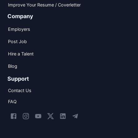
Improve Your Resume / Coverletter
Company
Employers
Post Job
Hire a Talent
Blog
Support
Contact Us
FAQ