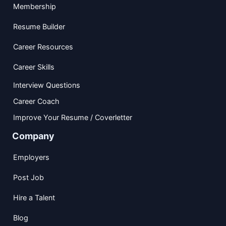
Membership
Resume Builder
Career Resources
Career Skills
Interview Questions
Career Coach
Improve Your Resume / Coverletter
Company
Employers
Post Job
Hire a Talent
Blog