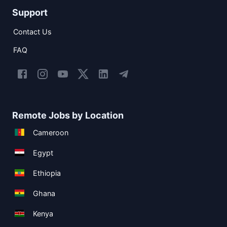
Support
Contact Us
FAQ
Remote Jobs by Location
Cameroon
Egypt
Ethiopia
Ghana
Kenya