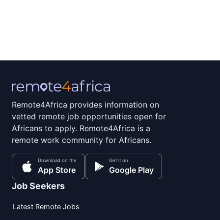
Remote4Africa provides information on
vetted remote job opportunities open for
Africans to apply. Remote4Africa is a
remote work community for Africans.
Download on the
Get it on
App Store
Google Play
Job Seekers
Latest Remote Jobs