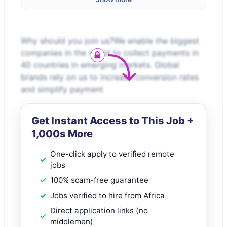
Why should you join us?We enable the biggest
companies in the world to collect payments in
40 countries in emerging markets. Global
brands rely on us to increase conversion rates
and simplify payment
Get Instant Access to This Job +
1,000s More
One-click apply to verified remote
jobs
100% scam-free guarantee
Jobs verified to hire from Africa
Direct application links (no
middlemen)