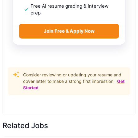
Free AI resume grading & interview
prep
Join Free & Apply Now
Consider reviewing or updating your resume and
cover letter to make a strong first impression.
Get
Started
Related Jobs