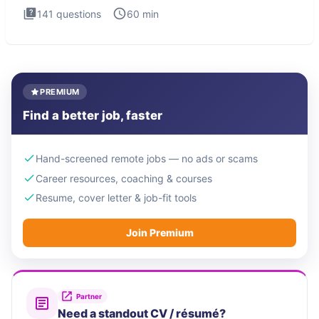
141
questions
60
min
PREMIUM
Find a better job, faster
Hand-screened remote jobs — no ads or scams
Career resources, coaching & courses
Resume, cover letter & job-fit tools
Join Premium
Partner
Need a standout CV / résumé?