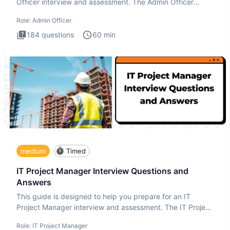
Officer interview and assessment. The Admin Officer
interview te
Role:
Admin Officer
184
questions
60
min
medium
Timed
IT Project Manager Interview Questions and
Answers
This guide is designed to help you prepare for an IT
Project Manager interview and assessment. The IT Project
Manager in
Role:
IT Project Manager