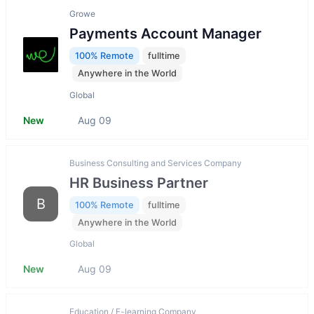
Growe
Payments Account Manager
100% Remote
fulltime
Anywhere in the World
Global
New
Aug 09
Business Consulting and Services Company
HR Business Partner
B
100% Remote
fulltime
Anywhere in the World
Global
New
Aug 09
Education / E-learning Company