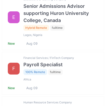
Senior Admissions Advisor
supporting Huron University
E
College, Canada
Hybrid Remote
fulltime
Lagos, Nigeria
New
Aug 09
Financial Services / FinTech Company
Payroll Specialist
F
100% Remote
fulltime
Africa
New
Aug 09
Human Resource Services Company