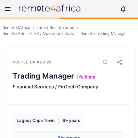
Remote4Africa
›
Latest Remote Jobs
›
Remote
Admin / HR / Operations
Jobs
›
Remote
Trading Manager
POSTED ON
AUG 29
Trading Manager
fulltime
Financial Services / FinTech Company
Lagos / Cape Town
6+ years
Show more