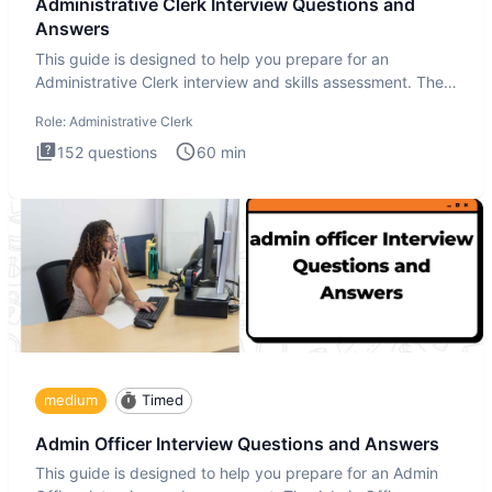
Administrative Clerk Interview Questions and
Answers
This guide is designed to help you prepare for an
Administrative Clerk interview and skills assessment. The
Administrati
Role:
Administrative Clerk
152
questions
60
min
medium
Timed
Admin Officer Interview Questions and Answers
This guide is designed to help you prepare for an Admin