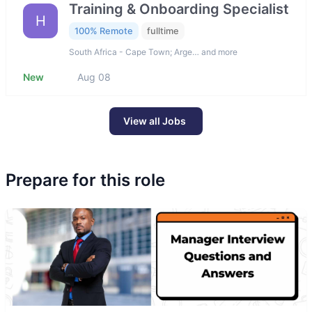
Training & Onboarding Specialist
H
100% Remote
fulltime
South Africa - Cape Town; Arge… and more
New
Aug 08
View all Jobs
Prepare for this role