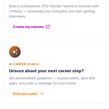
Build a professional, ATS-friendly resume in minutes with
CVHack — showcase your strengths and start getting
interviews.
Create my resume
AI CAREER COACH
Unsure about your next career step?
Get personalised guidance — explore paths, spot skill
gaps, and build a roadmap for your future.
Find your path