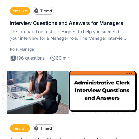
medium
Timed
Interview Questions and Answers for Managers
This preparation test is designed to help you succeed in
your interview for a Manager role. The Manager interview
test i
Role:
Manager
196
questions
60
min
medium
Timed