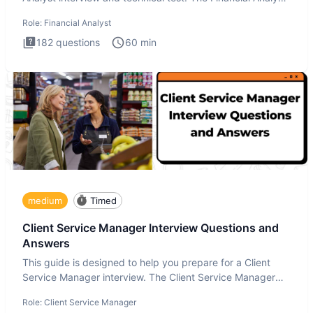
i
Role:
Financial Analyst
182
questions
60
min
medium
Timed
Client Service Manager Interview Questions and
Answers
This guide is designed to help you prepare for a Client
Service Manager interview. The Client Service Manager
interview
Role:
Client Service Manager