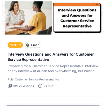
medium
Timed
Interview Questions and Answers for Customer
Service Representative
Preparing for a Customer Service Representative interview
or any interview at all can feel overwhelming, but having
the
Role:
Customer Service Representative
109
questions
60
min