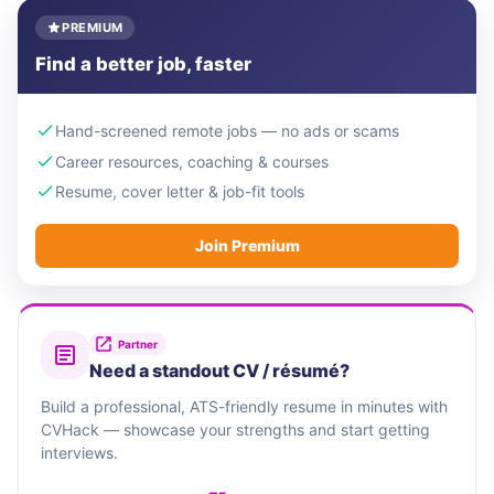
PREMIUM
Find a better job, faster
Hand-screened remote jobs — no ads or scams
Career resources, coaching & courses
Resume, cover letter & job-fit tools
Join Premium
Partner
Need a standout CV / résumé?
Build a professional, ATS-friendly resume in minutes with
CVHack — showcase your strengths and start getting
interviews.