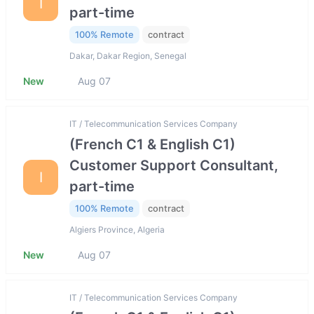
I
part-time
100% Remote
contract
Dakar, Dakar Region, Senegal
New
Aug 07
IT / Telecommunication Services Company
(French C1 & English C1)
Customer Support Consultant,
I
part-time
100% Remote
contract
Algiers Province, Algeria
New
Aug 07
IT / Telecommunication Services Company