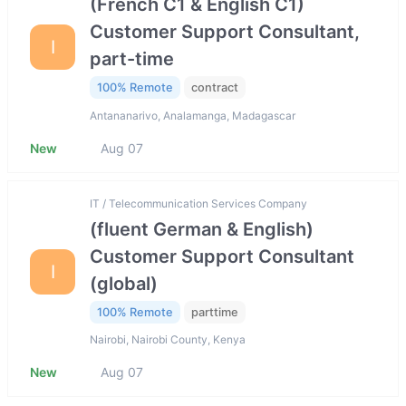
(French C1 & English C1)
Customer Support Consultant,
I
part-time
100% Remote
contract
Antananarivo, Analamanga, Madagascar
New
Aug 07
IT / Telecommunication Services Company
(fluent German & English)
Customer Support Consultant
I
(global)
100% Remote
parttime
Nairobi, Nairobi County, Kenya
New
Aug 07