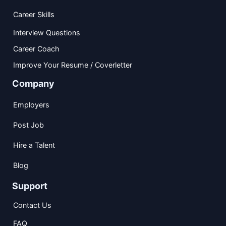
Career Skills
Interview Questions
Career Coach
Improve Your Resume / Coverletter
Company
Employers
Post Job
Hire a Talent
Blog
Support
Contact Us
FAQ