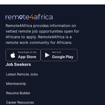
Remote4Africa provides information on
vetted remote job opportunities open for
Africans to apply. Remote4Africa is a
remote work community for Africans.
Download on the
Get it on
App Store
Google Play
Job Seekers
Latest Remote Jobs
Membership
Resume Builder
Career Resources