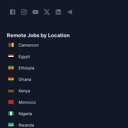
Remote Jobs by Location
Cameroon
Egypt
Ethiopia
Ghana
Kenya
Morocco
Nigeria
Rwanda