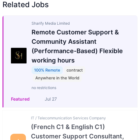
Related Jobs
Sharify Media Limited
Remote Customer Support &
Community Assistant
(Performance-Based) Flexible
working hours
100% Remote
contract
Anywhere in the World
no restrictions
Featured
Jul 27
IT / Telecommunication Services Company
(French C1 & English C1)
Customer Support Consultant,