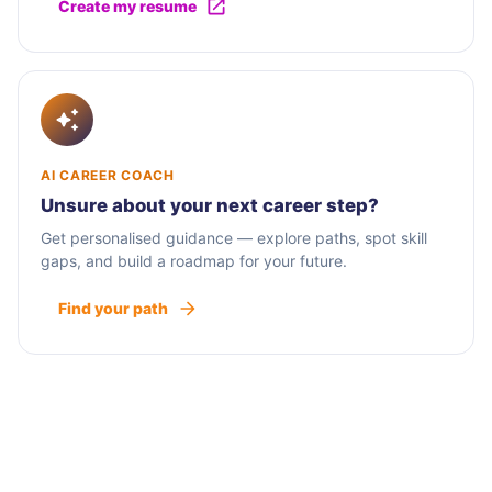
Create my resume
AI CAREER COACH
Unsure about your next career step?
Get personalised guidance — explore paths, spot skill
gaps, and build a roadmap for your future.
Find your path