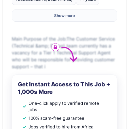
Show more
Main Purpose of the Job:The Customer Service
(Technical &amp; Billing) team currently has a
vacancy for a Tier 1 Technical Support Agent
who will be responsible for providing customer
support – that i
Get Instant Access to This Job +
1,000s More
One-click apply to verified remote
jobs
100% scam-free guarantee
Jobs verified to hire from Africa