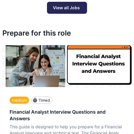
View all Jobs
Prepare for this role
medium
Timed
Financial Analyst Interview Questions and
Answers
This guide is designed to help you prepare for a Financial
Analyst interview and technical test. The Financial Analyst