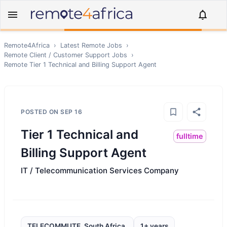
Remote4Africa
›
Latest Remote Jobs
›
Remote
Client / Customer Support
Jobs
›
Remote
Tier 1 Technical and Billing Support Agent
POSTED ON
SEP 16
Tier 1 Technical and
fulltime
Billing Support Agent
IT / Telecommunication Services Company
TELECOMMUTE, South Africa,
1+ years