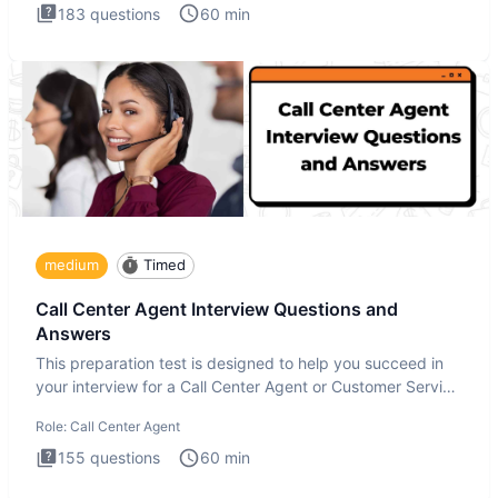
183
questions
60
min
medium
Timed
Call Center Agent Interview Questions and
Answers
This preparation test is designed to help you succeed in
your interview for a Call Center Agent or Customer Service
Repr
Role:
Call Center Agent
155
questions
60
min