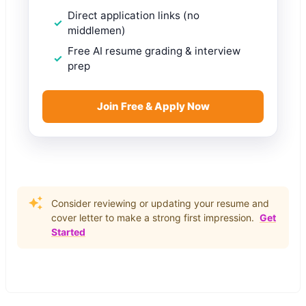
Direct application links (no
middlemen)
Free AI resume grading & interview
prep
Join Free & Apply Now
Consider reviewing or updating your resume and
cover letter to make a strong first impression.
Get
Started