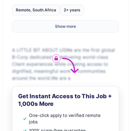
Remote, South Africa
2+ years
Show more
A LITTLE BIT ABOUT USWe are the first global
B-Corp dedicated to delivering world-class
Client experiences while creating access to
dignified, meaningful work in communities
around the world.We are a
Get Instant Access to This Job +
1,000s More
One-click apply to verified remote
jobs
100% scam-free guarantee