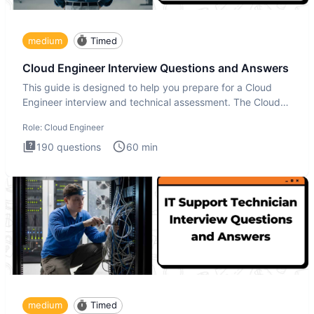
medium
Timed
Cloud Engineer Interview Questions and Answers
This guide is designed to help you prepare for a Cloud
Engineer interview and technical assessment. The Cloud
Engineer i
Role:
Cloud Engineer
190
questions
60
min
medium
Timed