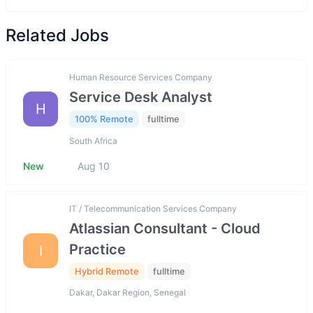
Related Jobs
Human Resource Services Company
Service Desk Analyst
H
100% Remote
fulltime
South Africa
New
Aug 10
IT / Telecommunication Services Company
Atlassian Consultant - Cloud
Practice
I
Hybrid Remote
fulltime
Dakar, Dakar Region, Senegal