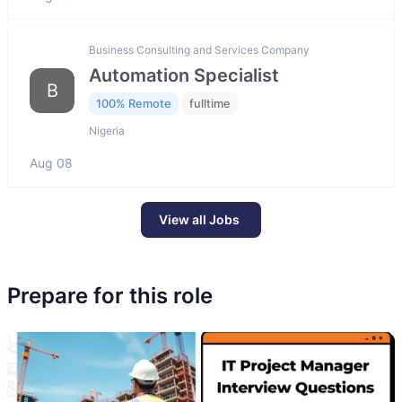
Business Consulting and Services Company
Automation Specialist
B
100% Remote
fulltime
Nigeria
Aug 08
View all Jobs
Prepare for this role