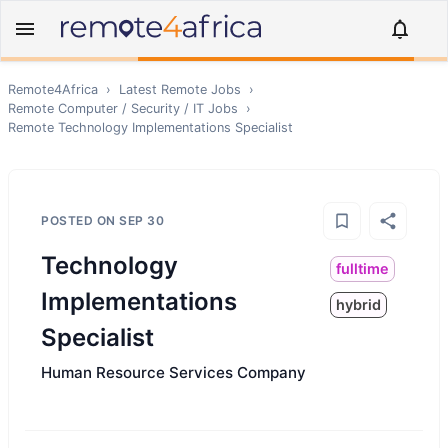
Remote4Africa
›
Latest Remote Jobs
›
Remote
Computer / Security / IT
Jobs
›
Remote
Technology Implementations Specialist
POSTED ON
SEP 30
Technology
fulltime
Implementations
hybrid
Specialist
Human Resource Services Company