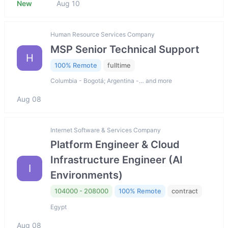
New
Aug 10
Human Resource Services Company
MSP Senior Technical Support
H
100% Remote
fulltime
Columbia - Bogotá; Argentina -… and more
Aug 08
Internet Software & Services Company
Platform Engineer & Cloud
Infrastructure Engineer (AI
I
Environments)
104000 - 208000
100% Remote
contract
Egypt
Aug 08