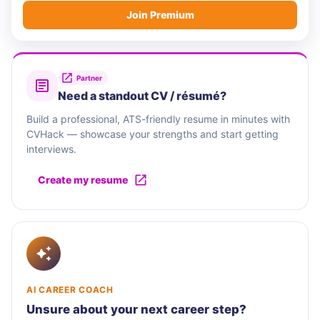
Join Premium
Partner
Need a standout CV / résumé?
Build a professional, ATS-friendly resume in minutes with
CVHack — showcase your strengths and start getting
interviews.
Create my resume
AI CAREER COACH
Unsure about your next career step?