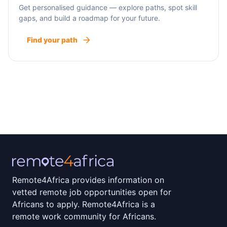
Get personalised guidance — explore paths, spot skill
gaps, and build a roadmap for your future.
Find your path
Remote4Africa provides information on
vetted remote job opportunities open for
Africans to apply. Remote4Africa is a
remote work community for Africans.