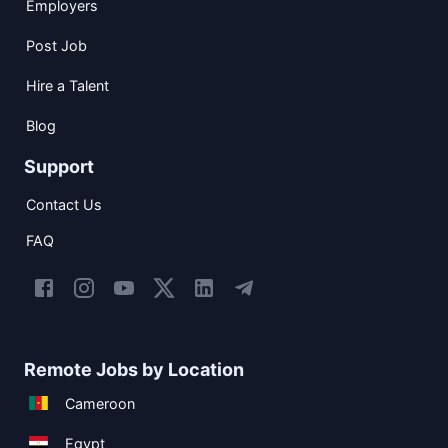
Employers
Post Job
Hire a Talent
Blog
Support
Contact Us
FAQ
Remote Jobs by Location
Cameroon
Egypt