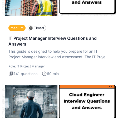
medium
Timed
IT Project Manager Interview Questions and
Answers
This guide is designed to help you prepare for an IT
Project Manager interview and assessment. The IT Project
Manager in
Role:
IT Project Manager
141
questions
60
min