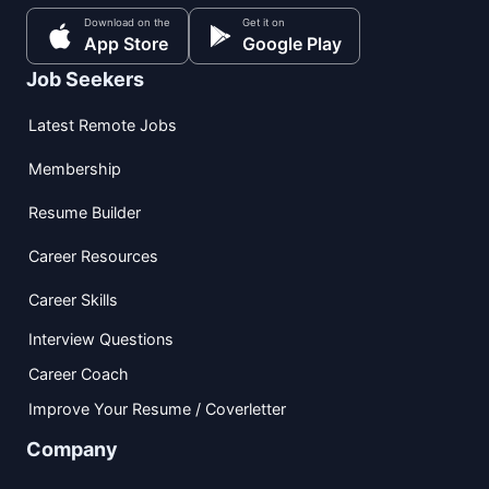
Download on the
Get it on
App Store
Google Play
Job Seekers
Latest Remote Jobs
Membership
Resume Builder
Career Resources
Career Skills
Interview Questions
Career Coach
Improve Your Resume / Coverletter
Company