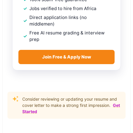
Jobs verified to hire from Africa
Direct application links (no
middlemen)
Free AI resume grading & interview
prep
Join Free & Apply Now
Consider reviewing or updating your resume and
cover letter to make a strong first impression.
Get
Started