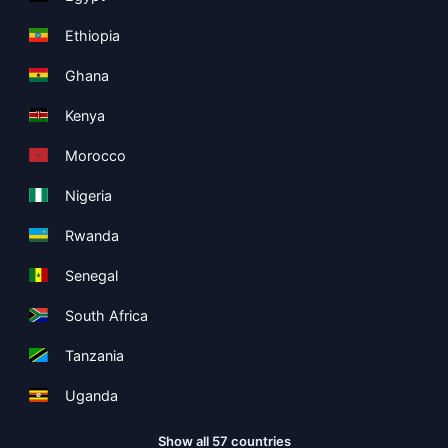
Ethiopia
Ghana
Kenya
Morocco
Nigeria
Rwanda
Senegal
South Africa
Tanzania
Uganda
Show all 57 countries