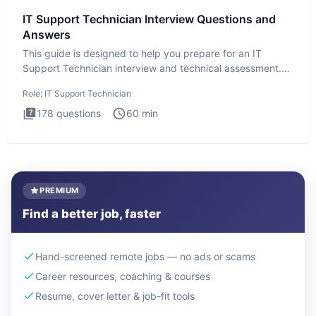
IT Support Technician Interview Questions and
Answers
This guide is designed to help you prepare for an IT
Support Technician interview and technical assessment.
The IT Suppo
Role:
IT Support Technician
178
questions
60
min
PREMIUM
Find a better job, faster
Hand-screened remote jobs — no ads or scams
Career resources, coaching & courses
Resume, cover letter & job-fit tools