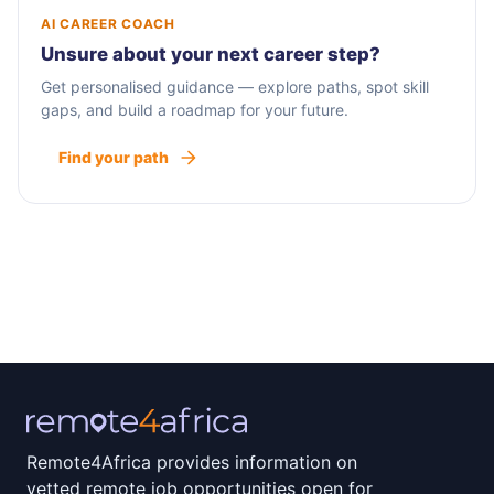
AI CAREER COACH
Unsure about your next career step?
Get personalised guidance — explore paths, spot skill
gaps, and build a roadmap for your future.
Find your path
Remote4Africa provides information on
vetted remote job opportunities open for