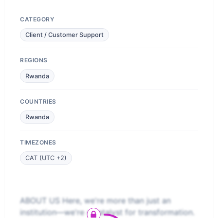
CATEGORY
Client / Customer Support
REGIONS
Rwanda
COUNTRIES
Rwanda
TIMEZONES
CAT (UTC +2)
ABOUT US Here, we're more than just an
institution—we're a catalyst for transformation.