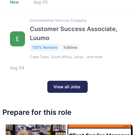
New
Aug 05
Environmental Services Company
Customer Success Associate,
Luumo
E
100% Remote
fulltime
Cape Town, South Africa, Jakar… and more
Aug 04
View all Jobs
Prepare for this role