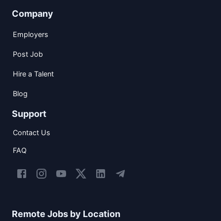
Company
Employers
Post Job
Hire a Talent
Blog
Support
Contact Us
FAQ
Remote Jobs by Location