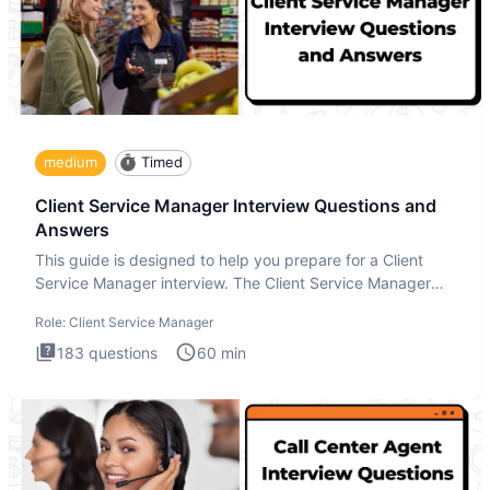
medium
Timed
Client Service Manager Interview Questions and
Answers
This guide is designed to help you prepare for a Client
Service Manager interview. The Client Service Manager
interview
Role:
Client Service Manager
183
questions
60
min