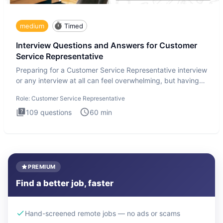
medium
Timed
Interview Questions and Answers for Customer
Service Representative
Preparing for a Customer Service Representative interview
or any interview at all can feel overwhelming, but having
the
Role:
Customer Service Representative
109
questions
60
min
PREMIUM
Find a better job, faster
Hand-screened remote jobs — no ads or scams