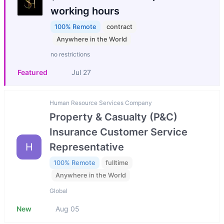
working hours
100% Remote
contract
Anywhere in the World
no restrictions
Featured
Jul 27
Human Resource Services Company
Property & Casualty (P&C)
Insurance Customer Service
H
Representative
100% Remote
fulltime
Anywhere in the World
Global
New
Aug 05