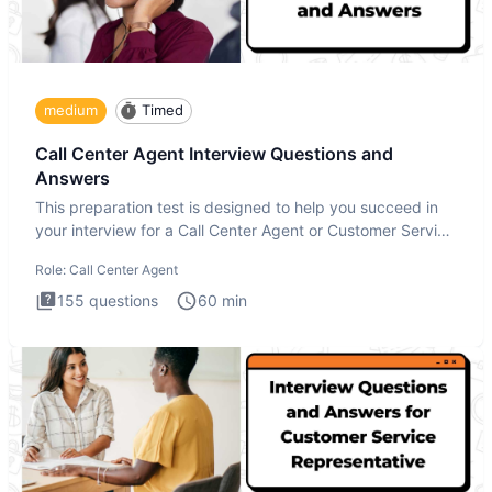
medium
Timed
Call Center Agent Interview Questions and
Answers
This preparation test is designed to help you succeed in
your interview for a Call Center Agent or Customer Service
Repr
Role:
Call Center Agent
155
questions
60
min