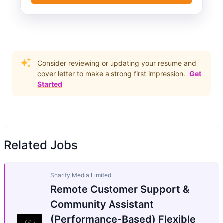
Consider reviewing or updating your resume and
cover letter to make a strong first impression.
Get
Started
Related Jobs
Sharify Media Limited
Remote Customer Support &
Community Assistant
(Performance-Based) Flexible