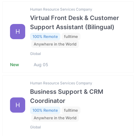
Human Resource Services Company
Virtual Front Desk & Customer
Support Assistant (Bilingual)
H
100% Remote
fulltime
Anywhere in the World
Global
New
Aug 05
Human Resource Services Company
Business Support & CRM
Coordinator
H
100% Remote
fulltime
Anywhere in the World
Global