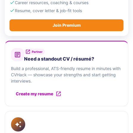
Career resources, coaching & courses
Resume, cover letter & job-fit tools
Join Premium
Partner
Need a standout CV / résumé?
Build a professional, ATS-friendly resume in minutes with
CVHack — showcase your strengths and start getting
interviews.
Create my resume