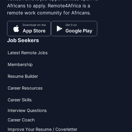
Africans to apply. Remote4Africa is a
remote work community for Africans.
Download on the
Get it on
App Store
Google Play
Job Seekers
Latest Remote Jobs
Membership
Resume Builder
Career Resources
Career Skills
Interview Questions
Career Coach
Improve Your Resume / Coverletter