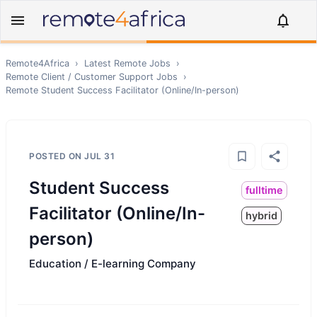
Remote4Africa
›
Latest Remote Jobs
›
Remote
Client / Customer Support
Jobs
›
Remote
Student Success Facilitator (Online/In-person)
POSTED ON
JUL 31
Student Success
fulltime
Facilitator (Online/In-
hybrid
person)
Education / E-learning Company