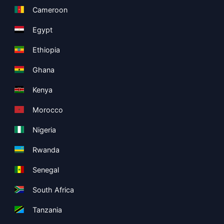
Cameroon
Egypt
Ethiopia
Ghana
Kenya
Morocco
Nigeria
Rwanda
Senegal
South Africa
Tanzania