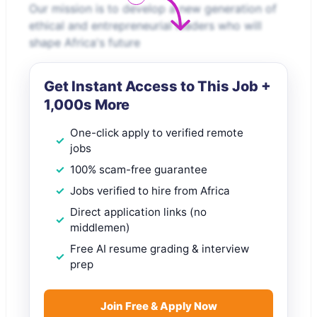
Our mission is to develop a new generation of
ethical and entrepreneurial leaders who will
shape Africa's future
Get Instant Access to This Job +
1,000s More
One-click apply to verified remote
jobs
100% scam-free guarantee
Jobs verified to hire from Africa
Direct application links (no
middlemen)
Free AI resume grading & interview
prep
Join Free & Apply Now