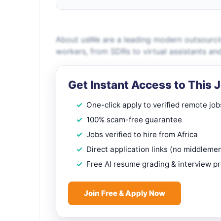
About usWe are a leading modern outsourci
workers, from SDRs to virtual assistants an
Get Instant Access to This 
One-click apply to verified remote job
100% scam-free guarantee
Jobs verified to hire from Africa
Direct application links (no middleme
Free AI resume grading & interview p
Join Free & Apply Now