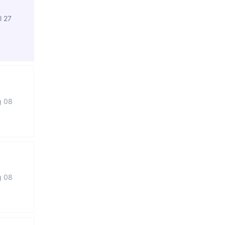
l 27
g 08
g 08