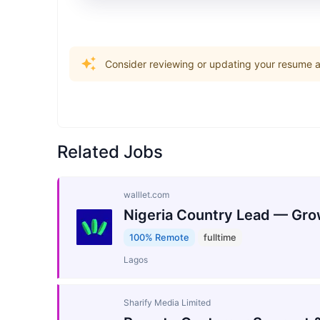
Consider reviewing or updating your resume an
Related Jobs
walllet.com
Nigeria Country Lead — Gro
100% Remote
fulltime
Lagos
Sharify Media Limited