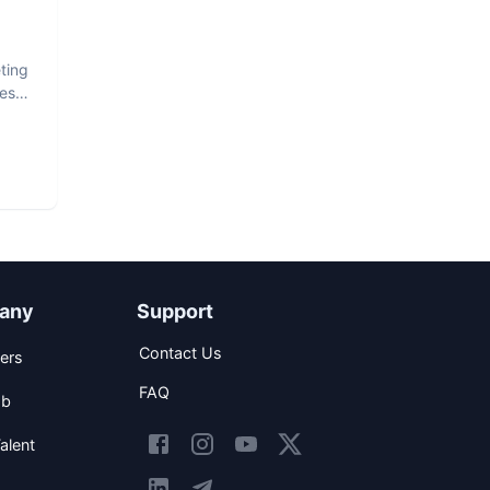
ting
est
any
Support
Contact Us
ers
FAQ
ob
alent