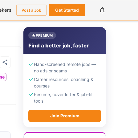
ekers
Get Started
Post a Job
PREMIUM
Find a better job, faster
Hand-screened remote jobs —
no ads or scams
ime
Career resources, coaching &
courses
Resume, cover letter & job-fit
tools
Join Premium