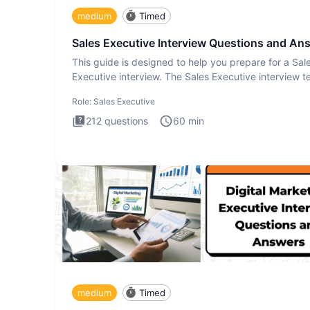
medium
Timed
Sales Executive Interview Questions and An
This guide is designed to help you prepare for a Sal
Executive interview. The Sales Executive interview te
more t
Role:
Sales Executive
212
questions
60
min
medium
Timed