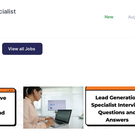
ialist
New
Au
View all Jobs