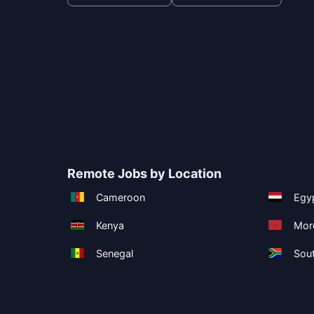
Remote Jobs by Location
Cameroon
Egy
Kenya
Mor
Senegal
Sout