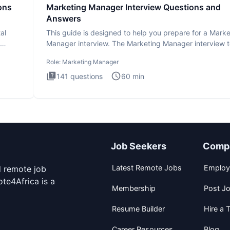
ons
Marketing Manager Interview Questions and
Answers
al
This guide is designed to help you prepare for a Marke
Manager interview. The Marketing Manager interview t
is de
Role:
Marketing Manager
141
questions
60
min
Job Seekers
Comp
Latest Remote Jobs
Employ
d remote job
te4Africa is a
Membership
Post J
Resume Builder
Hire a T
Career Resources
Blog