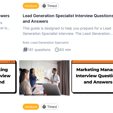
medium
Timed
swers
Lead Generation Specialist Interview Question
and Answers
es
st is
This guide is designed to help you prepare for a Lead
Generation Specialist interview. The Lead Generation
Specialist in
Role:
Lead Generation Specialist
181
questions
60
min
medium
Timed