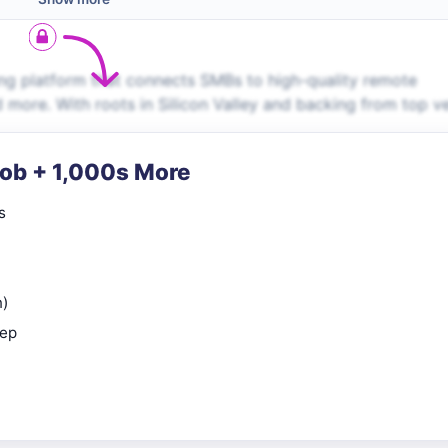
ng platform that connects SMBs to high-quality remote
d more. With roots in Silicon Valley and backing from top v
Job + 1,000s More
s
n)
rep