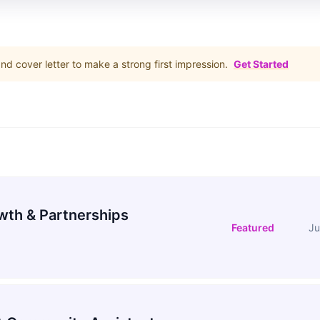
d cover letter to make a strong first impression.
Get Started
wth & Partnerships
Featured
Ju