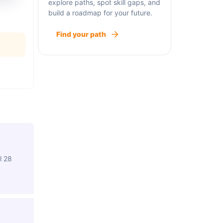
explore paths, spot skill gaps, and
build a roadmap for your future.
Find your path
l 28