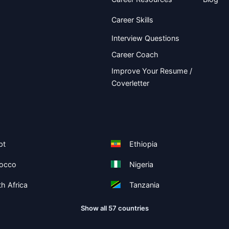
Career Skills
Interview Questions
Career Coach
Improve Your Resume /
Coverletter
pt
Ethiopia
occo
Nigeria
h Africa
Tanzania
Show all 57 countries