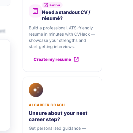
Partner
Need a standout CV /
résumé?
Build a professional, ATS-friendly
ent
resume in minutes with CVHack —
showcase your strengths and
start getting interviews.
Create my resume
AI CAREER COACH
Unsure about your next
career step?
Get personalised guidance —