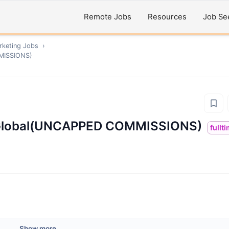
Remote Jobs
Resources
Job Se
rketing
Jobs
›
MMISSIONS)
 - Global(UNCAPPED COMMISSIONS)
fullt
Show more