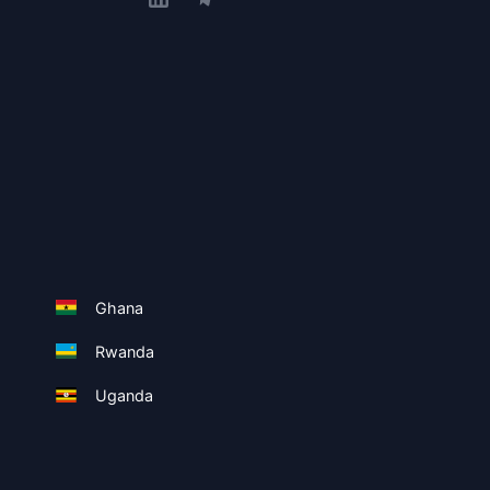
Ghana
Rwanda
Uganda