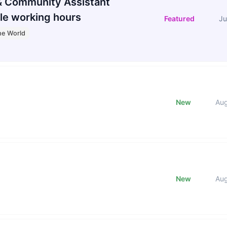
 Community Assistant
le working hours
Featured
Ju
he World
New
Au
New
Au