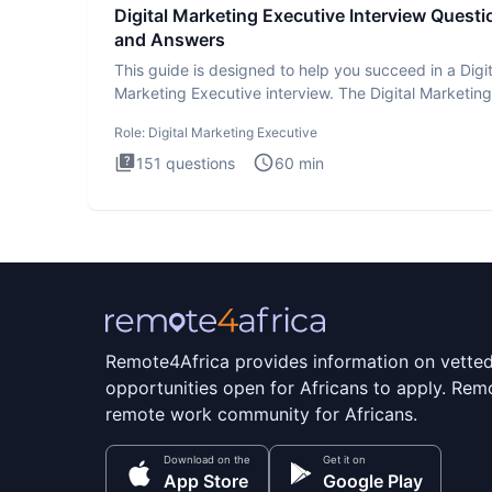
Digital Marketing Executive Interview Questi
and Answers
This guide is designed to help you succeed in a Digit
Marketing Executive interview. The Digital Marketing
Executive i
Role:
Digital Marketing Executive
151
questions
60
min
Remote4Africa provides information on vette
opportunities open for Africans to apply. Remo
remote work community for Africans.
Download on the
Get it on
App Store
Google Play