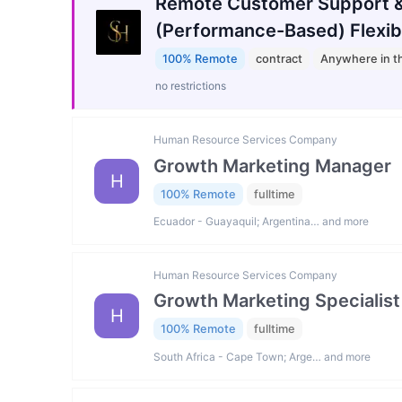
Remote Customer Support &
(Performance-Based) Flexib
100% Remote
contract
Anywhere in t
no restrictions
Human Resource Services Company
Growth Marketing Manager
H
100% Remote
fulltime
Ecuador - Guayaquil; Argentina… and more
Human Resource Services Company
Growth Marketing Specialist
H
100% Remote
fulltime
South Africa - Cape Town; Arge… and more