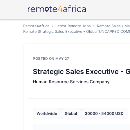
Remote4Africa
›
Latest Remote Jobs
›
Remote
Sales / Ma
Remote
Strategic Sales Executive - Global(UNCAPPED CO
POSTED ON
MAY 27
Strategic Sales Executive
Human Resource Services Company
Worldwide
Global
30000 - 54000 USD