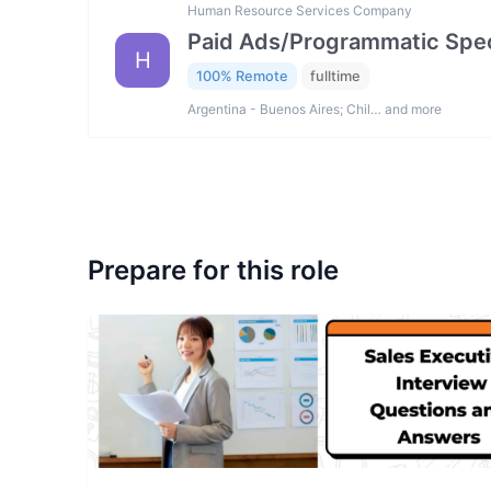
Human Resource Services Company
Paid Ads/Programmatic Spec
H
100% Remote
fulltime
Argentina - Buenos Aires; Chil… and more
Prepare for this role