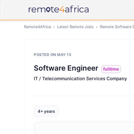
Remote4Africa
›
Latest Remote Jobs
›
Remote
Software 
POSTED ON
MAY 13
Software Engineer
fulltime
IT / Telecommunication Services Company
4+ years