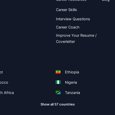
Career Skills
Interview Questions
Career Coach
Improve Your Resume /
Coverletter
pt
Ethiopia
occo
Nigeria
h Africa
Tanzania
Show all 57 countries