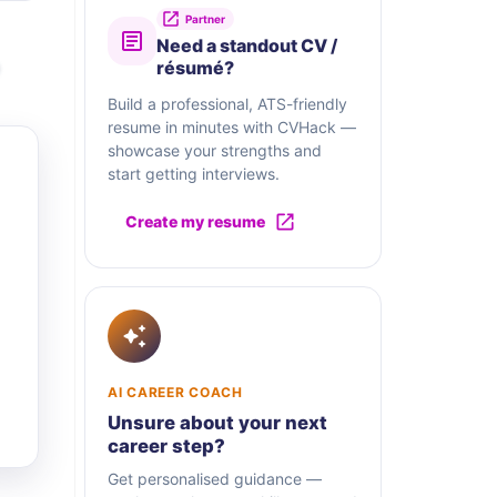
Partner
Need a standout CV /
résumé?
Build a professional, ATS-friendly
resume in minutes with CVHack —
showcase your strengths and
start getting interviews.
Create my resume
AI CAREER COACH
Unsure about your next
career step?
Get personalised guidance —