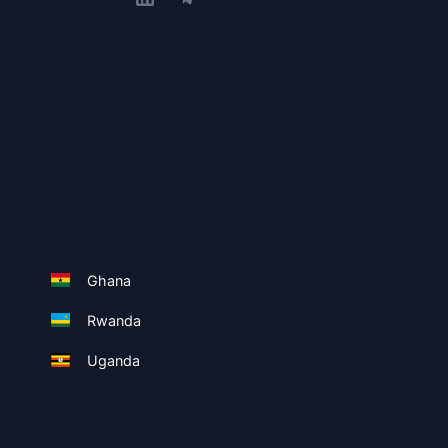
Ghana
Rwanda
Uganda