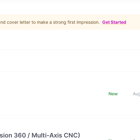
d cover letter to make a strong first impression.
Get Started
New
Au
ion 360 / Multi-Axis CNC)