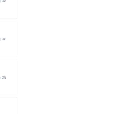
g 08
g 08
g 08