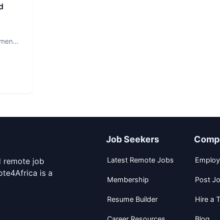
d
ment.
Job Seekers
Comp
Latest Remote Jobs
Employ
d remote job
te4Africa is a
Membership
Post J
Resume Builder
Hire a T
Career Resources
Blog