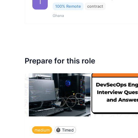
I
100% Remote
contract
Ghana
Prepare for this role
medium
Timed