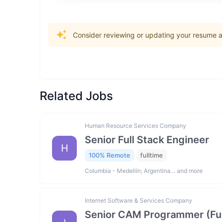
Consider reviewing or updating your resume an
Related Jobs
Human Resource Services Company
Senior Full Stack Engineer
H
100% Remote
fulltime
Columbia - Medellín; Argentina… and more
Internet Software & Services Company
Senior CAM Programmer (Fus