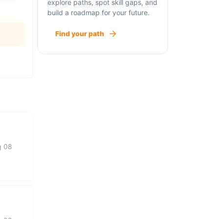
explore paths, spot skill gaps, and
build a roadmap for your future.
Find your path
g 08