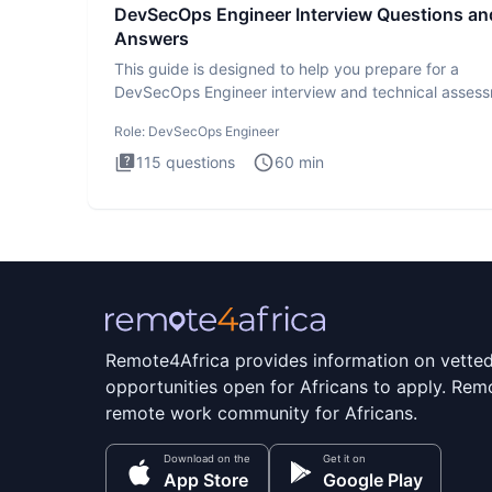
DevSecOps Engineer Interview Questions an
Answers
This guide is designed to help you prepare for a
DevSecOps Engineer interview and technical assess
The DevSecOps in
Role:
DevSecOps Engineer
115
questions
60
min
Remote4Africa provides information on vette
opportunities open for Africans to apply. Remo
remote work community for Africans.
Download on the
Get it on
App Store
Google Play