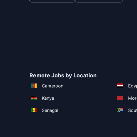
Remote Jobs by Location
Cameroon
Egy
Kenya
Mor
Senegal
Sout