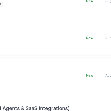
New
Au
t
New
Au
New
Au
 Agents & SaaS Integrations)