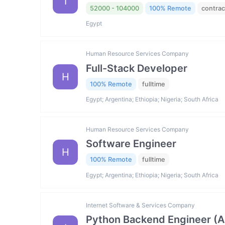
I
52000 - 104000
100% Remote
contrac
Egypt
Human Resource Services Company
Full-Stack Developer
H
100% Remote
fulltime
Egypt; Argentina; Ethiopia; Nigeria; South Africa
Human Resource Services Company
Software Engineer
H
100% Remote
fulltime
Egypt; Argentina; Ethiopia; Nigeria; South Africa
Internet Software & Services Company
Python Backend Engineer (AI