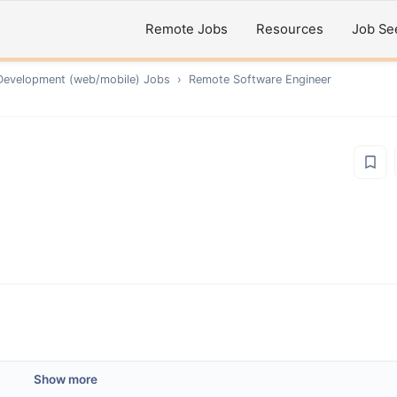
Remote Jobs
Resources
Job Se
Development (web/mobile)
Jobs
›
Remote
Software Engineer
Show more