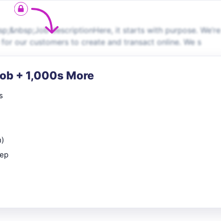
p;&nbsp;Job descriptionHere, it starts with purpose. We’re
 for our customers to create and transact online. We s
Job + 1,000s More
s
n)
rep