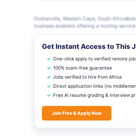
Durbanville, Western Cape, South Africa&nbs
business enablers offering a hosting service
Get Instant Access to This 
One-click apply to verified remote job
100% scam-free guarantee
Jobs verified to hire from Africa
Direct application links (no middleme
Free AI resume grading & interview p
Join Free & Apply Now