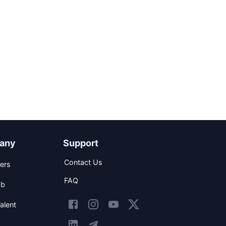
any
Support
Contact Us
ers
FAQ
ob
alent