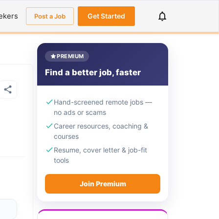
ekers
Get Started
Post a Job
PREMIUM
Find a better job, faster
Hand-screened remote jobs —
no ads or scams
Career resources, coaching &
courses
Resume, cover letter & job-fit
tools
Join Premium