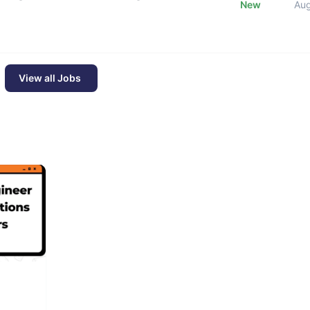
New
Au
View all Jobs