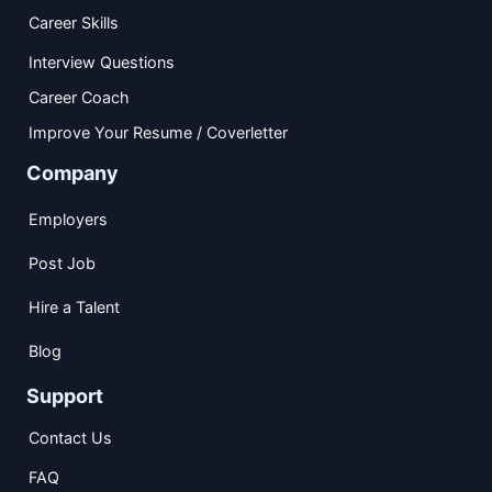
Career Skills
Interview Questions
Career Coach
Improve Your Resume / Coverletter
Company
Employers
Post Job
Hire a Talent
Blog
Support
Contact Us
FAQ