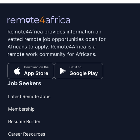
Remote4Africa provides information on
vetted remote job opportunities open for
Africans to apply. Remote4Africa is a
remote work community for Africans.
Download on the
Get it on
App Store
Google Play
Job Seekers
Latest Remote Jobs
Membership
Resume Builder
Career Resources