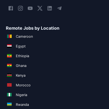
Remote Jobs by Location
Cameroon
Egypt
Ethiopia
Ghana
Kenya
Morocco
Nigeria
Rwanda