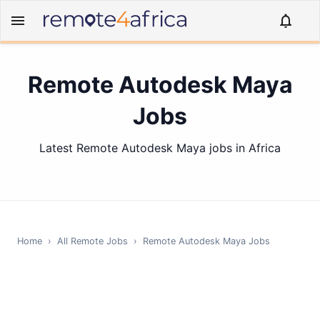
Remote Autodesk Maya
Jobs
Latest Remote Autodesk Maya jobs in Africa
Home
›
All Remote Jobs
›
Remote
Autodesk Maya
Jobs