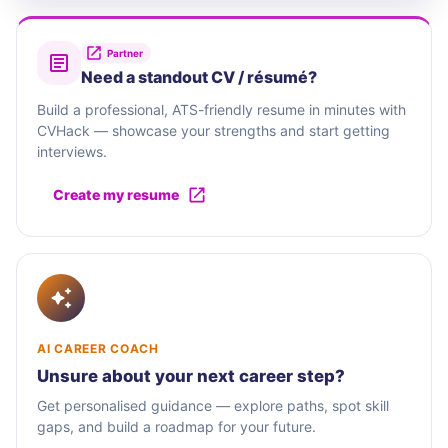
Partner
Need a standout CV / résumé?
Build a professional, ATS-friendly resume in minutes with
CVHack — showcase your strengths and start getting
interviews.
Create my resume
AI CAREER COACH
Unsure about your next career step?
Get personalised guidance — explore paths, spot skill
gaps, and build a roadmap for your future.