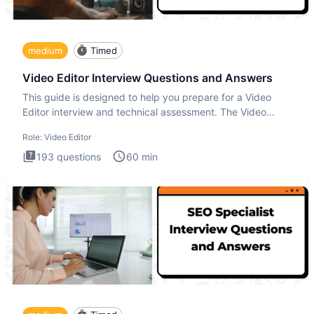
medium
Timed
Video Editor Interview Questions and Answers
This guide is designed to help you prepare for a Video
Editor interview and technical assessment. The Video
Editor inter
Role:
Video Editor
193
questions
60
min