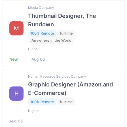
Media Company
Thumbnail Designer, The
Rundown
M
100% Remote
fulltime
Anywhere in the World
Global
New
Aug 06
Human Resource Services Company
Graphic Designer (Amazon and
E-Commerce)
H
100% Remote
fulltime
Nigeria
Aug 05