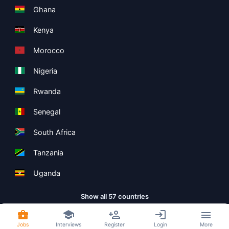
Ghana
Kenya
Morocco
Nigeria
Rwanda
Senegal
South Africa
Tanzania
Uganda
Show all 57 countries
Jobs
Interviews
Register
Login
More
Copyright ©
Boolean Limited
2026
.
Terms
Privacy