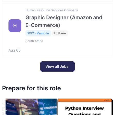
Human Resource Services Company
Graphic Designer (Amazon and
E-Commerce)
H
100% Remote
fulltime
South Africa
Aug 05
View all Jobs
Prepare for this role