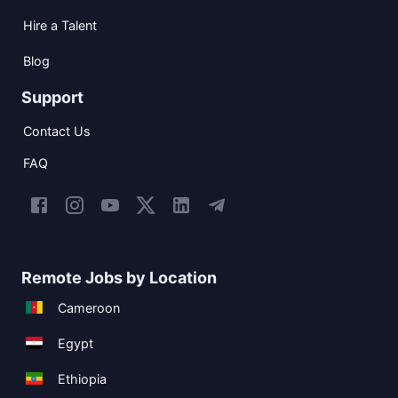
Hire a Talent
Blog
Support
Contact Us
FAQ
Remote Jobs by Location
Cameroon
Egypt
Ethiopia