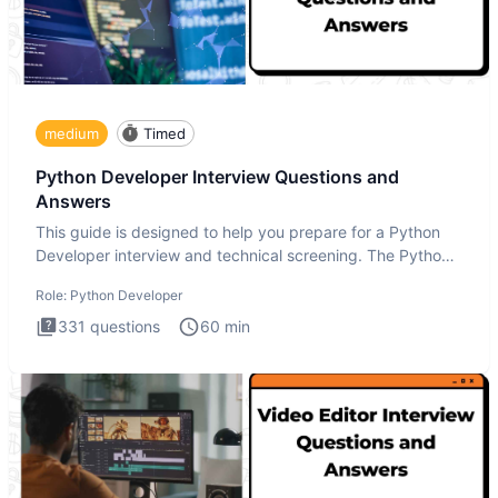
medium
Timed
Python Developer Interview Questions and
Answers
This guide is designed to help you prepare for a Python
Developer interview and technical screening. The Python
intervie
Role:
Python Developer
331
questions
60
min