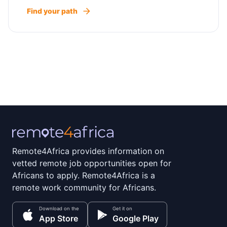
Find your path
Remote4Africa provides information on
vetted remote job opportunities open for
Africans to apply. Remote4Africa is a
remote work community for Africans.
Download on the
Get it on
App Store
Google Play