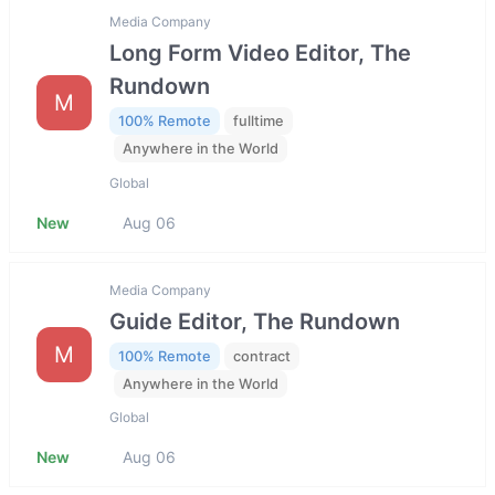
Media Company
Long Form Video Editor, The
Rundown
M
100% Remote
fulltime
Anywhere in the World
Global
New
Aug 06
Media Company
Guide Editor, The Rundown
M
100% Remote
contract
Anywhere in the World
Global
New
Aug 06