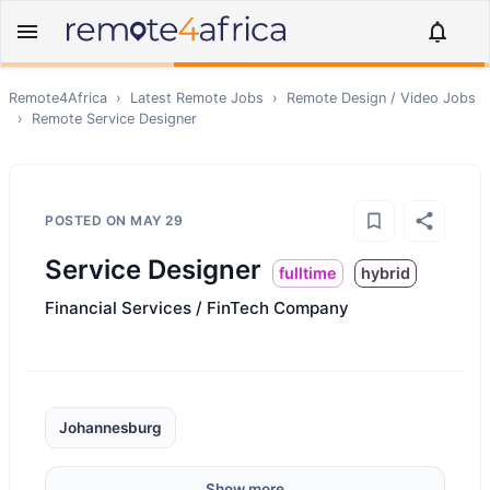
Remote4Africa
›
Latest Remote Jobs
›
Remote
Design / Video
Jobs
›
Remote
Service Designer
POSTED ON
MAY 29
Service Designer
fulltime
hybrid
Financial Services / FinTech Company
Johannesburg
Show more