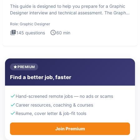
This guide is designed to help you prepare for a Graphic
Designer interview and technical assessment. The Graphic
Design
Role:
Graphic Designer
145
questions
60
min
PREMIUM
Find a better job, faster
Hand-screened remote jobs — no ads or scams
Career resources, coaching & courses
Resume, cover letter & job-fit tools
Join Premium