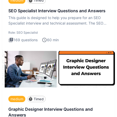
medium
Timed
SEO Specialist Interview Questions and Answers
This guide is designed to help you prepare for an SEO
Specialist interview and technical assessment. The SEO
Specialist
Role:
SEO Specialist
169
questions
60
min
medium
Timed
Graphic Designer Interview Questions and
Answers