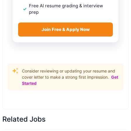
Free AI resume grading & interview
prep
Join Free & Apply Now
Consider reviewing or updating your resume and
cover letter to make a strong first impression.
Get
Started
Related Jobs