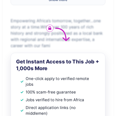
Empowering Africa’s tomorrow, together…one
story at a time.With over 100 years of rich
history and strongly positioned as a local bank
with regional and international expertise, a
career with our fami
Get Instant Access to This Job +
1,000s More
One-click apply to verified remote
jobs
100% scam-free guarantee
Jobs verified to hire from Africa
Direct application links (no
middlemen)