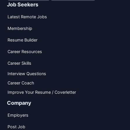
Job Seekers
Latest Remote Jobs
Membership
Resume Builder
Career Resources
Career Skills
Interview Questions
Career Coach
Improve Your Resume / Coverletter
Company
Employers
Post Job